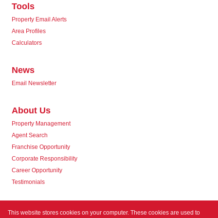
Tools
Property Email Alerts
Area Profiles
Calculators
News
Email Newsletter
About Us
Property Management
Agent Search
Franchise Opportunity
Corporate Responsibility
Career Opportunity
Testimonials
Contact us
This website stores cookies on your computer. These cookies are used to