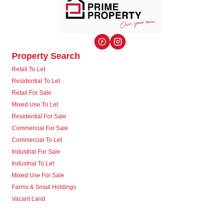
Property Search
Retail To Let
Residential To Let
Retail For Sale
Mixed Use To Let
Residential For Sale
Commercial For Sale
Commercial To Let
Industrial For Sale
Industrial To Let
Mixed Use For Sale
Farms & Small Holdings
Vacant Land