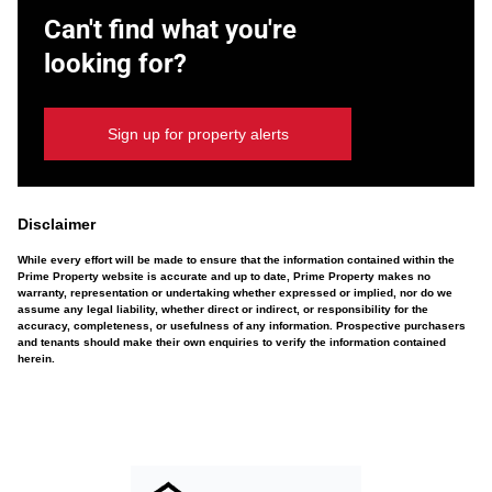
Can't find what you're
looking for?
Sign up for property alerts
Disclaimer
While every effort will be made to ensure that the information contained within the
Prime Property website is accurate and up to date, Prime Property makes no
warranty, representation or undertaking whether expressed or implied, nor do we
assume any legal liability, whether direct or indirect, or responsibility for the
accuracy, completeness, or usefulness of any information. Prospective purchasers
and tenants should make their own enquiries to verify the information contained
herein.