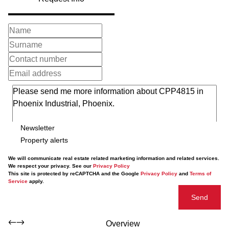
Newsletter
Property alerts
We will communicate real estate related marketing information and related services.
We respect your privacy. See our
Privacy Policy
This site is protected by reCAPTCHA and the Google
Privacy Policy
and
Terms of
Service
apply.
Send
Overview