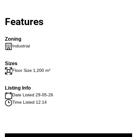
Features
Zoning
Industrial
Sizes
Floor Size 1,200 m²
Listing Info
Date Listed 29-05-26
Time Listed 12:14