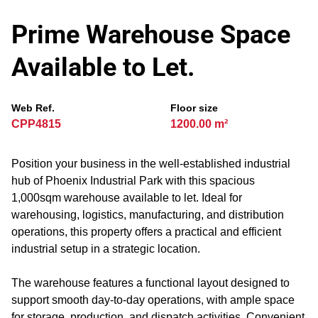
Prime Warehouse Space
Available to Let.
Web Ref.
Floor size
CPP4815
1200.00 m²
Position your business in the well-established industrial
hub of Phoenix Industrial Park with this spacious
1,000sqm warehouse available to let. Ideal for
warehousing, logistics, manufacturing, and distribution
operations, this property offers a practical and efficient
industrial setup in a strategic location.
The warehouse features a functional layout designed to
support smooth day-to-day operations, with ample space
for storage, production, and dispatch activities. Convenient