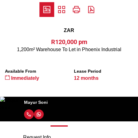
ZAR
R120,000 pm
1,200m² Warehouse To Let in Phoenix Industrial
Available From
Lease Period
Immediately
12 months
Mayur Soni
Request Info