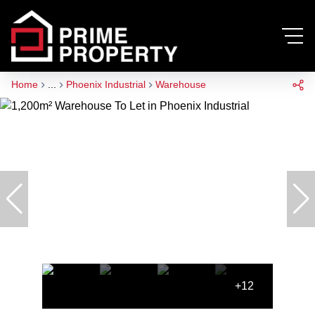
Home
...
Phoenix Industrial
Warehouse
+12