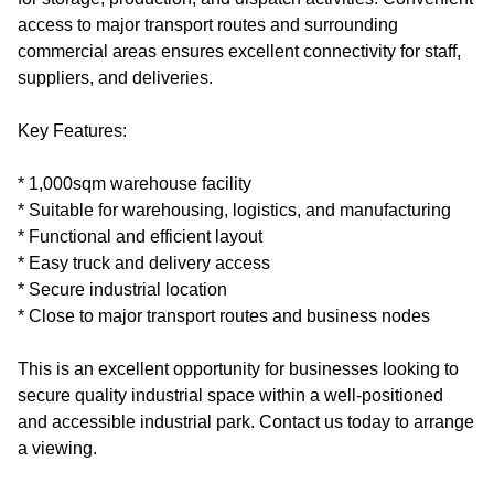
access to major transport routes and surrounding
commercial areas ensures excellent connectivity for staff,
suppliers, and deliveries.
Key Features:
* 1,000sqm warehouse facility
* Suitable for warehousing, logistics, and manufacturing
* Functional and efficient layout
* Easy truck and delivery access
* Secure industrial location
* Close to major transport routes and business nodes
This is an excellent opportunity for businesses looking to
secure quality industrial space within a well-positioned
and accessible industrial park. Contact us today to arrange
a viewing.