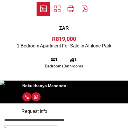
ZAR
R819,000
1 Bedroom Apartment For Sale in Athlone Park
1
1
Bedrooms
Bathrooms
Nokukhanya Masondo
Request Info