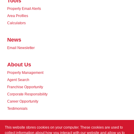
Tools
Property Email Alerts
Area Profiles
Calculators
News
Email Newsletter
About Us
Property Management
Agent Search
Franchise Opportunity
Corporate Responsibility
Career Opportunity
Testimonials
Contact us
This website stores cookies on your computer. These cookies are used to
collect information about how you interact with our website and allow us to