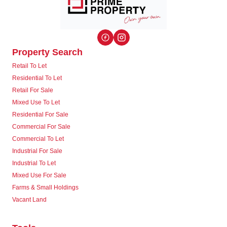
Property Search
Retail To Let
Residential To Let
Retail For Sale
Mixed Use To Let
Residential For Sale
Commercial For Sale
Commercial To Let
Industrial For Sale
Industrial To Let
Mixed Use For Sale
Farms & Small Holdings
Vacant Land