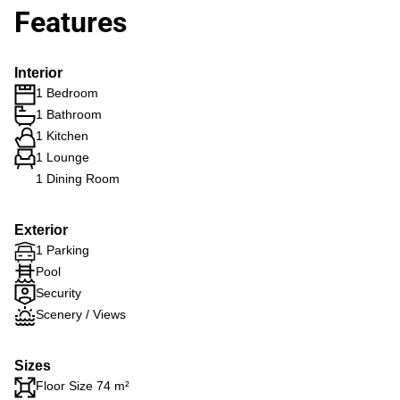
Features
Interior
1 Bedroom
1 Bathroom
1 Kitchen
1 Lounge
1 Dining Room
Exterior
1 Parking
Pool
Security
Scenery / Views
Sizes
Floor Size 74 m²