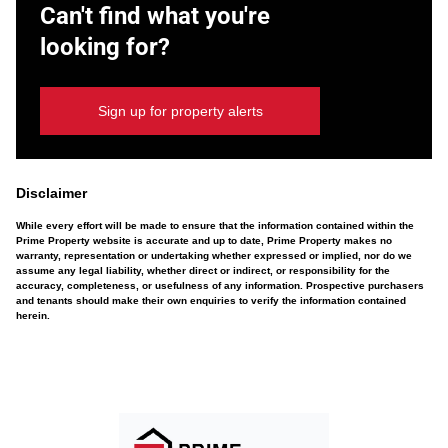
Can't find what you're
looking for?
Sign up for property alerts
Disclaimer
While every effort will be made to ensure that the information contained within the
Prime Property website is accurate and up to date, Prime Property makes no
warranty, representation or undertaking whether expressed or implied, nor do we
assume any legal liability, whether direct or indirect, or responsibility for the
accuracy, completeness, or usefulness of any information. Prospective purchasers
and tenants should make their own enquiries to verify the information contained
herein.