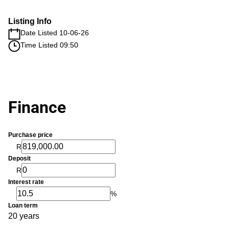
Listing Info
Date Listed 10-06-26
Time Listed 09:50
Finance
Purchase price
R
Deposit
R
Interest rate
%
Loan term
20 years