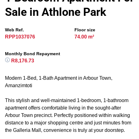
Sale in Athlone Park
Web Ref.
Floor size
RPP1037076
74.00 m²
Monthly Bond Repayment
R8,176.73
Modern 1-Bed, 1-Bath Apartment in Arbour Town,
Amanzimtoti
This stylish and well-maintained 1-bedroom, 1-bathroom
apartment offers comfortable living in the sought-after
Arbour Town precinct. Perfectly positioned within walking
distance to a major shopping centre and just minutes from
the Galleria Mall, convenience is truly at your doorstep.