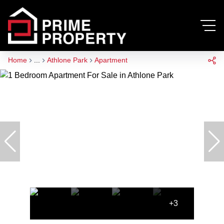
Home
...
Athlone Park
Apartment
+3