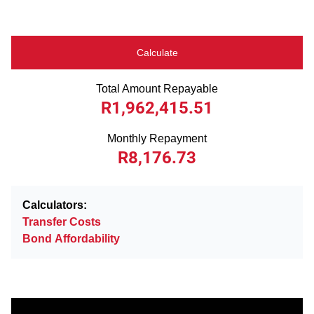
Calculate
Total Amount Repayable
R1,962,415.51
Monthly Repayment
R8,176.73
Calculators:
Transfer Costs
Bond Affordability