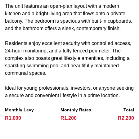
The unit features an open-plan layout with a modern
kitchen and a bright living area that flows onto a private
balcony. The bedroom is spacious with built-in cupboards,
and the bathroom offers a sleek, contemporary finish.
Residents enjoy excellent security with controlled access,
24-hour monitoring, and a fully fenced perimeter. The
complex also boasts great lifestyle amenities, including a
sparkling swimming pool and beautifully maintained
communal spaces.
Ideal for young professionals, investors, or anyone seeking
a secure and convenient lifestyle in a prime location.
Monthly Levy
Monthly Rates
Total
R1,000
R1,200
R2,200