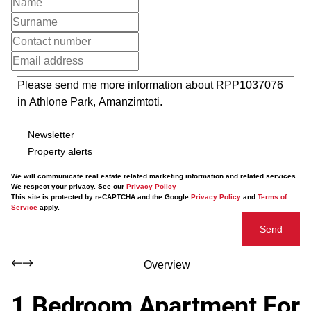
Newsletter
Property alerts
We will communicate real estate related marketing information and related services.
We respect your privacy. See our
Privacy Policy
This site is protected by reCAPTCHA and the Google
Privacy Policy
and
Terms of
Service
apply.
Send
Overview
1 Bedroom Apartment For