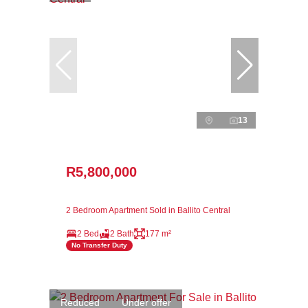
13
R5,800,000
2 Bedroom Apartment Sold in Ballito Central
2 Bed
2 Bath
177 m²
No Transfer Duty
Reduced
Under offer