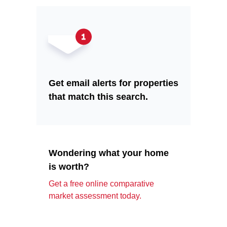
Get email alerts for properties
that match this search.
Wondering what your home
is worth?
Get a free online comparative
market assessment today.