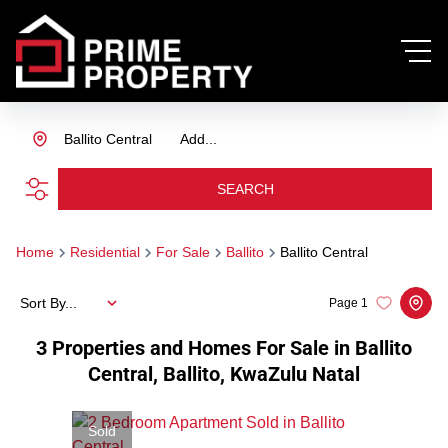
Ballito Central
Add...
SEARCH
Home
Residential
For Sale
Ballito
Ballito Central
Sort By...
Page
1
3
Properties and Homes For Sale in Ballito
Central, Ballito, KwaZulu Natal
Sold