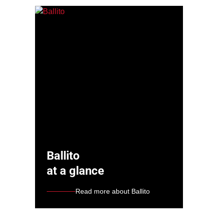
Ballito
at a glance
Read more about Ballito