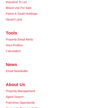
Industrial To Let
Mixed Use For Sale
Farms & Small Holdings
Vacant Land
Tools
Property Email Alerts
Area Profiles
Calculators
News
Email Newsletter
About Us
Property Management
Agent Search
Franchise Opportunity