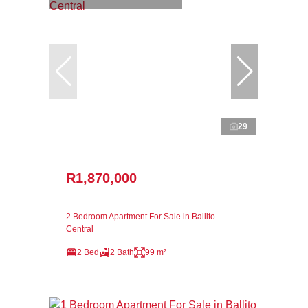
29
R1,870,000
2 Bedroom Apartment For Sale in Ballito
Central
2 Bed
2 Bath
99 m²