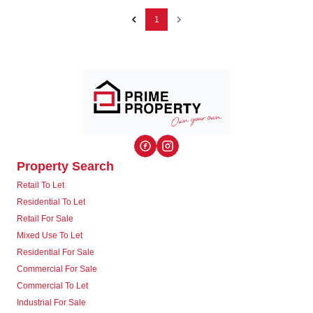
1
Property Search
Retail To Let
Residential To Let
Retail For Sale
Mixed Use To Let
Residential For Sale
Commercial For Sale
Commercial To Let
Industrial For Sale