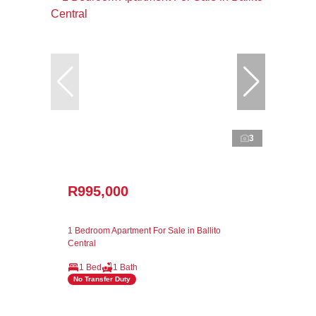
3
R995,000
1 Bedroom Apartment For Sale in Ballito
Central
1 Bed
1 Bath
No Transfer Duty