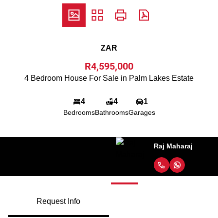
ZAR
R4,595,000
4 Bedroom House For Sale in Palm Lakes Estate
4
4
1
Bedrooms
Bathrooms
Garages
Raj Maharaj
Request Info