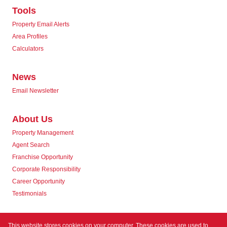
Tools
Property Email Alerts
Area Profiles
Calculators
News
Email Newsletter
About Us
Property Management
Agent Search
Franchise Opportunity
Corporate Responsibility
Career Opportunity
Testimonials
Contact us
This website stores cookies on your computer. These cookies are used to