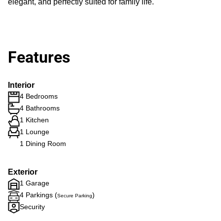
elegant, and perfectly suited for family life.
Features
Interior
4 Bedrooms
4 Bathrooms
1 Kitchen
1 Lounge
1 Dining Room
Exterior
1 Garage
4 Parkings (
)
Secure Parking
Security