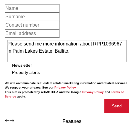
Newsletter
Property alerts
We will communicate real estate related marketing information and related services.
We respect your privacy. See our
Privacy Policy
This site is protected by reCAPTCHA and the Google
Privacy Policy
and
Terms of
Service
apply.
Send
Features