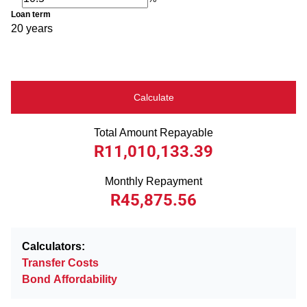
Loan term
20 years
Calculate
Total Amount Repayable
R11,010,133.39
Monthly Repayment
R45,875.56
Calculators:
Transfer Costs
Bond Affordability