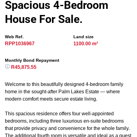
Spacious 4-Bedroom
House For Sale.
Web Ref.
Land size
RPP1036967
1100.00 m²
Monthly Bond Repayment
R45,875.55
Welcome to this beautifully designed 4-bedroom family
home in the sought-after Palm Lakes Estate — where
modern comfort meets secure estate living.
This spacious residence offers four well-appointed
bedrooms, including three luxurious en-suite bedrooms
that provide privacy and convenience for the whole family.
The additional fourth room is versatile and ideal as a guest