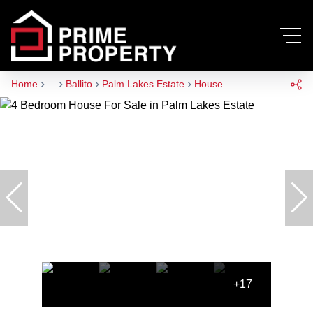
Home
...
Ballito
Palm Lakes Estate
House
+17