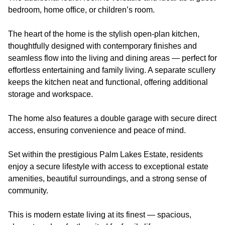
bedroom, home office, or children’s room.
The heart of the home is the stylish open-plan kitchen,
thoughtfully designed with contemporary finishes and
seamless flow into the living and dining areas — perfect for
effortless entertaining and family living. A separate scullery
keeps the kitchen neat and functional, offering additional
storage and workspace.
The home also features a double garage with secure direct
access, ensuring convenience and peace of mind.
Set within the prestigious Palm Lakes Estate, residents
enjoy a secure lifestyle with access to exceptional estate
amenities, beautiful surroundings, and a strong sense of
community.
This is modern estate living at its finest — spacious,