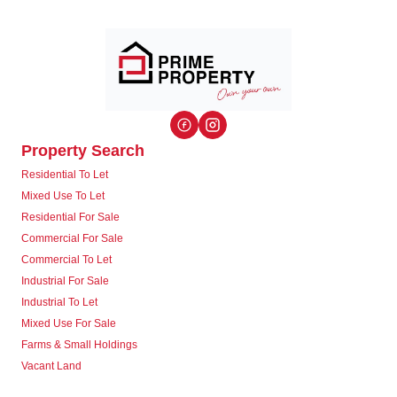
Property Search
Residential To Let
Mixed Use To Let
Residential For Sale
Commercial For Sale
Commercial To Let
Industrial For Sale
Industrial To Let
Mixed Use For Sale
Farms & Small Holdings
Vacant Land