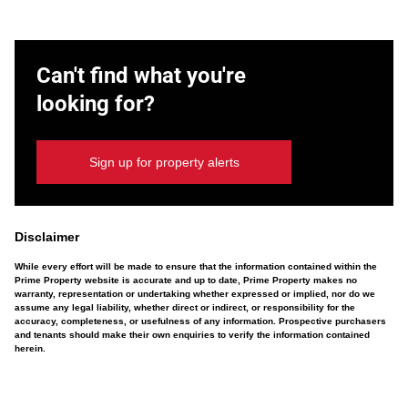
Can't find what you're
looking for?
Sign up for property alerts
Disclaimer
While every effort will be made to ensure that the information contained within the
Prime Property website is accurate and up to date, Prime Property makes no
warranty, representation or undertaking whether expressed or implied, nor do we
assume any legal liability, whether direct or indirect, or responsibility for the
accuracy, completeness, or usefulness of any information. Prospective purchasers
and tenants should make their own enquiries to verify the information contained
herein.