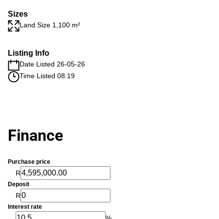
Sizes
Land Size 1,100 m²
Listing Info
Date Listed 26-05-26
Time Listed 08:19
Finance
Purchase price
R
Deposit
R
Interest rate
%