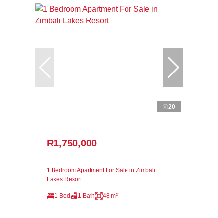
20
R1,750,000
1 Bedroom Apartment For Sale in Zimbali
Lakes Resort
1 Bed
1 Bath
48 m²