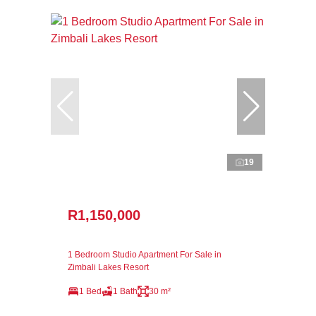
19
R1,150,000
1 Bedroom Studio Apartment For Sale in
Zimbali Lakes Resort
1 Bed
1 Bath
30 m²