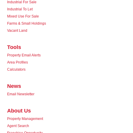
Industrial For Sale
Industrial To Let
Mixed Use For Sale
Farms & Small Holdings
Vacant Land
Tools
Property Email Alerts
Area Profiles
Calculators
News
Email Newsletter
About Us
Property Management
Agent Search