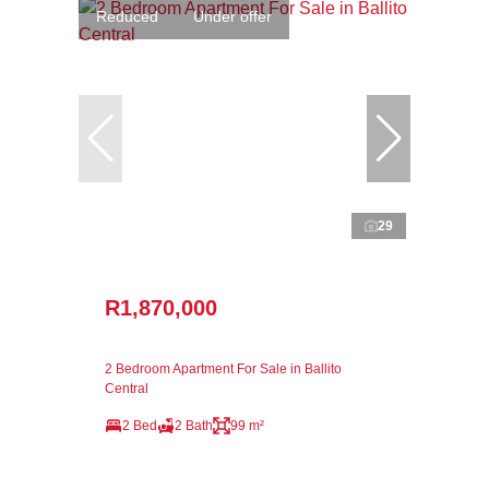
Reduced
Under offer
29
R1,870,000
2 Bedroom Apartment For Sale in Ballito
Central
2 Bed
2 Bath
99 m²