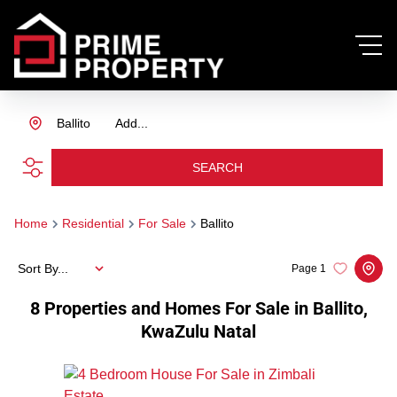
Ballito
Add...
SEARCH
Home
Residential
For Sale
Ballito
Sort By...
Page
1
8
Properties and Homes For Sale in Ballito,
KwaZulu Natal