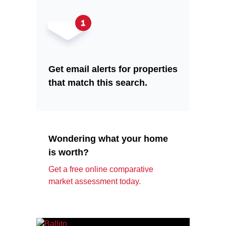
Get email alerts for properties
that match this search.
Wondering what your home
is worth?
Get a free online comparative
market assessment today.