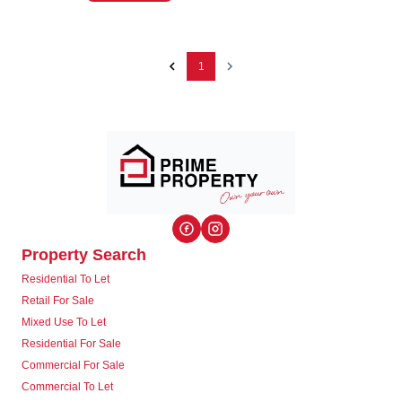
1
Property Search
Residential To Let
Retail For Sale
Mixed Use To Let
Residential For Sale
Commercial For Sale
Commercial To Let