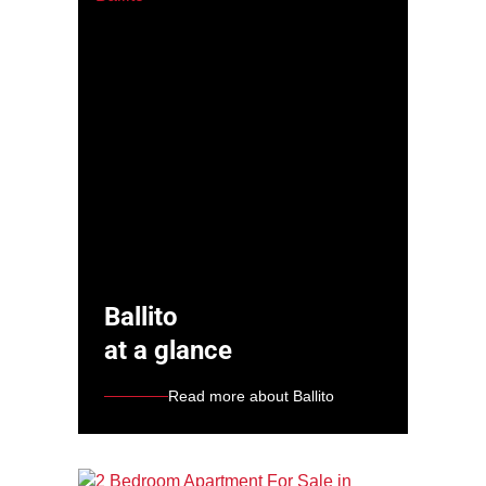
Ballito
at a glance
Read more about Ballito