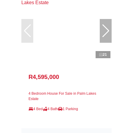
21
R4,595,000
4 Bedroom House For Sale in Palm Lakes
Estate
4 Bed
4 Bath
1 Parking