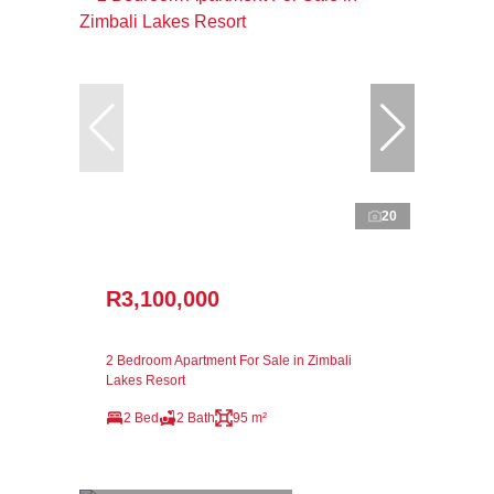
20
R3,100,000
2 Bedroom Apartment For Sale in Zimbali
Lakes Resort
2 Bed
2 Bath
95 m²