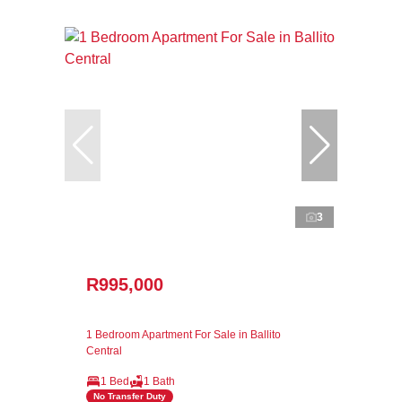
3
R995,000
1 Bedroom Apartment For Sale in Ballito
Central
1 Bed
1 Bath
No Transfer Duty