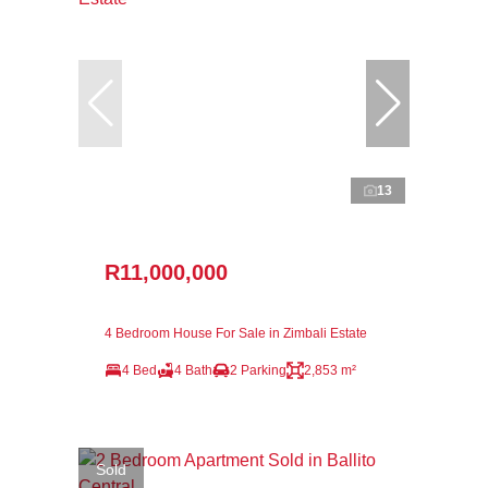
13
R11,000,000
4 Bedroom House For Sale in Zimbali Estate
4 Bed
4 Bath
2 Parking
2,853 m²
Sold