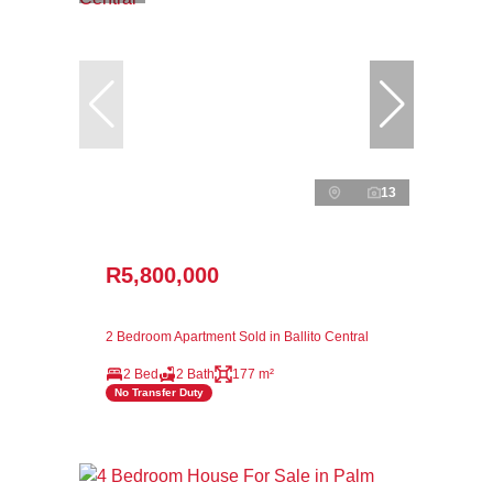
13
R5,800,000
2 Bedroom Apartment Sold in Ballito Central
2 Bed
2 Bath
177 m²
No Transfer Duty