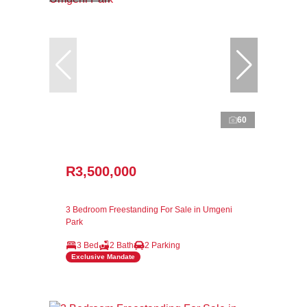
60
R3,500,000
3 Bedroom Freestanding For Sale in Umgeni
Park
3 Bed
2 Bath
2 Parking
Exclusive Mandate