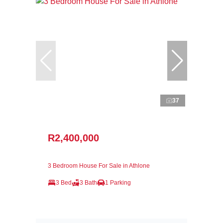
37
R2,400,000
3 Bedroom House For Sale in Athlone
3 Bed
3 Bath
1 Parking