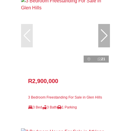
21
R2,900,000
3 Bedroom Freestanding For Sale in Glen Hills
3 Bed
3 Bath
1 Parking