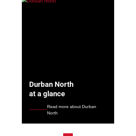
Durban North
at a glance
Read more about Durban
North