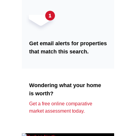
Get email alerts for properties
that match this search.
Wondering what your home
is worth?
Get a free online comparative
market assessment today.