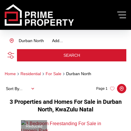
Durban North
Add...
SEARCH
Home
Residential
For Sale
Durban North
Sort By...
Page
1
3
Properties and Homes For Sale in Durban
North, KwaZulu Natal
Reduced