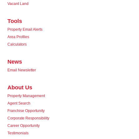
Vacant Land
Tools
Property Email Alerts
Area Profiles
Calculators
News
Email Newsletter
About Us
Property Management
Agent Search
Franchise Opportunity
Corporate Responsibility
Career Opportunity
Testimonials