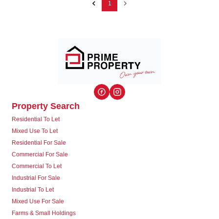
1
Property Search
Residential To Let
Mixed Use To Let
Residential For Sale
Commercial For Sale
Commercial To Let
Industrial For Sale
Industrial To Let
Mixed Use For Sale
Farms & Small Holdings