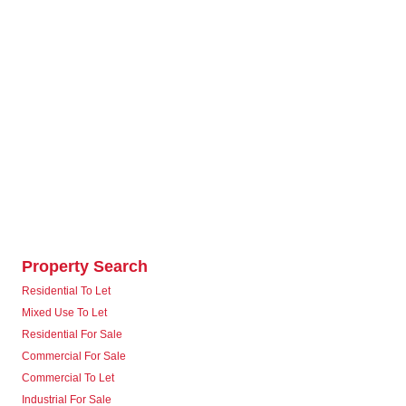
Property Search
Residential To Let
Mixed Use To Let
Residential For Sale
Commercial For Sale
Commercial To Let
Industrial For Sale