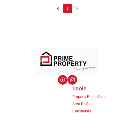
1
Tools
Property Email Alerts
Area Profiles
Calculators