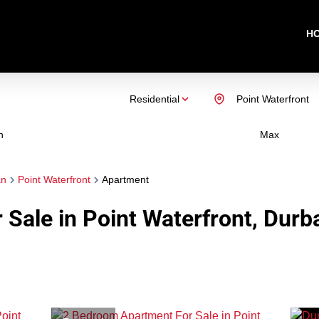
H
Residential
Point Waterfront
n
Max
an
Point Waterfront
Apartment
Sale in Point Waterfront, Durb