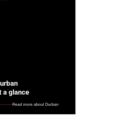
urban
t a glance
Read more about Durban