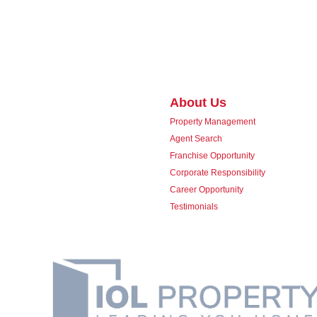
About Us
Property Management
Agent Search
Franchise Opportunity
Corporate Responsibility
Career Opportunity
Testimonials