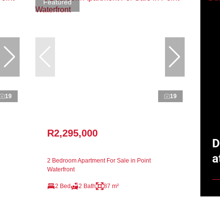
Featured
19
19
R2,295,000
D
a
2 Bedroom Apartment For Sale in Point
Waterfront
2 Bed
2 Bath
87 m²