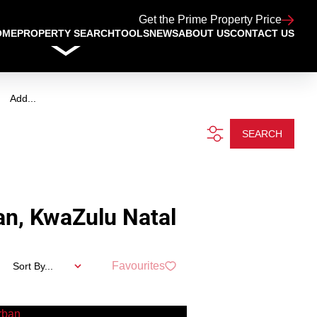
Get the Prime Property Price
OME
PROPERTY SEARCH
TOOLS
NEWS
ABOUT US
CONTACT US
Add...
SEARCH
an, KwaZulu Natal
Favourites
Sort By...