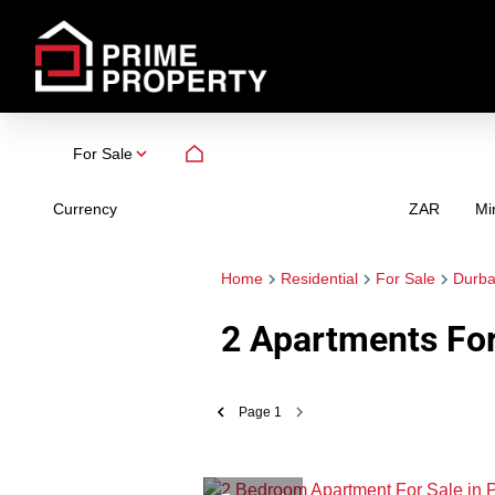
For Sale
Currency
Mi
ZAR
Home
Residential
For Sale
Durb
2
Apartments For 
Page
1