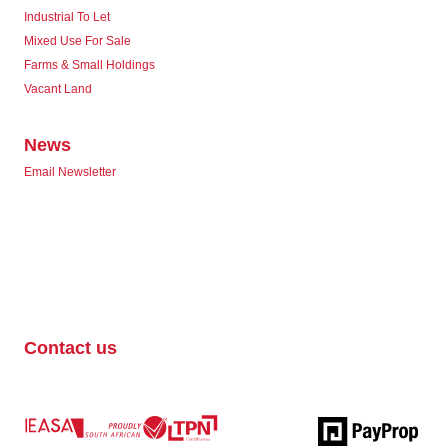
Industrial To Let
Mixed Use For Sale
Farms & Small Holdings
Vacant Land
News
Email Newsletter
Contact us