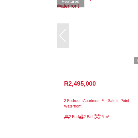
Featured
R2,495,000
2 Bedroom Apartment For Sale in Point
Waterfront
2 Bed
2 Bath
95 m²