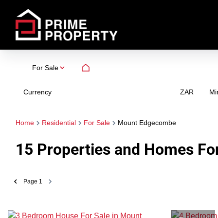
For Sale
Currency
Mi
ZAR
Home
Residential
For Sale
Mount Edgecombe
15
Properties and Homes Fo
Page
1