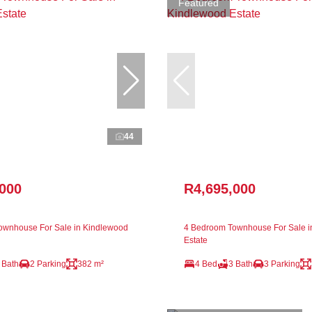
Featured
44
,000
R4,695,000
ownhouse For Sale in Kindlewood
4 Bedroom Townhouse For Sale i
Estate
 Bath
2 Parking
382 m²
4 Bed
3 Bath
3 Parking