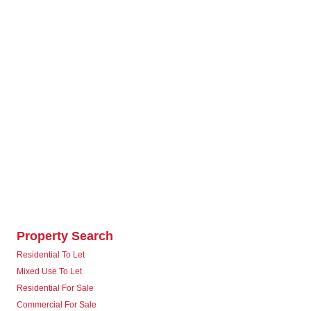
Property Search
Residential To Let
Mixed Use To Let
Residential For Sale
Commercial For Sale