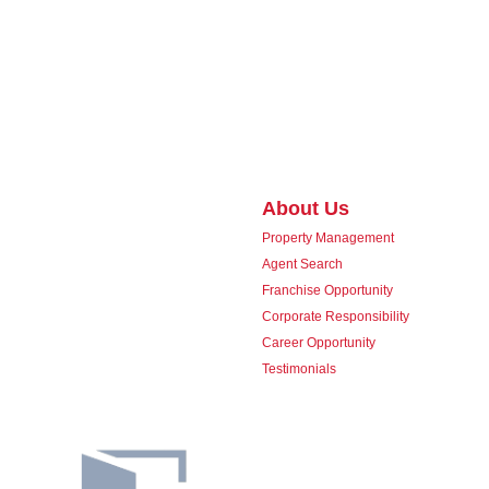
About Us
Property Management
Agent Search
Franchise Opportunity
Corporate Responsibility
Career Opportunity
Testimonials