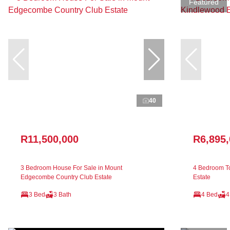
Featured
40
R11,500,000
R6,895
3 Bedroom House For Sale in Mount
4 Bedroom T
Edgecombe Country Club Estate
Estate
3 Bed
3 Bath
4 Bed
4