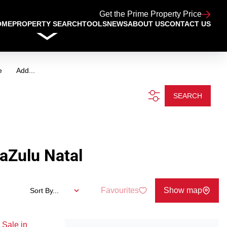
Get the Prime Property Price
OME
PROPERTY SEARCH
TOOLS
NEWS
ABOUT US
CONTACT US
e
Add...
SEARCH
aZulu Natal
Favourites
Show map
Sort By...