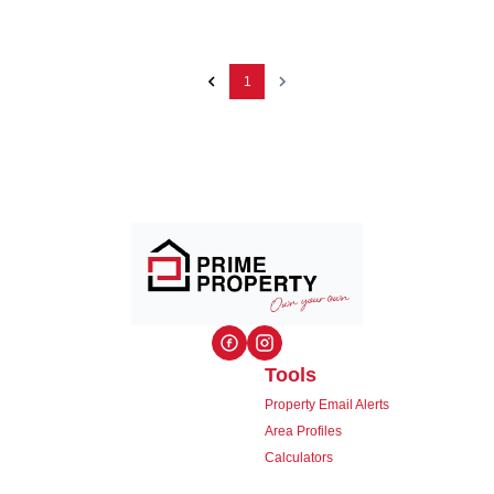
1
Tools
Property Email Alerts
Area Profiles
Calculators