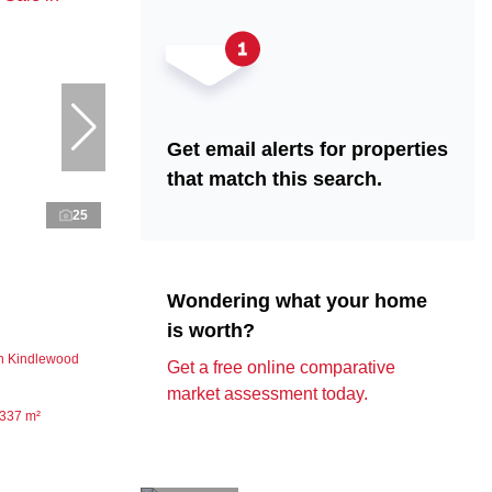
Get email alerts for properties
that match this search.
25
Wondering what your home
is worth?
n Kindlewood
Get a free online comparative
market assessment today.
337 m²