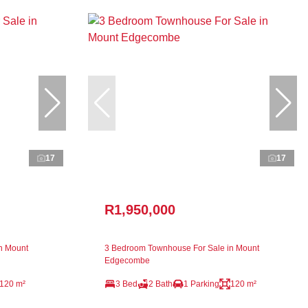
17
17
R1,950,000
n Mount
3 Bedroom Townhouse For Sale in Mount
Edgecombe
120 m²
3 Bed
2 Bath
1 Parking
120 m²