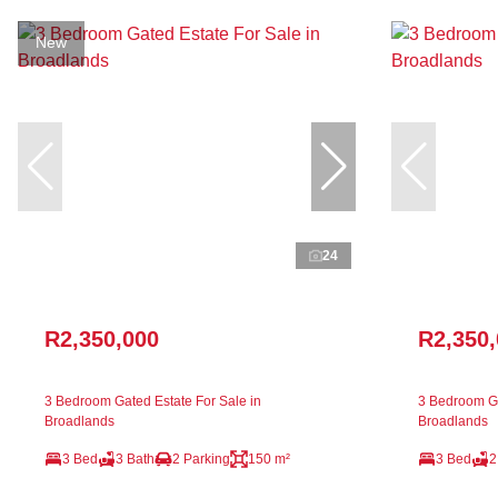
New
24
R2,350,000
R2,350
3 Bedroom Gated Estate For Sale in
3 Bedroom Ga
Broadlands
Broadlands
3 Bed
3 Bath
2 Parking
150 m²
3 Bed
2