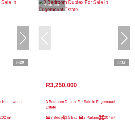
Reduced
29
32
R3,250,000
n Kindlewood
3 Bedroom Duplex For Sale in Edgemount
Estate
202 m²
3 Bed
3.5 Bath
2 Parking
207 m²