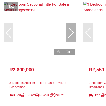
New
17
R2,800,000
R2,550
3 Bedroom Sectional Title For Sale in Mount
3 Bedroom Ga
Edgecombe
Broadlands
3 Bed
3.5 Bath
3 Parking
240 m²
3 Bed
2