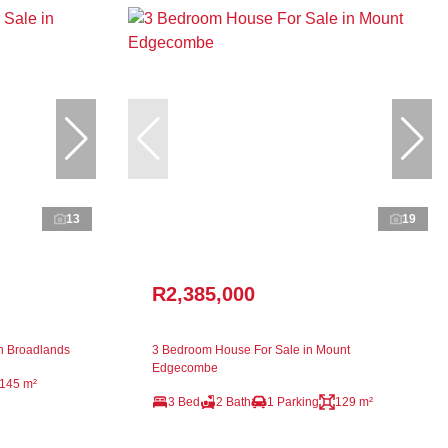
13
19
R2,385,000
n Broadlands
3 Bedroom House For Sale in Mount
Edgecombe
145 m²
3 Bed
2 Bath
1 Parking
129 m²