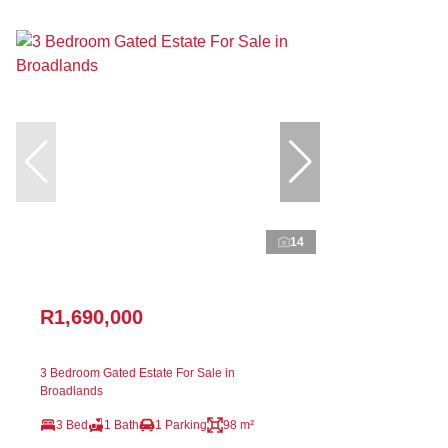
14
R1,690,000
3 Bedroom Gated Estate For Sale in
Broadlands
3 Bed
1 Bath
1 Parking
98 m²