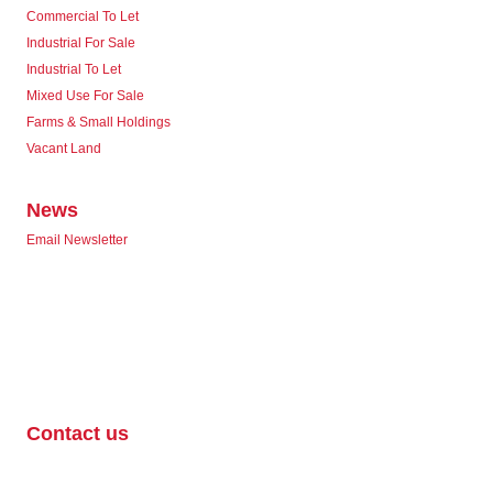
Commercial To Let
Industrial For Sale
Industrial To Let
Mixed Use For Sale
Farms & Small Holdings
Vacant Land
News
Email Newsletter
Contact us