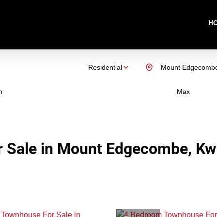
H
Residential
Mount Edgecomb
n
Max
r Sale in Mount Edgecombe, Kw