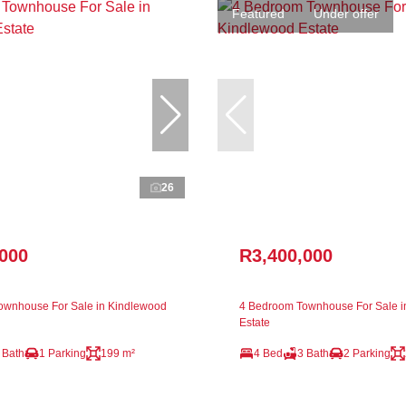
Featured
Under offer
26
,000
R3,400,000
ownhouse For Sale in Kindlewood
4 Bedroom Townhouse For Sale i
Estate
 Bath
1 Parking
199 m²
4 Bed
3 Bath
2 Parking