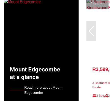
Featured
Mount Edgecombe
R3,599
at a glance
3 Bedroom T
Read more about Mount
Estate
Edgecombe
3 Bed
2