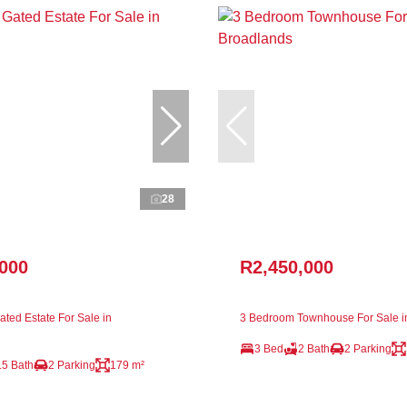
28
,000
R2,450,000
ted Estate For Sale in
3 Bedroom Townhouse For Sale i
3 Bed
2 Bath
2 Parking
.5 Bath
2 Parking
179 m²