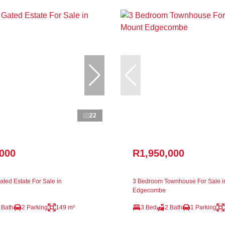
22
,000
R1,950,000
ted Estate For Sale in
3 Bedroom Townhouse For Sale i
Edgecombe
 Bath
2 Parking
149 m²
3 Bed
2 Bath
1 Parking