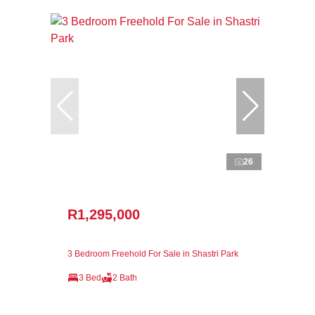
26
R1,295,000
3 Bedroom Freehold For Sale in Shastri Park
3 Bed
2 Bath