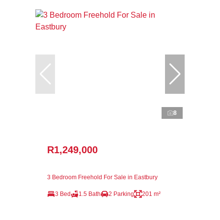
8
R1,249,000
3 Bedroom Freehold For Sale in Eastbury
3 Bed
1.5 Bath
2 Parking
201 m²