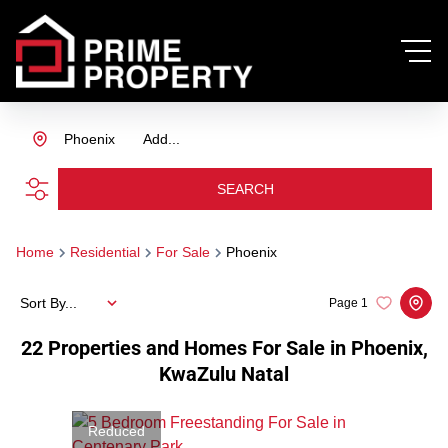
Phoenix
Add...
SEARCH
Home
Residential
For Sale
Phoenix
Sort By...
Page
1
22
Properties and Homes For Sale in Phoenix,
KwaZulu Natal
Reduced