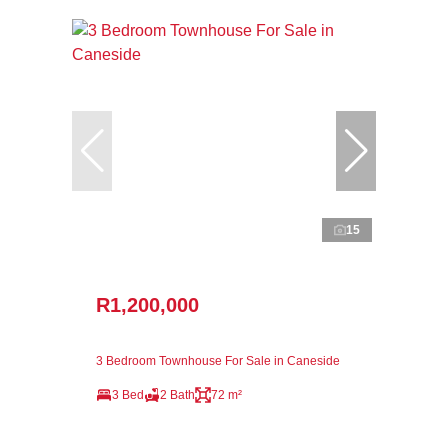
15
R1,200,000
3 Bedroom Townhouse For Sale in Caneside
3 Bed
2 Bath
72 m²