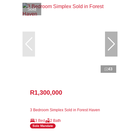
Sold
43
R1,300,000
3 Bedroom Simplex Sold in Forest Haven
3 Bed
2 Bath
Sole Mandate