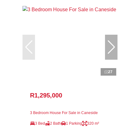
27
R1,295,000
3 Bedroom House For Sale in Caneside
3 Bed
2 Bath
1 Parking
320 m²