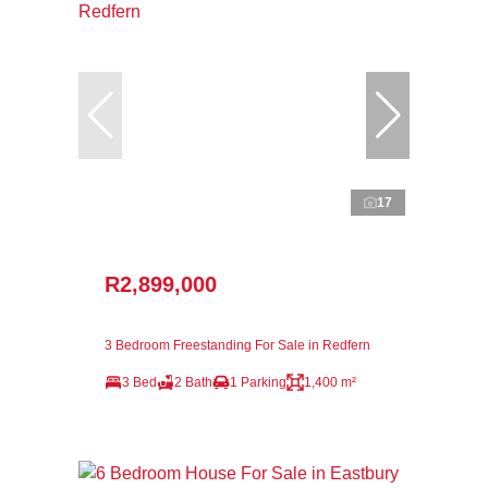
17
R2,899,000
3 Bedroom Freestanding For Sale in Redfern
3 Bed
2 Bath
1 Parking
1,400 m²