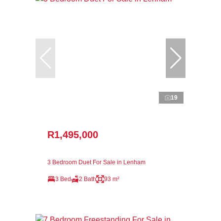
19
R1,495,000
3 Bedroom Duet For Sale in Lenham
3 Bed
2 Bath
93 m²