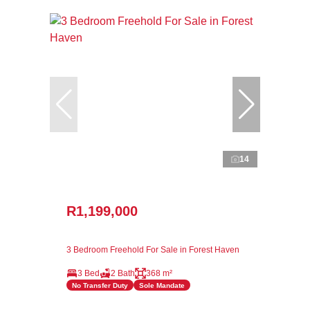
14
R1,199,000
3 Bedroom Freehold For Sale in Forest Haven
3 Bed
2 Bath
368 m²
No Transfer Duty
Sole Mandate