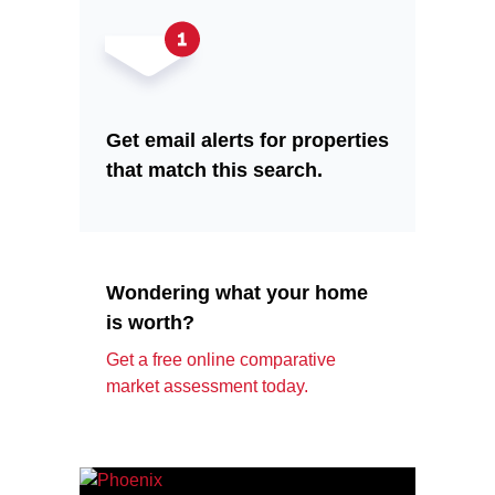
Get email alerts for properties
that match this search.
Wondering what your home
is worth?
Get a free online comparative
market assessment today.