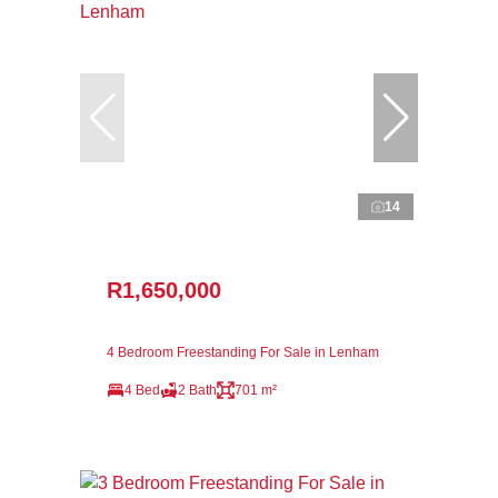
14
R1,650,000
4 Bedroom Freestanding For Sale in Lenham
4 Bed
2 Bath
701 m²