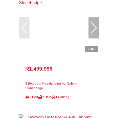
87
R1,499,999
3 Bedroom Freestanding For Sale in
Stonebridge
3 Bed
2 Bath
1 Parking