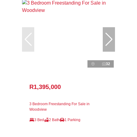
32
R1,395,000
3 Bedroom Freestanding For Sale in
Woodview
3 Bed
2 Bath
1 Parking