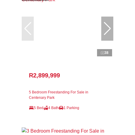
38
R2,899,999
5 Bedroom Freestanding For Sale in
Centenary Park
5 Bed
4 Bath
1 Parking