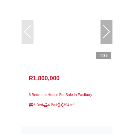
35
R1,800,000
6 Bedroom House For Sale in Eastbury
6 Bed
4 Bath
394 m²