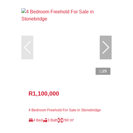
25
R1,100,000
4 Bedroom Freehold For Sale in Stonebridge
4 Bed
3 Bath
290 m²