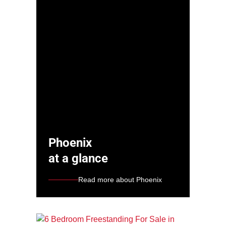
Phoenix
at a glance
Read more about Phoenix