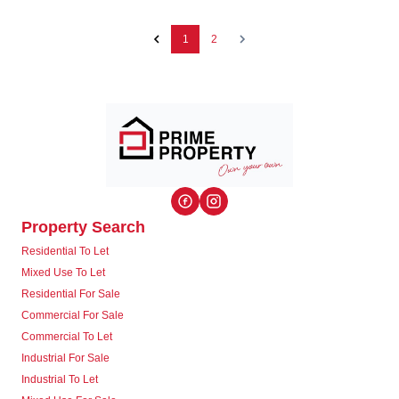
1
2
Property Search
Residential To Let
Mixed Use To Let
Residential For Sale
Commercial For Sale
Commercial To Let
Industrial For Sale
Industrial To Let