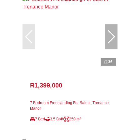
36
R1,399,000
7 Bedroom Freestanding For Sale in Trenance
Manor
7 Bed
3.5 Bath
250 m²