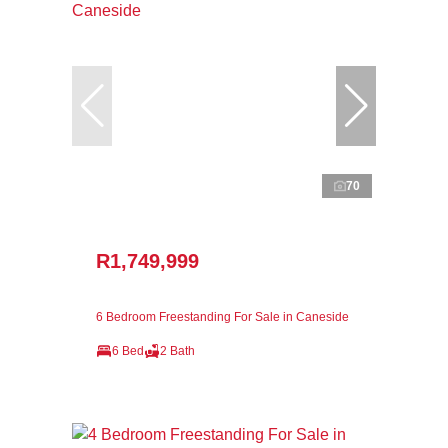
70
R1,749,999
6 Bedroom Freestanding For Sale in Caneside
6 Bed
2 Bath