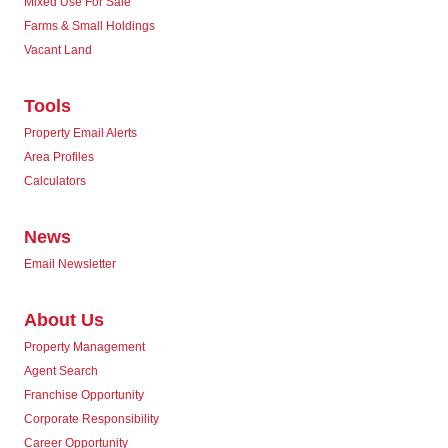
Mixed Use For Sale
Farms & Small Holdings
Vacant Land
Tools
Property Email Alerts
Area Profiles
Calculators
News
Email Newsletter
About Us
Property Management
Agent Search
Franchise Opportunity
Corporate Responsibility
Career Opportunity