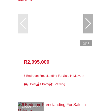
31
R2,095,000
6 Bedroom Freestanding For Sale in Malvern
6 Bed
4 Bath
1 Parking
Under offer