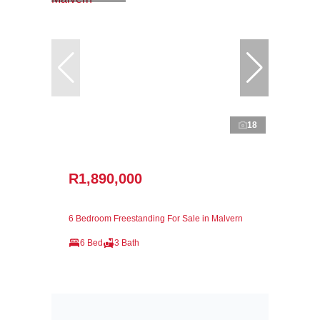
18
R1,890,000
6 Bedroom Freestanding For Sale in Malvern
6 Bed
3 Bath