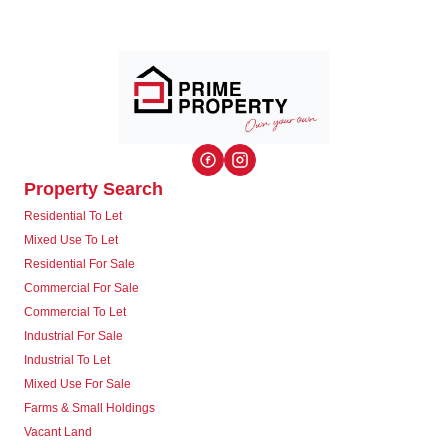
Property Search
Residential To Let
Mixed Use To Let
Residential For Sale
Commercial For Sale
Commercial To Let
Industrial For Sale
Industrial To Let
Mixed Use For Sale
Farms & Small Holdings
Vacant Land