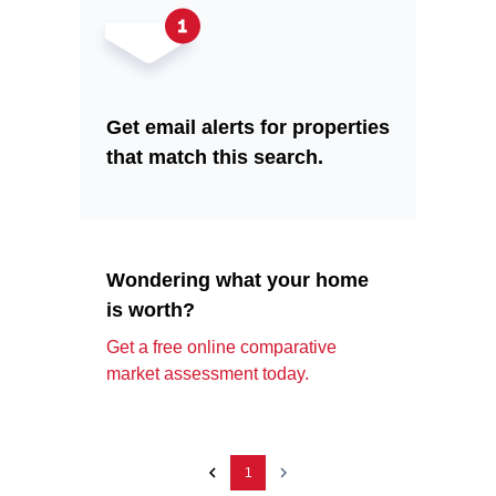
Get email alerts for properties
that match this search.
Wondering what your home
is worth?
Get a free online comparative
market assessment today.
1