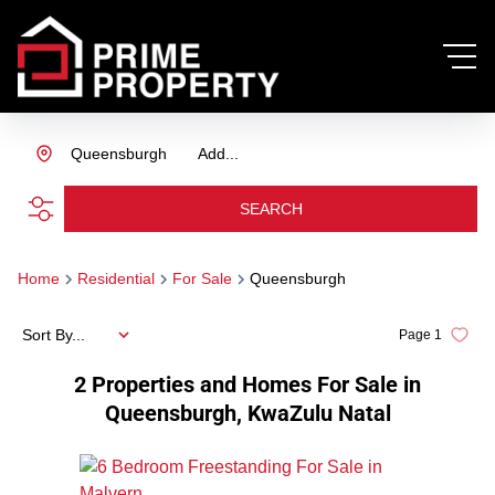
Queensburgh
Add...
SEARCH
Home
Residential
For Sale
Queensburgh
Sort By...
Page
1
2
Properties and Homes For Sale in
Queensburgh, KwaZulu Natal