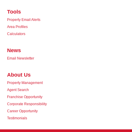
Tools
Property Email Alerts
Area Profiles
Calculators
News
Email Newsletter
About Us
Property Management
Agent Search
Franchise Opportunity
Corporate Responsibility
Career Opportunity
Testimonials