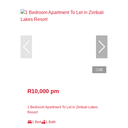
11
R10,000 pm
1 Bedroom Apartment To Let in Zimbali Lakes
Resort
1 Bed
1 Bath