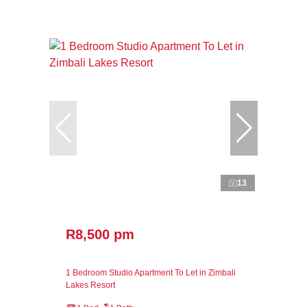
13
R8,500 pm
1 Bedroom Studio Apartment To Let in Zimbali
Lakes Resort