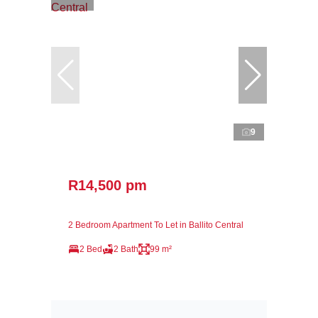
9
R14,500 pm
2 Bedroom Apartment To Let in Ballito Central
2 Bed
2 Bath
99 m²