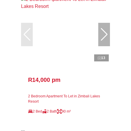
13
R14,000 pm
2 Bedroom Apartment To Let in Zimbali Lakes
Resort
2 Bed
2 Bath
90 m²