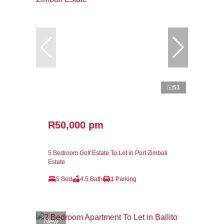
51
R50,000 pm
5 Bedroom Golf Estate To Let in Port Zimbali
Estate
5 Bed
4.5 Bath
1 Parking
New