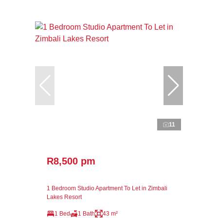
11
R8,500 pm
1 Bedroom Studio Apartment To Let in Zimbali
Lakes Resort
1 Bed
1 Bath
43 m²