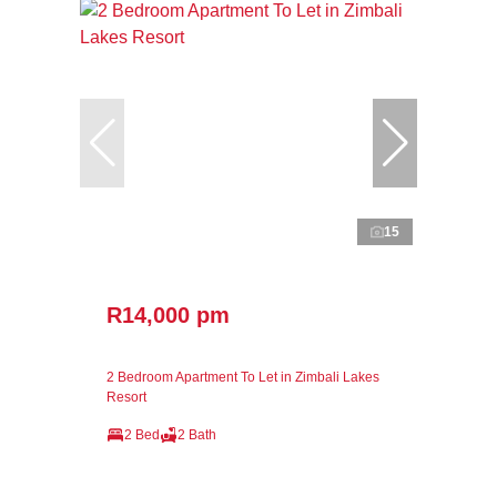
15
R14,000 pm
2 Bedroom Apartment To Let in Zimbali Lakes
Resort
2 Bed
2 Bath