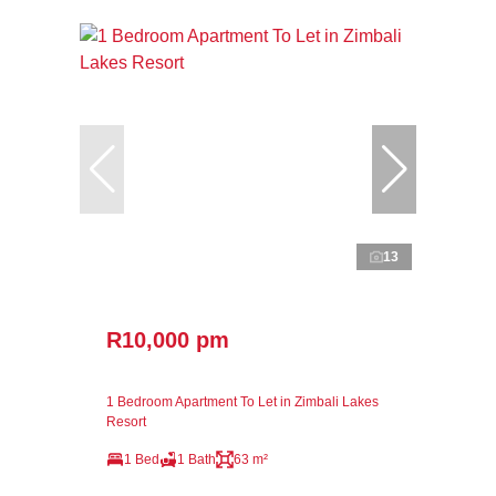
13
R10,000 pm
1 Bedroom Apartment To Let in Zimbali Lakes
Resort
1 Bed
1 Bath
63 m²