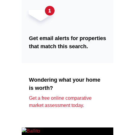
Get email alerts for properties
that match this search.
Wondering what your home
is worth?
Get a free online comparative
market assessment today.