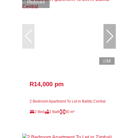
Reduced
12
R14,000 pm
2 Bedroom Apartment To Let in Ballito Central
2 Bed
2 Bath
80 m²