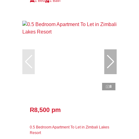
1 Bed
1 Bath
8
R8,500 pm
0.5 Bedroom Apartment To Let in Zimbali Lakes
Resort