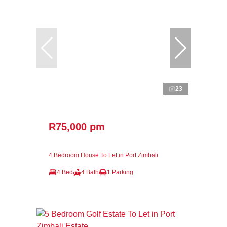
23
R75,000 pm
4 Bedroom House To Let in Port Zimbali
4 Bed
4 Bath
1 Parking