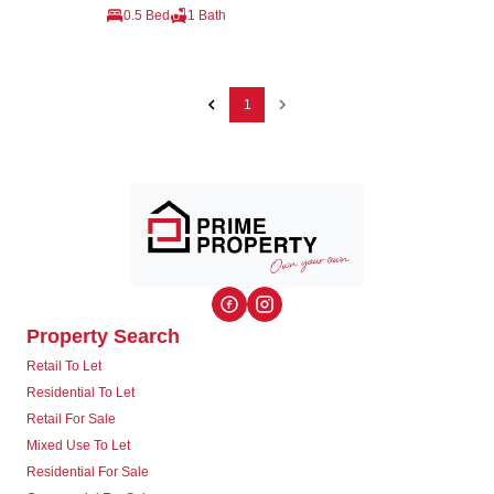
0.5 Bed
1 Bath
1
Property Search
Retail To Let
Residential To Let
Retail For Sale
Mixed Use To Let
Residential For Sale