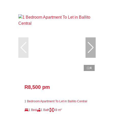
4
R8,500 pm
1 Bedroom Apartment To Let in Ballito Central
1 Bed
1 Bath
49 m²