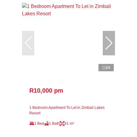
14
R10,000 pm
1 Bedroom Apartment To Let in Zimbali Lakes
Resort
1 Bed
1 Bath
41 m²