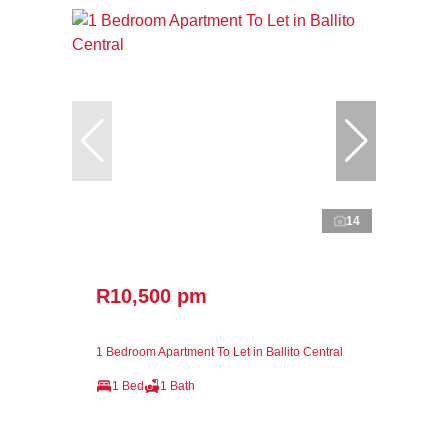
14
R10,500 pm
1 Bedroom Apartment To Let in Ballito Central
1 Bed
1 Bath