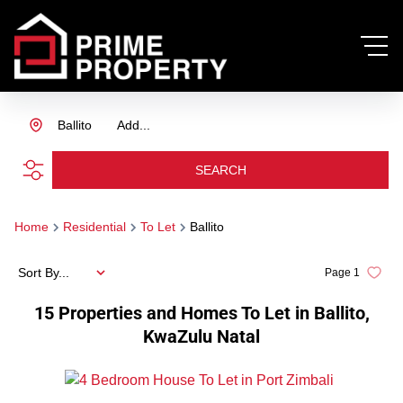
Ballito
Add...
SEARCH
Home
Residential
To Let
Ballito
Sort By...
Page
1
15
Properties and Homes To Let in Ballito,
KwaZulu Natal