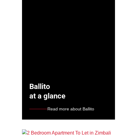
Ballito
at a glance
Read more about Ballito