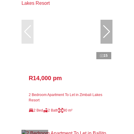
15
R14,000 pm
2 Bedroom Apartment To Let in Zimbali Lakes
Resort
2 Bed
2 Bath
90 m²