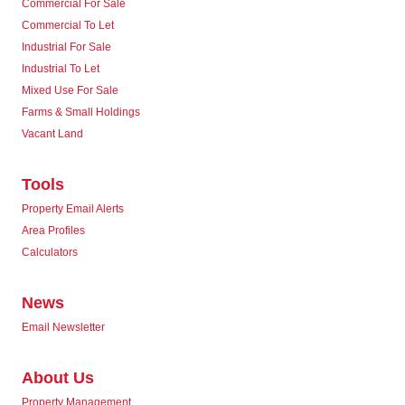
Commercial For Sale
Commercial To Let
Industrial For Sale
Industrial To Let
Mixed Use For Sale
Farms & Small Holdings
Vacant Land
Tools
Property Email Alerts
Area Profiles
Calculators
News
Email Newsletter
About Us
Property Management