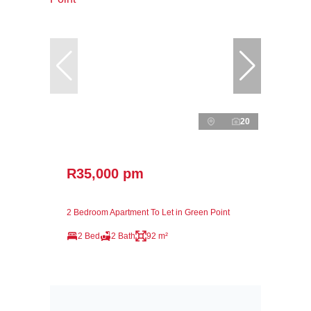
20
R35,000 pm
2 Bedroom Apartment To Let in Green Point
2 Bed
2 Bath
92 m²