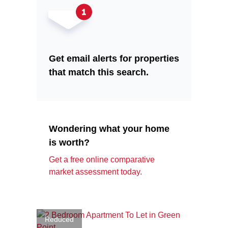
Get email alerts for properties
that match this search.
Wondering what your home
is worth?
Get a free online comparative
market assessment today.
Reduced