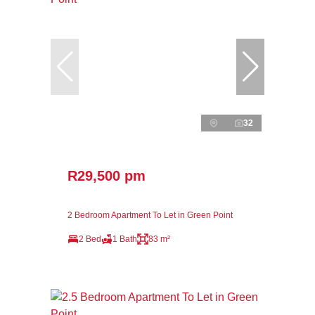
32
R29,500 pm
2 Bedroom Apartment To Let in Green Point
2 Bed
1 Bath
83 m²