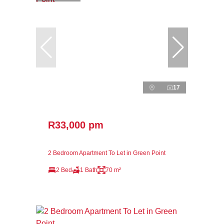
17
R33,000 pm
2 Bedroom Apartment To Let in Green Point
2 Bed
1 Bath
70 m²