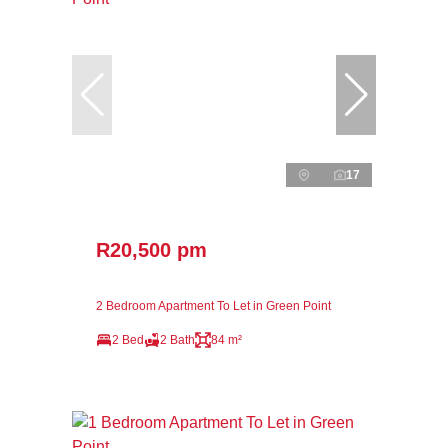
17
R20,500 pm
2 Bedroom Apartment To Let in Green Point
2 Bed
2 Bath
84 m²