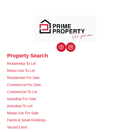
Property Search
Residential To Let
Mixed Use To Let
Residential For Sale
Commercial For Sale
Commercial To Let
Industrial For Sale
Industrial To Let
Mixed Use For Sale
Farms & Small Holdings
Vacant Land