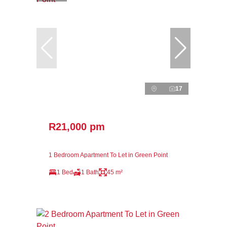
17
R21,000 pm
1 Bedroom Apartment To Let in Green Point
1 Bed
1 Bath
45 m²