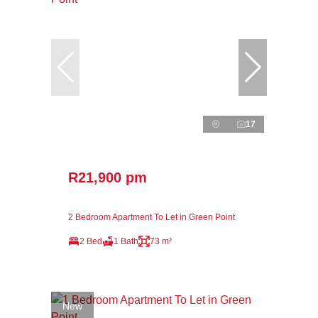
17
R21,900 pm
2 Bedroom Apartment To Let in Green Point
2 Bed
1 Bath
73 m²
New