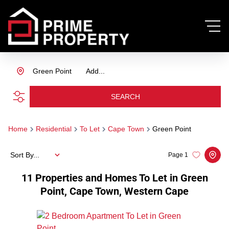
Green Point
Add...
SEARCH
Home
Residential
To Let
Cape Town
Green Point
Sort By...
Page
1
11
Properties and Homes To Let in Green
Point, Cape Town, Western Cape