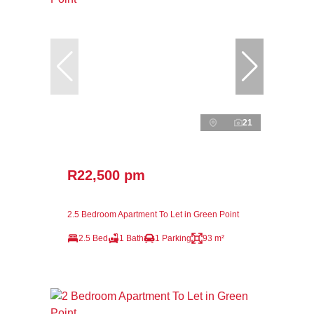
21
R22,500 pm
2.5 Bedroom Apartment To Let in Green Point
2.5 Bed
1 Bath
1 Parking
93 m²