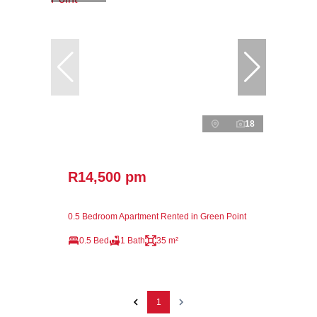
18
R14,500 pm
0.5 Bedroom Apartment Rented in Green Point
0.5 Bed
1 Bath
35 m²
1