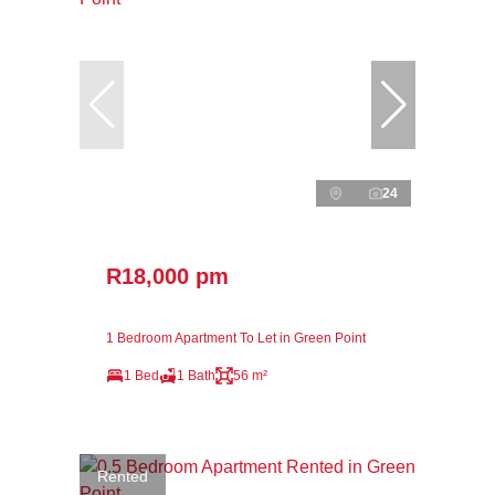
24
R18,000 pm
1 Bedroom Apartment To Let in Green Point
1 Bed
1 Bath
56 m²
Rented