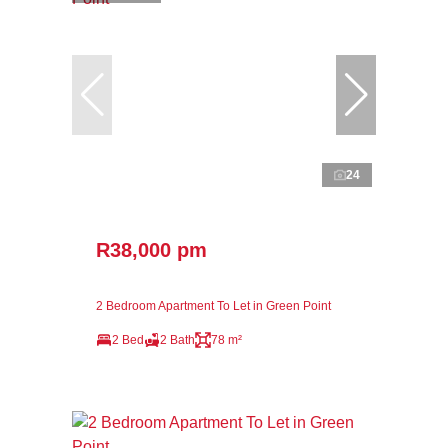
24
R38,000 pm
2 Bedroom Apartment To Let in Green Point
2 Bed
2 Bath
78 m²