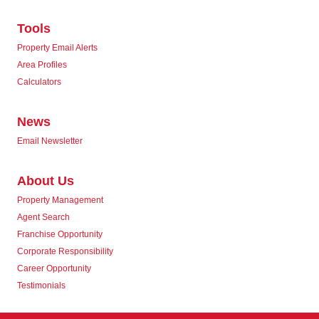
Tools
Property Email Alerts
Area Profiles
Calculators
News
Email Newsletter
About Us
Property Management
Agent Search
Franchise Opportunity
Corporate Responsibility
Career Opportunity
Testimonials