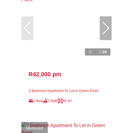
26
R42,000 pm
2 Bedroom Apartment To Let in Green Point
2 Bed
2 Bath
85 m²
Reduced