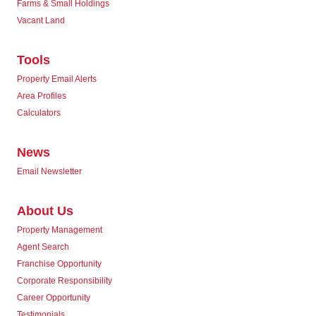
Farms & Small Holdings
Vacant Land
Tools
Property Email Alerts
Area Profiles
Calculators
News
Email Newsletter
About Us
Property Management
Agent Search
Franchise Opportunity
Corporate Responsibility
Career Opportunity
Testimonials