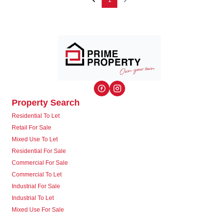
1
Property Search
Residential To Let
Retail For Sale
Mixed Use To Let
Residential For Sale
Commercial For Sale
Commercial To Let
Industrial For Sale
Industrial To Let
Mixed Use For Sale