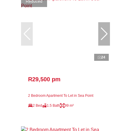
Reduced
24
R29,500 pm
2 Bedroom Apartment To Let in Sea Point
2 Bed
1.5 Bath
99 m²