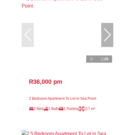
28
R36,000 pm
2 Bedroom Apartment To Let in Sea Point
2 Bed
2 Bath
1 Parking
117 m²