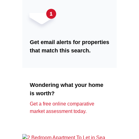
Get email alerts for properties
that match this search.
Wondering what your home
is worth?
Get a free online comparative
market assessment today.