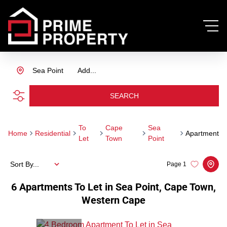
Sea Point
Add...
SEARCH
To
Cape
Sea
Home
Residential
Apartment
Let
Town
Point
Sort By...
Page
1
6
Apartments To Let in Sea Point, Cape Town,
Western Cape