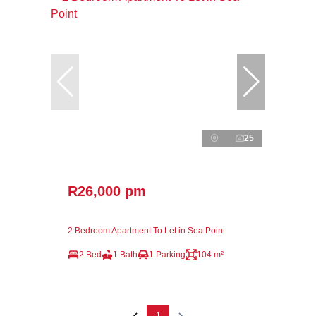
25
R26,000 pm
2 Bedroom Apartment To Let in Sea Point
2 Bed
1 Bath
1 Parking
104 m²