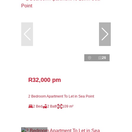
26
R32,000 pm
2 Bedroom Apartment To Let in Sea Point
2 Bed
2 Bath
109 m²