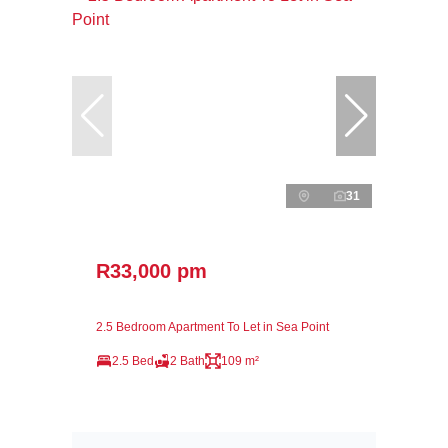
31
R33,000 pm
2.5 Bedroom Apartment To Let in Sea Point
2.5 Bed
2 Bath
109 m²