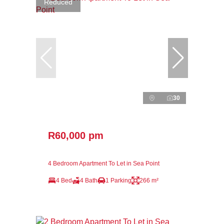
Reduced
30
R60,000 pm
4 Bedroom Apartment To Let in Sea Point
4 Bed
4 Bath
1 Parking
266 m²