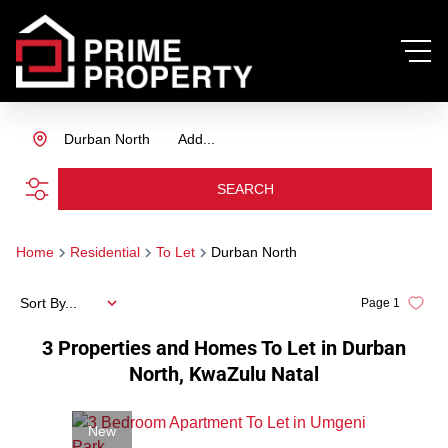
Durban North
Add...
SEARCH
Home
Residential
To Let
Durban North
Sort By...
Page
1
3
Properties and Homes To Let in Durban
North, KwaZulu Natal
New