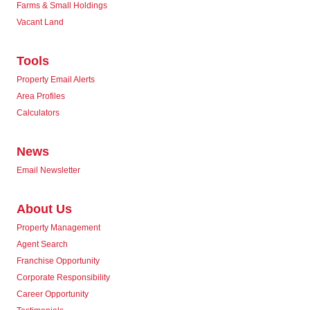
Farms & Small Holdings
Vacant Land
Tools
Property Email Alerts
Area Profiles
Calculators
News
Email Newsletter
About Us
Property Management
Agent Search
Franchise Opportunity
Corporate Responsibility
Career Opportunity