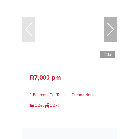
19
R7,000 pm
1 Bedroom Flat To Let in Durban North
1 Bed
1 Bath