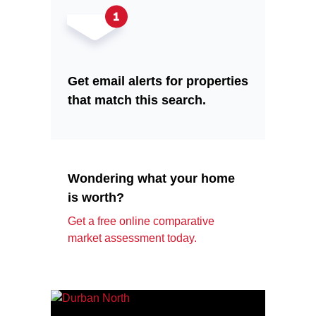
Get email alerts for properties
that match this search.
Wondering what your home
is worth?
Get a free online comparative
market assessment today.