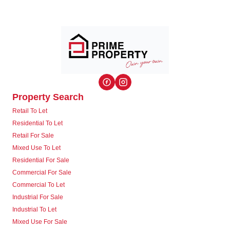
Property Search
Retail To Let
Residential To Let
Retail For Sale
Mixed Use To Let
Residential For Sale
Commercial For Sale
Commercial To Let
Industrial For Sale
Industrial To Let
Mixed Use For Sale