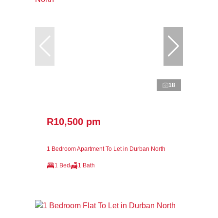
18
R10,500 pm
1 Bedroom Apartment To Let in Durban North
1 Bed
1 Bath