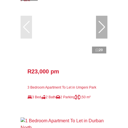
20
R23,000 pm
3 Bedroom Apartment To Let in Umgeni Park
3 Bed
2 Bath
2 Parking
150 m²