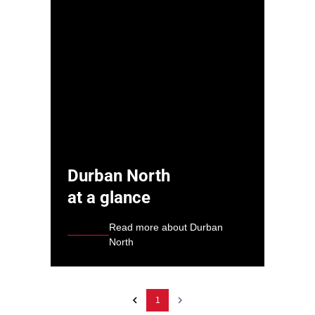
Durban North
at a glance
Read more about Durban
North
1