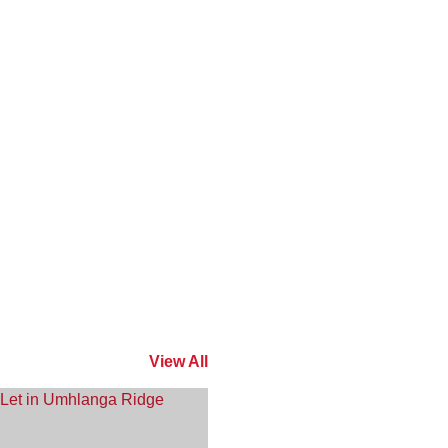
View All