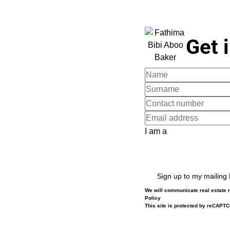
Get 
I am a
Sign up to my mailing l
We will communicate real estate r
Policy
This site is protected by reCAPT