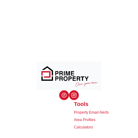
Tools
Property Email Alerts
Area Profiles
Calculators