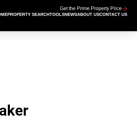
Get the Prime Property Price
OME
PROPERTY SEARCH
TOOLS
NEWS
ABOUT US
CONTACT US
aker