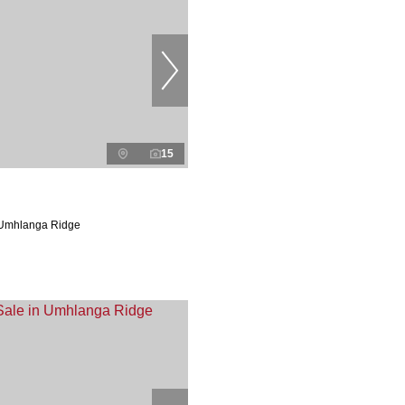
15
 Umhlanga Ridge