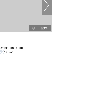
20
n Umhlanga Ridge
s
125m²