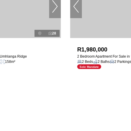
28
R1,980,000
n Umhlanga Ridge
2 Bedroom Apartment For Sale i
s
158m²
2 Beds
2 Baths
2 Parking
Sole Mandate