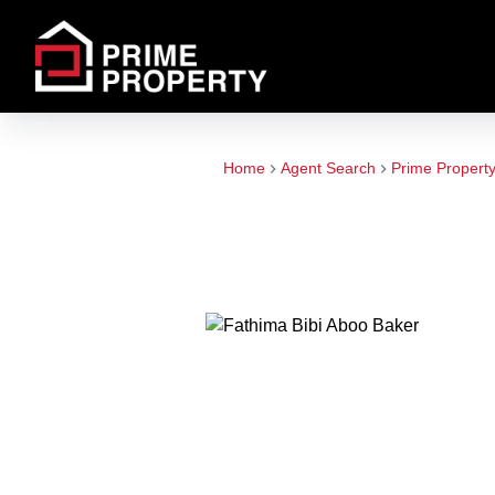
Home
Agent Search
Prime Propert