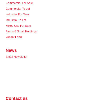
Commercial For Sale
Commercial To Let
Industrial For Sale
Industrial To Let
Mixed Use For Sale
Farms & Small Holdings
Vacant Land
News
Email Newsletter
Contact us