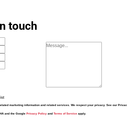
in touch
ist
elated marketing information and related services. We respect your privacy. See our Priva
CHA and the Google
Privacy Policy
and
Terms of Service
apply.