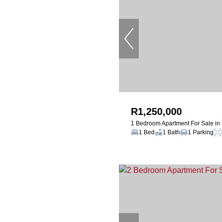
R1,250,000
1 Bedroom Apartment For Sale i
1 Bed
1 Bath
1 Parking