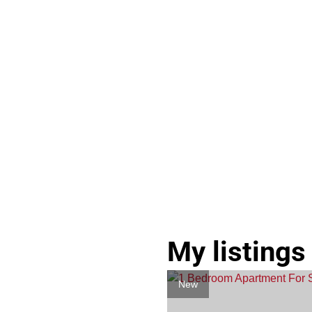
My listings
New