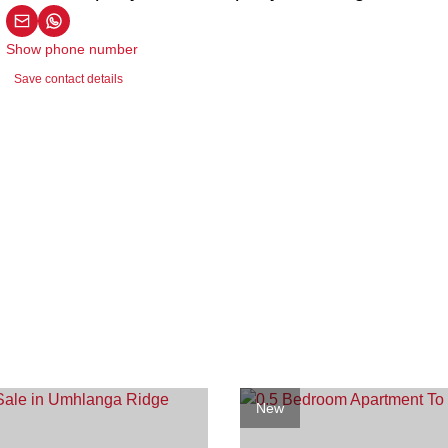
Show phone number
Save contact details
New