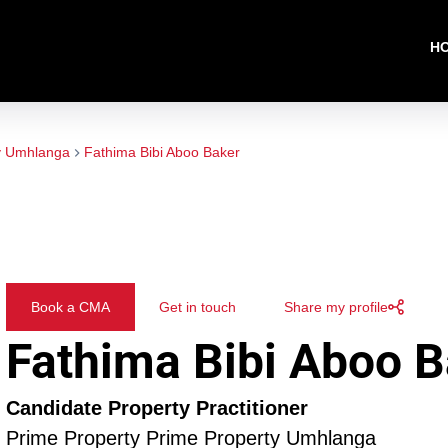
H
y Umhlanga
Fathima Bibi Aboo Baker
Book a CMA
Get in touch
Share my profile
Fathima Bibi Aboo B
Candidate Property Practitioner
Prime Property Prime Property Umhlanga