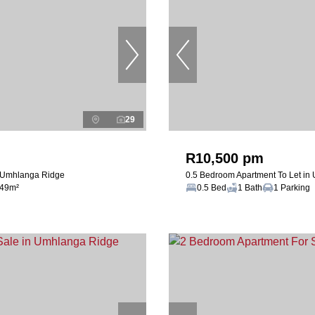
29
R10,500 pm
n Umhlanga Ridge
0.5 Bedroom Apartment To Let in
49m²
0.5 Bed
1 Bath
1 Parking