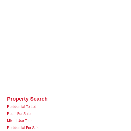
Property Search
Residential To Let
Retail For Sale
Mixed Use To Let
Residential For Sale