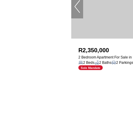
R2,350,000
2 Bedroom Apartment For Sale i
2 Beds
2 Baths
2 Parking
Sole Mandate