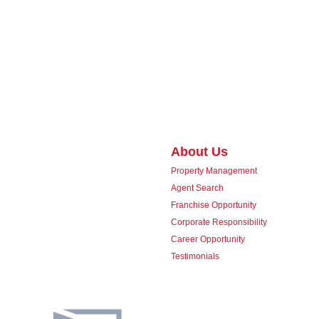
About Us
Property Management
Agent Search
Franchise Opportunity
Corporate Responsibility
Career Opportunity
Testimonials