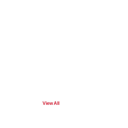
View All