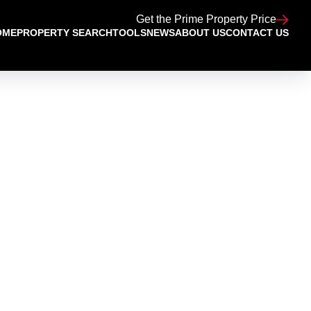
Get the Prime Property Price
OME
PROPERTY SEARCH
TOOLS
NEWS
ABOUT US
CONTACT US