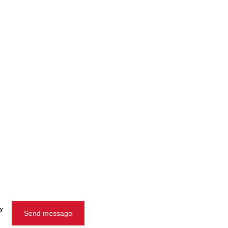
cy
Send message