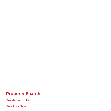
Property Search
Residential To Let
Retail For Sale