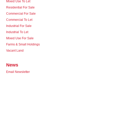
Mixed Use To Let
Residential For Sale
Commercial For Sale
Commercial To Let
Industrial For Sale
Industrial To Let
Mixed Use For Sale
Farms & Small Holdings
Vacant Land
News
Email Newsletter