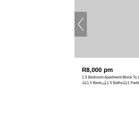
R8,000 pm
1.5 Bedroom Apartment Block To 
1.5 Beds
1.5 Baths
1 Park