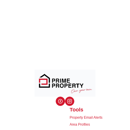
Tools
Property Email Alerts
Area Profiles