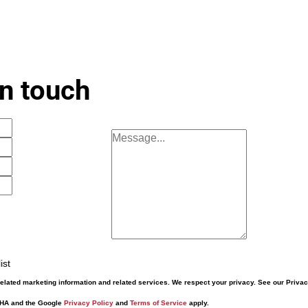
in touch
ist
elated marketing information and related services. We respect your privacy. See our Priva
CHA and the Google
Privacy Policy
and
Terms of Service
apply.