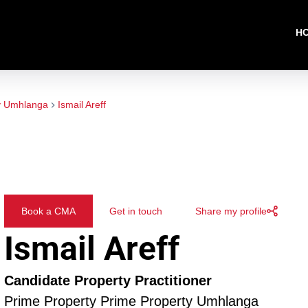
H
y Umhlanga
Ismail Areff
Book a CMA
Get in touch
Share my profile
Ismail Areff
Candidate Property Practitioner
Prime Property Prime Property Umhlanga