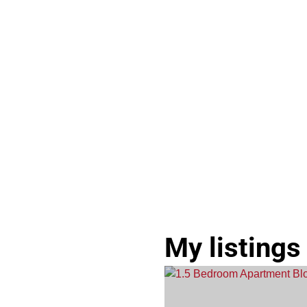
My listings