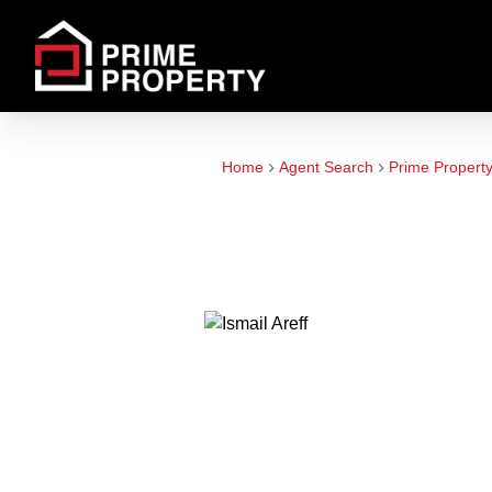
Home
Agent Search
Prime Propert