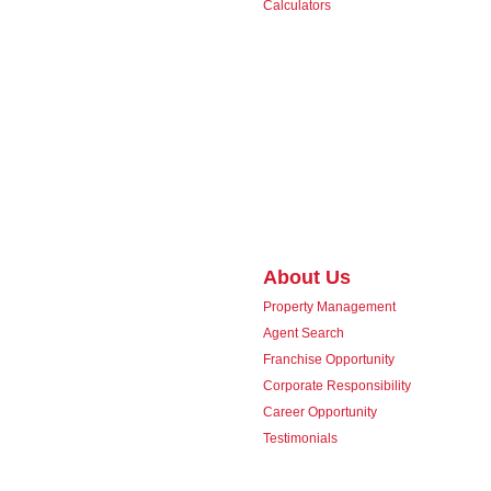
Calculators
About Us
Property Management
Agent Search
Franchise Opportunity
Corporate Responsibility
Career Opportunity
Testimonials