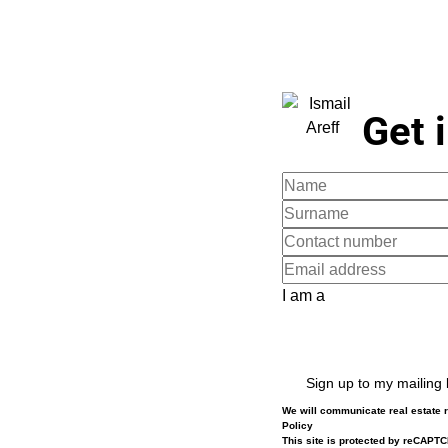
Get 
I am a
Sign up to my mailing l
We will communicate real estate r
Policy
This site is protected by reCAPT