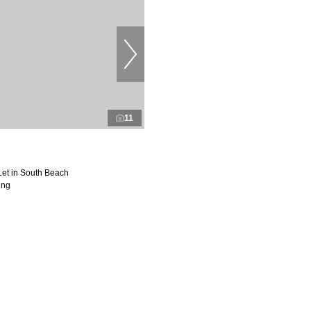
11
Let in South Beach
ing