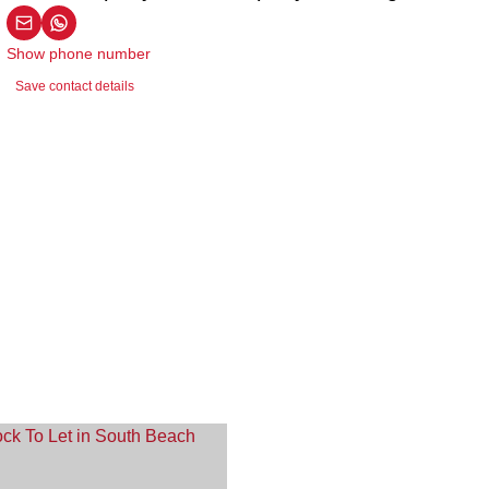
Show phone number
Save contact details