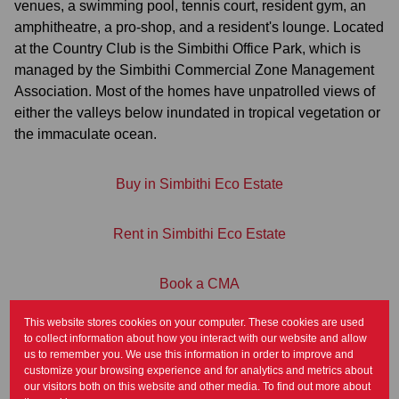
venues, a swimming pool, tennis court, resident gym, an
amphitheatre, a pro-shop, and a resident's lounge. Located
at the Country Club is the Simbithi Office Park, which is
managed by the Simbithi Commercial Zone Management
Association. Most of the homes have unpatrolled views of
either the valleys below inundated in tropical vegetation or
the immaculate ocean.
Buy in Simbithi Eco Estate
Rent in Simbithi Eco Estate
Book a CMA
This website stores cookies on your computer. These cookies are used
Contact Us
to collect information about how you interact with our website and allow
us to remember you. We use this information in order to improve and
customize your browsing experience and for analytics and metrics about
our visitors both on this website and other media. To find out more about