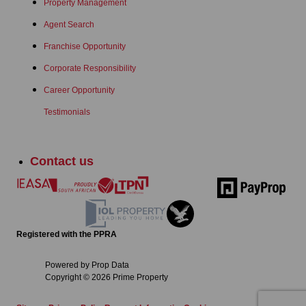
Property Management
Agent Search
Franchise Opportunity
Corporate Responsibility
Career Opportunity
Testimonials
Contact us
Registered with the PPRA
Powered by
Prop Data
Copyright © 2026 Prime Property