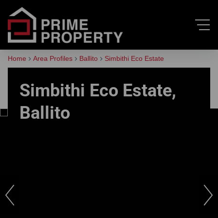
Home
Area Profiles
Ballito
Simbithi Eco Estate
Simbithi Eco Estate,
Ballito