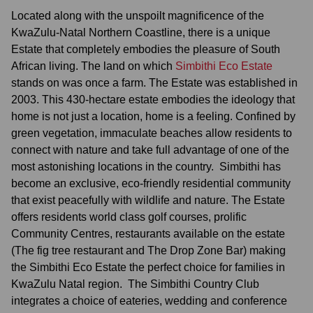
Located along with the unspoilt magnificence of the
KwaZulu-Natal Northern Coastline, there is a unique
Estate that completely embodies the pleasure of South
African living. The land on which
Simbithi Eco Estate
stands on was once a farm. The Estate was established in
2003. This 430-hectare estate embodies the ideology that
home is not just a location, home is a feeling. Confined by
green vegetation, immaculate beaches allow residents to
connect with nature and take full advantage of one of the
most astonishing locations in the country. Simbithi has
become an exclusive, eco-friendly residential community
that exist peacefully with wildlife and nature. The Estate
offers residents world class golf courses, prolific
Community Centres, restaurants available on the estate
(The fig tree restaurant and The Drop Zone Bar) making
the Simbithi Eco Estate the perfect choice for families in
KwaZulu Natal region. The Simbithi Country Club
integrates a choice of eateries, wedding and conference