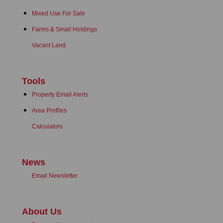
Mixed Use For Sale
Farms & Small Holdings
Vacant Land
Tools
Property Email Alerts
Area Profiles
Calculators
News
Email Newsletter
About Us