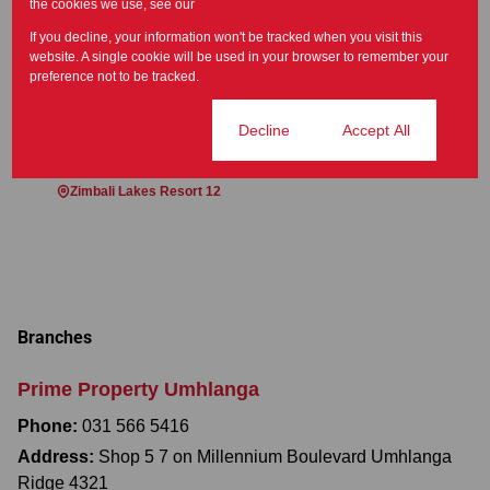
the cookies we use, see our
Privacy Policy
If you decline, your information won't be tracked when you visit this
website. A single cookie will be used in your browser to remember your
preference not to be tracked.
Areas near Simbithi Eco Estate, Ballito
Ballito Central 7
Ballitoville 1
Cookie settings
Decline
Accept All
Palm Lakes Estate 1
Port Zimbali 1
Port Zimbali Estate 1
Zimbali Estate 1
Zimbali Lakes Resort 12
Branches
Prime Property Umhlanga
Phone:
031 566 5416
Address:
Shop 5 7 on Millennium Boulevard Umhlanga
Ridge 4321