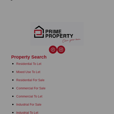
Property Search
Residential To Let
Mixed Use To Let
Residential For Sale
Commercial For Sale
Commercial To Let
Industrial For Sale
Industrial To Let