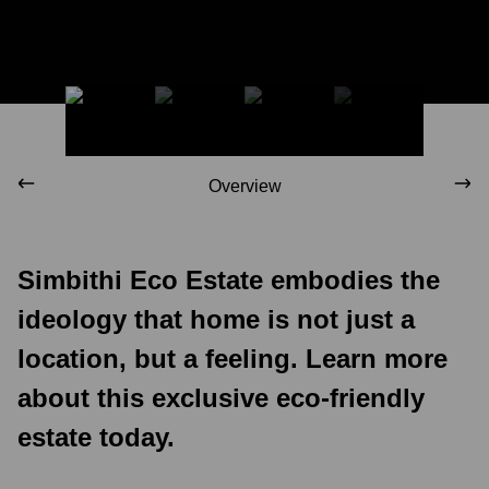
Overview
Simbithi Eco Estate embodies the
ideology that home is not just a
location, but a feeling. Learn more
about this exclusive eco-friendly
estate today.