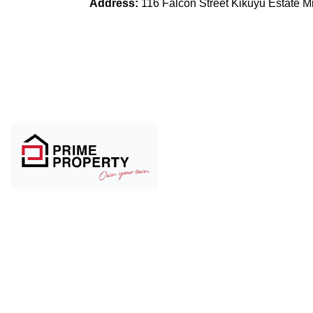
Address:
116 Falcon Street Kikuyu Estate 