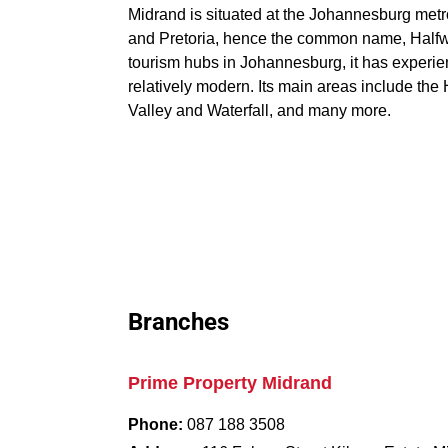
Midrand is situated at the Johannesburg met
and Pretoria, hence the common name, Halfwa
tourism hubs in Johannesburg, it has experie
relatively modern. Its main areas include t
Valley and Waterfall, and many more.
Branches
Prime Property Midrand
Phone:
087 188 3508