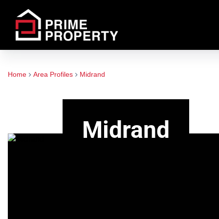
Home
Area Profiles
Midrand
Midrand