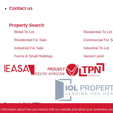
Contact us
Property Search
Retail To Let
Residential To Let
Residential For Sale
Commercial For S
Industrial For Sale
Industrial To Let
Farms & Small Holdings
Vacant Land
Registered with the PPRA
 information about how you interact with our website and allow us to remember you.