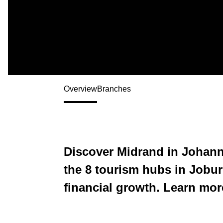
Overview
Branches
Discover Midrand in Johann
the 8 tourism hubs in Joburg
financial growth. Learn mor