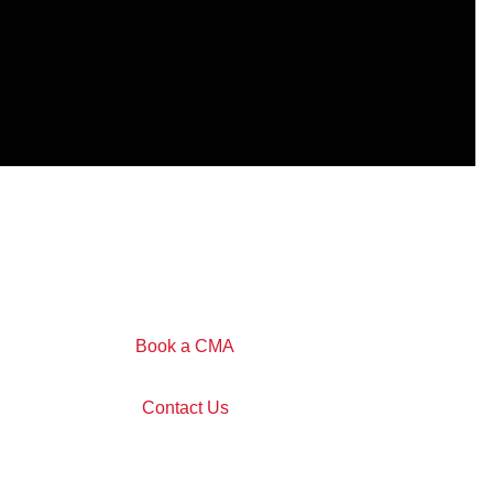
Book a CMA
Contact Us