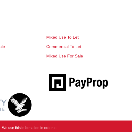
Mixed Use To Let
ale
Commercial To Let
Mixed Use For Sale
 We use this information in order to