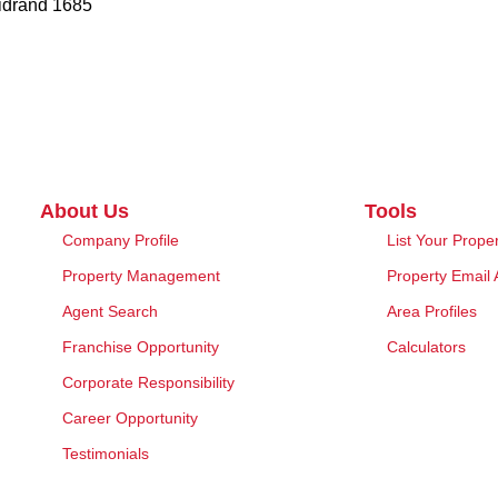
Midrand 1685
About Us
Tools
Company Profile
List Your Prope
Property Management
Property Email 
Agent Search
Area Profiles
Franchise Opportunity
Calculators
Corporate Responsibility
Career Opportunity
Testimonials