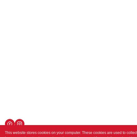
This website stores cookies on your computer. These cookies are used to collect