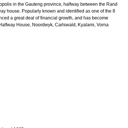
ropolis in the Gauteng province, halfway between the Rand
y house. Popularly known and identified as one of the 8
nced a great deal of financial growth, and has become
he Halfway House, Noordwyk, Carlswald, Kyalami, Vorna