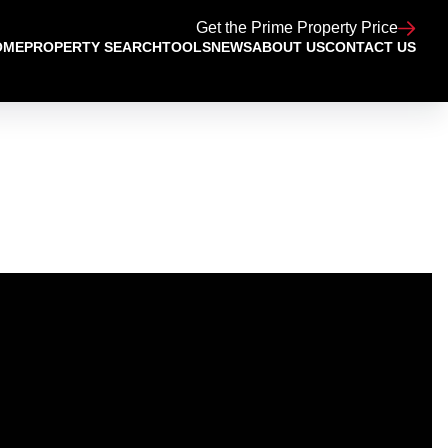
Get the Prime Property Price
OME
PROPERTY SEARCH
TOOLS
NEWS
ABOUT US
CONTACT US