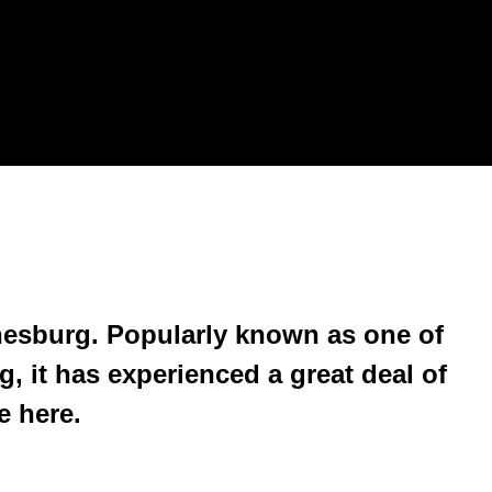
esburg. Popularly known as one of
, it has experienced a great deal of
e here.