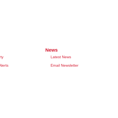
News
rty
Latest News
Alerts
Email Newsletter