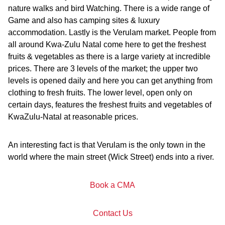
nature walks and bird Watching. There is a wide range of
Game and also has camping sites & luxury
accommodation. Lastly is the Verulam market. People from
all around Kwa-Zulu Natal come here to get the freshest
fruits & vegetables as there is a large variety at incredible
prices. There are 3 levels of the market; the upper two
levels is opened daily and here you can get anything from
clothing to fresh fruits. The lower level, open only on
certain days, features the freshest fruits and vegetables of
KwaZulu-Natal at reasonable prices.
An interesting fact is that Verulam is the only town in the
world where the main street (Wick Street) ends into a river.
Book a CMA
Contact Us