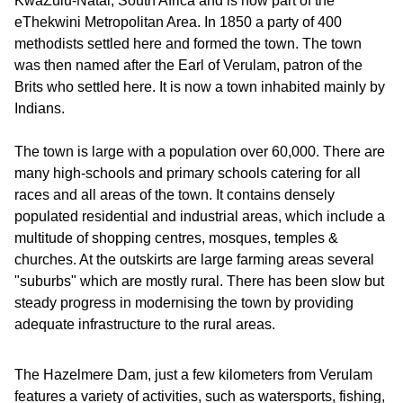
KwaZulu-Natal, South Africa and is now part of the
eThekwini Metropolitan Area. In 1850 a party of 400
methodists settled here and formed the town. The town
was then named after the Earl of Verulam, patron of the
Brits who settled here. It is now a town inhabited mainly by
Indians.
The town is large with a population over 60,000. There are
many high-schools and primary schools catering for all
races and all areas of the town. It contains densely
populated residential and industrial areas, which include a
multitude of shopping centres, mosques, temples &
churches. At the outskirts are large farming areas several
"suburbs" which are mostly rural. There has been slow but
steady progress in modernising the town by providing
adequate infrastructure to the rural areas.
The Hazelmere Dam, just a few kilometers from Verulam
features a variety of activities, such as watersports, fishing,