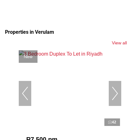
Properties in Verulam
View all
New
42
R7,500 pm