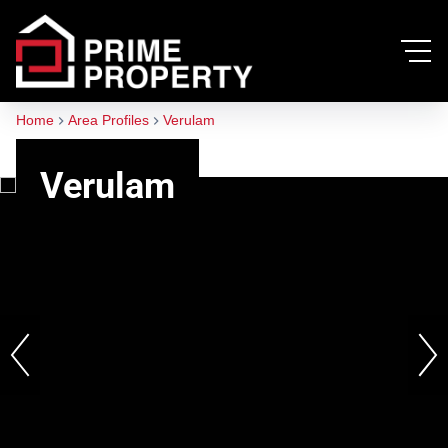
Home
Area Profiles
Verulam
Verulam