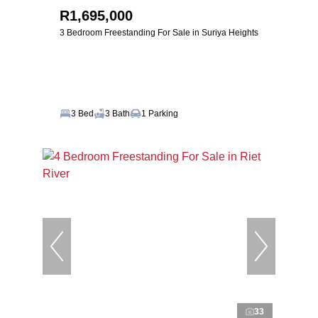
R1,695,000
3 Bedroom Freestanding For Sale in Suriya Heights
3 Bed
3 Bath
1 Parking
33