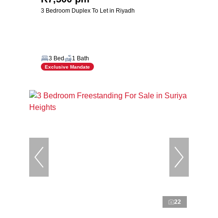
3 Bedroom Duplex To Let in Riyadh
3 Bed
1 Bath
Exclusive Mandate
22