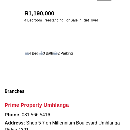
R1,190,000
4 Bedroom Freestanding For Sale in Riet River
4 Bed
3 Bath
2 Parking
Branches
Prime Property Umhlanga
Phone:
031 566 5416
Address:
Shop 5 7 on Millennium Boulevard Umhlanga
Ridge 4321