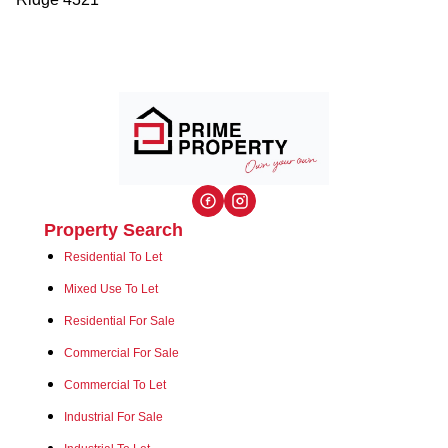
Property Search
Residential To Let
Mixed Use To Let
Residential For Sale
Commercial For Sale
Commercial To Let
Industrial For Sale