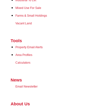
Industrial To Let
Mixed Use For Sale
Farms & Small Holdings
Vacant Land
Tools
Property Email Alerts
Area Profiles
Calculators
News
Email Newsletter
About Us