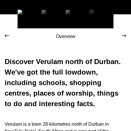
Overview
Discover Verulam north of Durban.
We've got the full lowdown,
including schools, shopping
centres, places of worship, things
to do and interesting facts.
Verulam is a town 28 kilometres north of Durban in