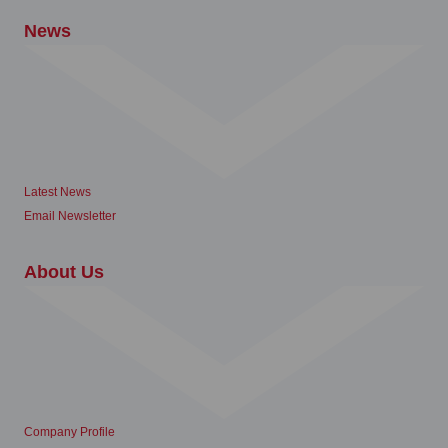
News
Latest News
Email Newsletter
About Us
Company Profile