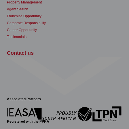
Property Management
Agent Search
Franchise Opportunity
Corporate Responsibility
Career Opportunity
Testimonials
Contact us
Associated Partners
Registered with the PPRA