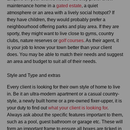
maintenance home in a
gated estate
, a quiet
atmosphere or an area with a lively social hotspot? If
they have children, they would probably prefer a
neighbourhood offering parks and play area. If they are
sporty, they might want to live close to gyms, country
clubs, nature reserves or
golf courses
. As their agent, it
is your job to know your town better than your client
does. You may be able to match their needs and suggest
an area and budget to suit all of their needs.
Style and Type and extras
Every client is looking for their own style of home to live
in. Be it an ultra-modern apartment or a casual country-
style, a newly built home or a pre-owned fixer-upper, it is
your duty to find out
what your client is looking for
.
Always ask about the specific features important to them,
such as a pool, guest bathroom or garage etc. These will
form an important frame to ensure all boxes are ticked in