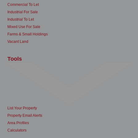
Commercial To Let
Industrial For Sale
Industrial To Let
Mixed Use For Sale
Farms & Small Holdings
Vacant Land
Tools
List Your Property
Property Email Alerts
Area Profiles
Calculators