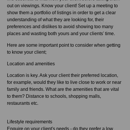
out on viewings. Know your client! Set up a meeting to
show them a portfolio of listings in order to get a clear
understanding of what they are looking for, their
preferences and dislikes to avoid showing too many
places and wasting both yours and your clients' time.
Here are some important point to consider when getting
to know your client;
Location and amenities
Location is key. Ask your client their preferred location,
for example, would they like to live close to work or near
family and friends. What are the amenities that are vital
to them? Distance to schools, shopping malls,
restaurants etc.
Lifestyle requirements
Enquire on your client's needs - do they prefer a low