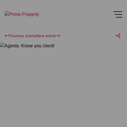
Previous article
Next article