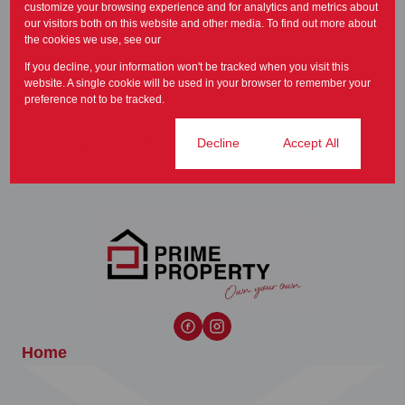
accessible way for...
customize your browsing experience and for analytics and metrics about
our visitors both on this website and other media. To find out more about
Newsletter
the cookies we use, see our
Privacy Policy
If you decline, your information won't be tracked when you visit this
It is common practice that the
website. A single cookie will be used in your browser to remember your
property be inspected from
preference not to be tracked.
time to time in...
Newsletter
Cookie settings
Decline
Accept All
Home