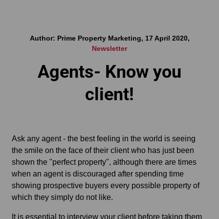
Author: Prime Property Marketing, 17 April 2020,
Newsletter
Agents- Know you
client!
Ask any agent - the best feeling in the world is seeing
the smile on the face of their client who has just been
shown the "perfect property", although there are times
when an agent is discouraged after spending time
showing prospective buyers every possible property of
which they simply do not like.
It is essential to interview your client before taking them