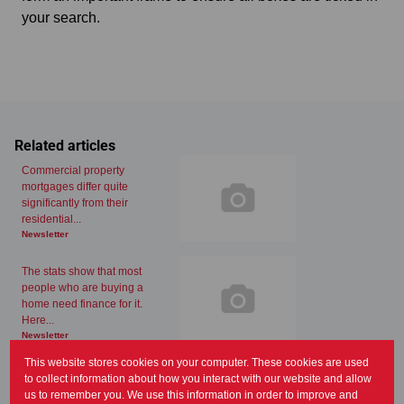
your search.
Related articles
Commercial property
mortgages differ quite
significantly from their
residential...
Newsletter
The stats show that most
people who are buying a
home need finance for it.
Here...
Newsletter
This website stores cookies on your computer. These cookies are used
Property is almost always an
to collect information about how you interact with our website and allow
appealing investment and an
us to remember you. We use this information in order to improve and