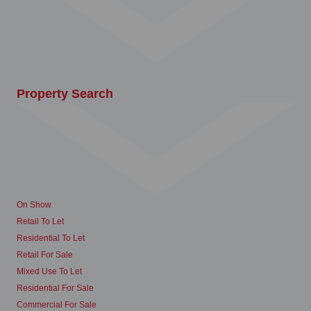
Property Search
On Show
Retail To Let
Residential To Let
Retail For Sale
Mixed Use To Let
Residential For Sale
Commercial For Sale