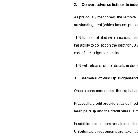
2.
Convert adverse listings to jud
As previously mentioned, the removal o
outstanding debt (which has not presc
TPN has negotiated with a national firm
the ability to collect on the debt for 3
cost of the judgement listing.
TPN will release further details in due
3.
Removal of Paid Up Judgements
Once a consumer settles the capital a
Practically, credit providers, as defin
been paid up and the credit bureaus mu
In addition consumers are also entitle
Unfortunately judgements are taken by 