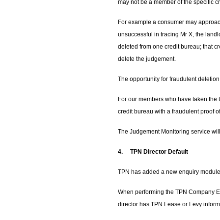
may not be a member of the specific c
For example a consumer may approach T
unsuccessful in tracing Mr X, the landl
deleted from one credit bureau; that cr
delete the judgement.
The opportunity for fraudulent deleti
For our members who have taken the tim
credit bureau with a fraudulent proof
The Judgement Monitoring service will
4.
TPN Director Default
TPN has added a new enquiry module t
When performing the TPN Company Enqui
director has TPN Lease or Levy informa