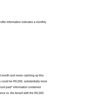
ofile information indicates a monthly
st month and never catching up this
rs could be R6,000, substantially more
unt paid” information contained
ance vs. the tenant with the R6,000