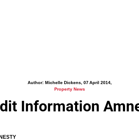
Author: Michelle Dickens, 07 April 2014,
Property News
dit Information Amn
MNESTY