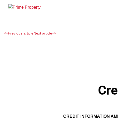
Previous article
Next article
Cre
CREDIT INFORMATION A