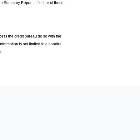
he Summary Report – if either of these
cess the credit bureau do so with the
nformation is not limited to a handful
be.