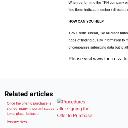
When performing the TPN company enquir
line items indicate member / directors 
HOW CAN YOU HELP
TPN Credit Bureau, like all credit bure
hope of finding quality information to 
of companies submitting data but to al
Please visit www.tpn.co.za to 
Related articles
Once the offer to purchase is
signed, many important stages
takes place, before...
Property News