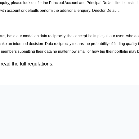
y, please look out for the Principal Account and Principal Default line items in t
with account or defaults perform the additional enquiry: Director Default.
aus, base our model on data reciprocity; the concept is simple, all our users who ac
make an informed decision. Data reciprocity means the probability of finding quality i
l members submitting their data no matter how small or how big their portfolio may 
read the full regulations.