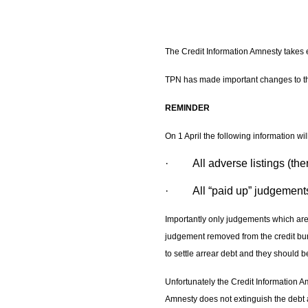
The Credit Information Amnesty takes e
TPN has made important changes to 
REMINDER
On 1 April the following information wi
· All adverse listings (there
· All “paid up” judgement
Importantly only judgements which are 
judgement removed from the credit bur
to settle arrear debt and they should b
Unfortunately the Credit Information A
Amnesty does not extinguish the debt an