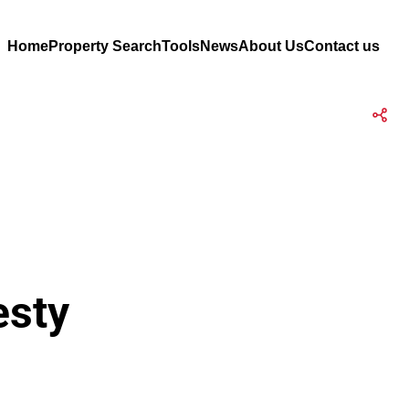
Home
Property Search
Tools
News
About Us
Contact us
esty