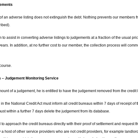
gements
f an adverse listing does not extinguish the debt. Nothing prevents our members fro
ribed).
 to assist in converting adverse listings to judgements at a fraction of the usual pr
0 years. In addition, at no further cost to our member, the collection process will co
 course.
 – Judgement Monitoring Service
mount of a judgement, he is entitled to have the judgement removed from the credit
ed in the National Credit Act must inform all credit bureaus within 7 days of receipt o
st within a further 7 days delete the judgement from its database.
d to approach the credit bureaus directly with their proof of settlement and reques
a host of other service providers who are not credit providers, for example landlo