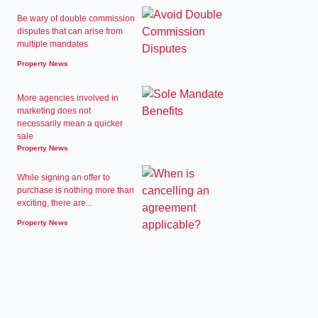
Be wary of double commission
disputes that can arise from
multiple mandates
Property News
More agencies involved in
marketing does not
necessarily mean a quicker
sale
Property News
While signing an offer to
purchase is nothing more than
exciting, there are...
Property News