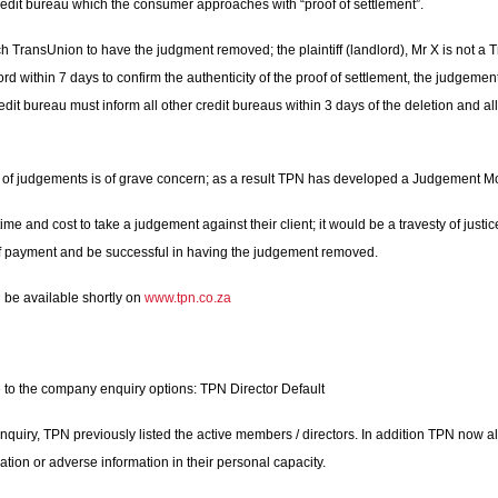
redit bureau which the consumer approaches with “proof of settlement”.
ransUnion to have the judgment removed; the plaintiff (landlord), Mr X is not a Tr
ord within 7 days to confirm the authenticity of the proof of settlement, the judgeme
edit bureau must inform all other credit bureaus within 3 days of the deletion and al
on of judgements is of grave concern; as a result TPN has developed a Judgement Mo
e and cost to take a judgement against their client; it would be a travesty of just
 of payment and be successful in having the judgement removed.
 be available shortly on
www.tpn.co.za
o the company enquiry options: TPN Director Default
ry, TPN previously listed the active members / directors. In addition TPN now al
tion or adverse information in their personal capacity.