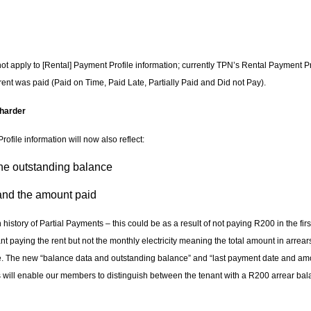
t apply to [Rental] Payment Profile information; currently TPN’s Rental Payment Pr
rent was paid (Paid on Time, Paid Late, Partially Paid and Did not Pay).
 harder
ofile information will now also reflect:
e outstanding balance
nd the amount paid
istory of Partial Payments – this could be as a result of not paying R200 in the fir
ant paying the rent but not the monthly electricity meaning the total amount in arrea
e. The new “balance data and outstanding balance” and “last payment date and amo
s will enable our members to distinguish between the tenant with a R200 arrear bal