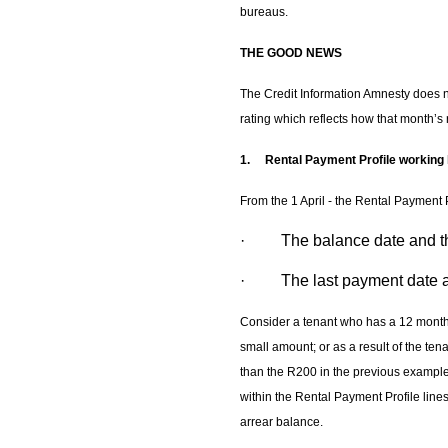
bureaus.
THE GOOD NEWS
The Credit Information Amnesty does no
rating which reflects how that month’s 
1.
Rental Payment Profile working
From the 1 April - the Rental Payment Pr
· The balance date and th
· The last payment date a
Consider a tenant who has a 12 month h
small amount; or as a result of the ten
than the R200 in the previous exampl
within the Rental Payment Profile line
arrear balance.