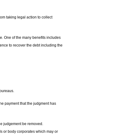
m taking legal action to collect
ice. One of the many benefits includes
mmence to recover the debt including the
 bureaus.
f the payment that the judgment has
t the judgement be removed.
rds or body corporates which may or