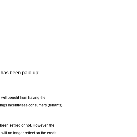
t has been paid up;
will benefit from having the
tings incentivises consumers (tenants)
 been settled or not. However, the
ill no longer reflect on the credit