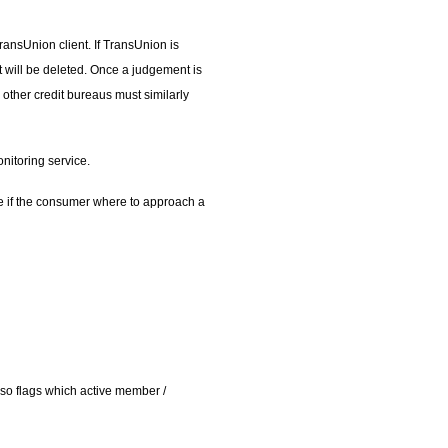
ansUnion client. If TransUnion is
nt will be deleted. Once a judgement is
l other credit bureaus must similarly
nitoring service.
ice if the consumer where to approach a
so flags which active member /