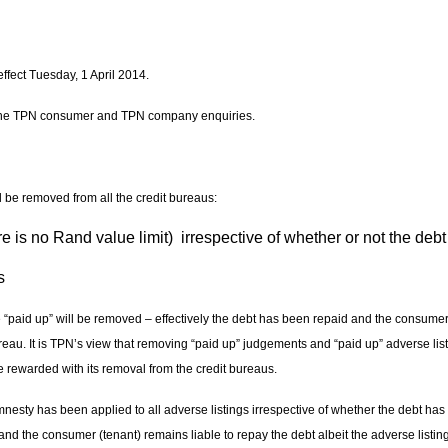
ffect Tuesday, 1 April 2014.
the TPN consumer and TPN company enquiries.
ll be removed from all the credit bureaus:
 is no Rand value limit) irrespective of whether or not the deb
s
“paid up” will be removed – effectively the debt has been repaid and the consumer 
eau. It is TPN’s view that removing “paid up” judgements and “paid up” adverse lis
e rewarded with its removal from the credit bureaus.
mnesty has been applied to all adverse listings irrespective of whether the debt has
d the consumer (tenant) remains liable to repay the debt albeit the adverse listing w