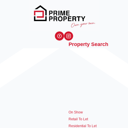
Property Search
On Show
Retail To Let
Residential To Let