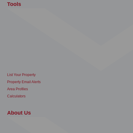
Tools
List Your Property
Property Email Alerts
Area Profiles
Calculators
About Us