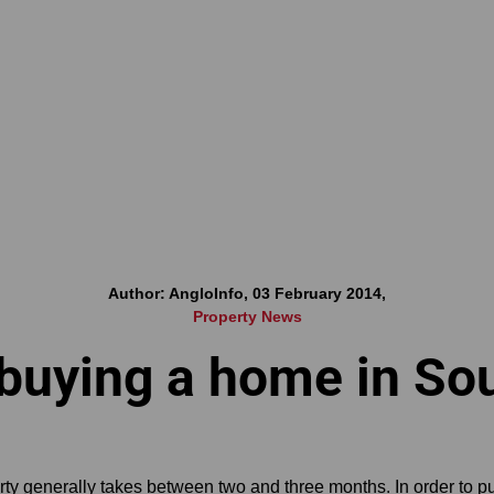
Author: AngloInfo, 03 February 2014,
Property News
 buying a home in Sou
ty generally takes between two and three months. In order to p