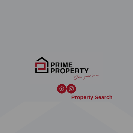
Property Search