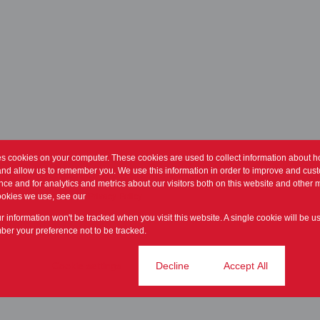
es cookies on your computer. These cookies are used to collect information about h
and allow us to remember you. We use this information in order to improve and cus
ce and for analytics and metrics about our visitors both on this website and other m
ookies we use, see our
Privacy Policy
ur information won't be tracked when you visit this website. A single cookie will be u
er your preference not to be tracked.
Cookie settings
Decline
Accept All