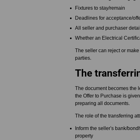
Fixtures to stay/remain
Deadlines for acceptance/offe
All seller and purchaser detai
Whether an Electrical Certifi
The seller can reject or make
parties.
The transferri
The document becomes the leg
the Offer to Purchase is given
preparing all documents.
The role of the transferring att
Inform the seller's bank/bondh
property