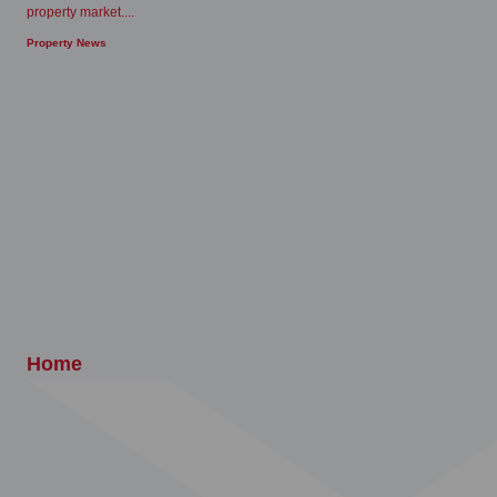
property market....
Property News
Home