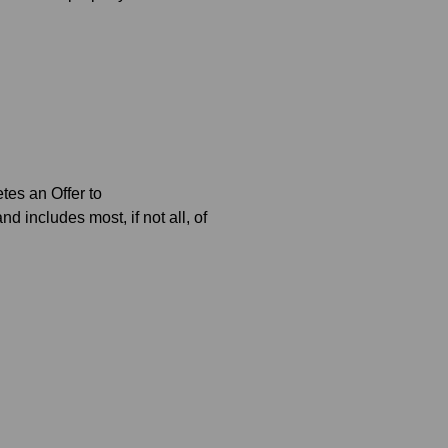
tes an Offer to
 includes most, if not all, of