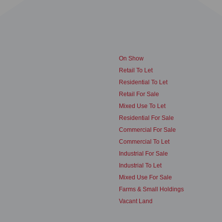
On Show
Retail To Let
Residential To Let
Retail For Sale
Mixed Use To Let
Residential For Sale
Commercial For Sale
Commercial To Let
Industrial For Sale
Industrial To Let
Mixed Use For Sale
Farms & Small Holdings
Vacant Land