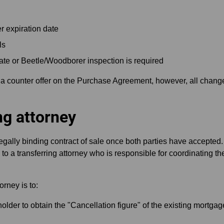
r expiration date
ls
cate or Beetle/Woodborer inspection is required
 a counter offer on the Purchase Agreement, however, all change
ng attorney
ally binding contract of sale once both parties have accepte
 to a transferring attorney who is responsible for coordinating t
orney is to:
older to obtain the "Cancellation figure" of the existing mortgag