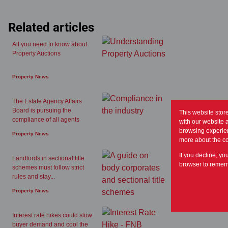
Related articles
All you need to know about
Property Auctions
Property News
The Estate Agency Affairs
Board is pursuing the
This website stor
compliance of all agents
with our website 
browsing experien
Property News
more about the c
If you decline, yo
Landlords in sectional title
browser to rememb
schemes must follow strict
rules and stay...
Property News
Interest rate hikes could slow
buyer demand and cool the