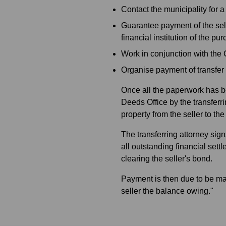
Contact the municipality for 
Guarantee payment of the sel
financial institution of the pu
Work in conjunction with the 
Organise payment of transfer d
Once all the paperwork has be
Deeds Office by the transferri
property from the seller to th
The transferring attorney sig
all outstanding financial sett
clearing the seller's bond.
Payment is then due to be mad
seller the balance owing."