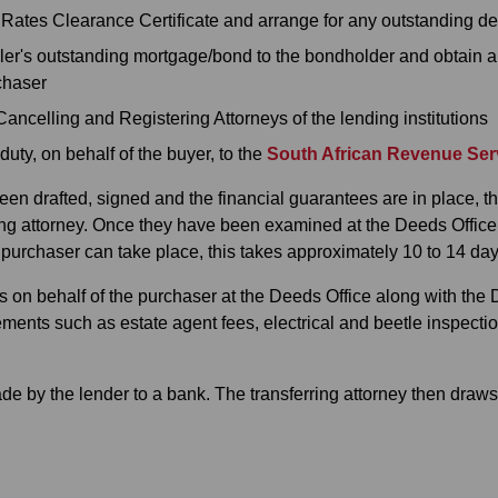
a Rates Clearance Certificate and arrange for any outstanding de
ler's outstanding mortgage/bond to the bondholder and obtain a
rchaser
Cancelling and Registering Attorneys of the lending institutions
uty, on behalf of the buyer, to the
South African Revenue Ser
en drafted, signed and the financial guarantees are in place, t
ng attorney. Once they have been examined at the Deeds Office, t
e purchaser can take place, this takes approximately 10 to 14 day
ns on behalf of the purchaser at the Deeds Office along with the
lements such as estate agent fees, electrical and beetle inspecti
e by the lender to a bank. The transferring attorney then draws