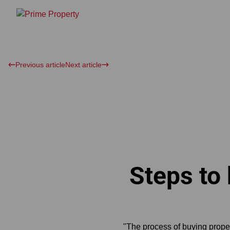
Previous article
Next article
Steps to
"The process of buying proper