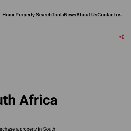
Home
Property Search
Tools
News
About Us
Contact us
th Africa
urchase a property in South