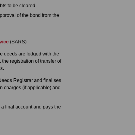
bts to be cleared
pproval of the bond from the
vice
(SARS)
he deeds are lodged with the
he registration of transfer of
s.
 Deeds Registrar and finalises
on charges (if applicable) and
 a final account and pays the