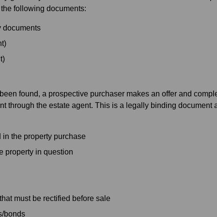
 the following documents:
ty documents
t)
t)
 been found, a prospective purchaser makes an offer and comple
hrough the estate agent. This is a legally binding document and
 in the property purchase
e property in question
that must be rectified before sale
s/bonds