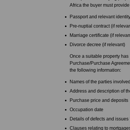
Africa the buyer must provide
Passport and relevant identi
Pre-nuptial contract (if relevan
Marriage certificate (if relevan
Divorce decree (if relevant)
Once a suitable property has
Purchase/Purchase Agreement t
the following information:
Names of the parties involved
Address and description of th
Purchase price and deposits
Occupation date
Details of defects and issues 
Clauses relating to mortgage