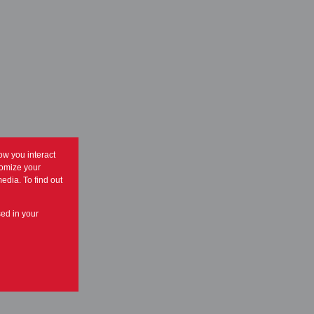
ow you interact
tomize your
edia. To find out
sed in your