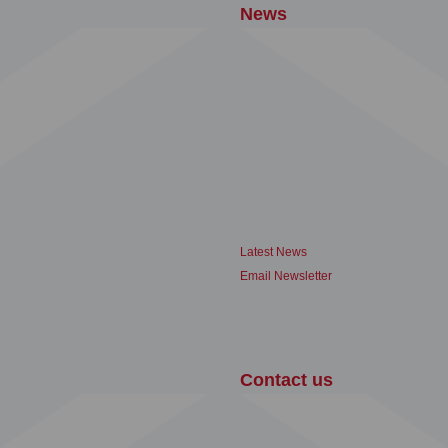
News
Latest News
Email Newsletter
Contact us