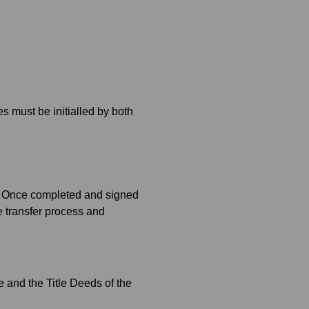
s must be initialled by both
d. Once completed and signed
he transfer process and
e and the Title Deeds of the