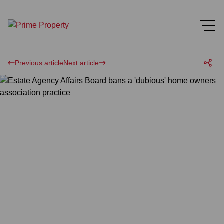
Previous article
Next article