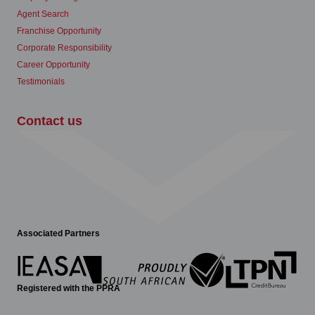
Agent Search
Franchise Opportunity
Corporate Responsibility
Career Opportunity
Testimonials
Contact us
Associated Partners
Registered with the PPRA