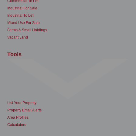
Commercial To Let
Industrial For Sale
Industrial To Let
Mixed Use For Sale
Farms & Small Holdings
Vacant Land
Tools
List Your Property
Property Email Alerts
Area Profiles
Calculators