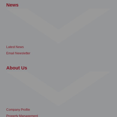
News
Latest News
Email Newsletter
About Us
Company Profile
Property Management