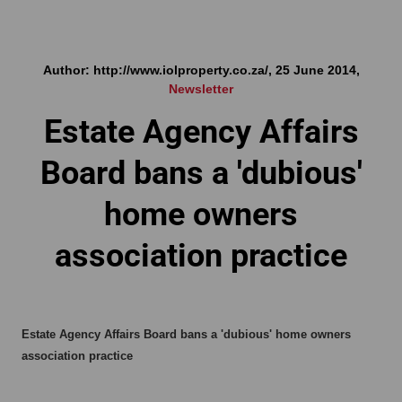
Author: http://www.iolproperty.co.za/, 25 June 2014,
Newsletter
Estate Agency Affairs
Board bans a 'dubious'
home owners
association practice
Estate Agency Affairs Board bans a 'dubious' home owners
association practice