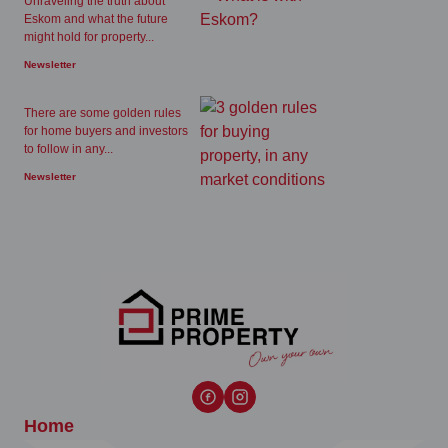
Unraveling the truth about
Eskom and what the future
might hold for property...
Newsletter
There are some golden rules
for home buyers and investors
to follow in any...
Newsletter
Home