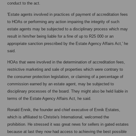
conduct to the act.
'Estate agents involved in practices of payment of accreditation fees
to HOAs or performing any action impairing the integrity of such
estate agents may be subjected to a disciplinary process which may
result in him/her being liable for a fine of up to R25 000 or an
appropriate sanction prescribed by the Estate Agency Affairs Act,' he
said.
HOAs that were involved in the determination of accreditation fees,
restrictive marketing and sale of properties which were contrary to
the consumer protection legislation, or claiming of a percentage of
commission earned by an estate agent, may be subjected to
disciplinary processes of the board. They might also be held liable in
terms of the Estate Agency Affairs Act, he said.
Ronald Ennik, the founder and chief executive of Ennik Estates,
which is affiliated to Christie's International, welcomed the
prohibition. He stressed it was great news for sellers in gated estates
because at last they now had access to achieving the best possible