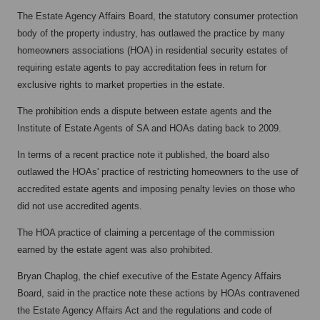
The Estate Agency Affairs Board, the statutory consumer protection
body of the property industry, has outlawed the practice by many
homeowners associations (HOA) in residential security estates of
requiring estate agents to pay accreditation fees in return for
exclusive rights to market properties in the estate.
The prohibition ends a dispute between estate agents and the
Institute of Estate Agents of SA and HOAs dating back to 2009.
In terms of a recent practice note it published, the board also
outlawed the HOAs' practice of restricting homeowners to the use of
accredited estate agents and imposing penalty levies on those who
did not use accredited agents.
The HOA practice of claiming a percentage of the commission
earned by the estate agent was also prohibited.
Bryan Chaplog, the chief executive of the Estate Agency Affairs
Board, said in the practice note these actions by HOAs contravened
the Estate Agency Affairs Act and the regulations and code of