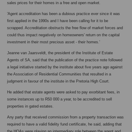
sales prices for their homes in a free and open market.
'Agent accreditation has been a dubious practice ever since it was
first applied in the 1990s and I have been calling for it to be
scrapped. Accreditation obstructs the free flow of market forces and
could thus impact negatively on homeowners' return on the capital
investment in their most precious asset - their homes.'
Jeanne van Jaarsveldt, the president of the Institute of Estate
Agents of SA, said that the publication of the practice note followed
a legal initiative started by the institute about five years ago against
the Association of Residential Communities that resulted in a
judgment in favour of the institute in the Pretoria High Court.
He added that estate agents were asked to pay exorbitant fees, in
some instances up to R50 000 a year, to be accredited to sell
properties in gated estates.
Any party that received commission from a property transaction was
required to have a valid fidelity fund certificate, he said, adding that
the HOAs were playing an intermediary role between the agent and