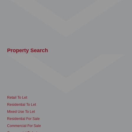
Property Search
Retail To Let
Residential To Let
Mixed Use To Let
Residential For Sale
Commercial For Sale