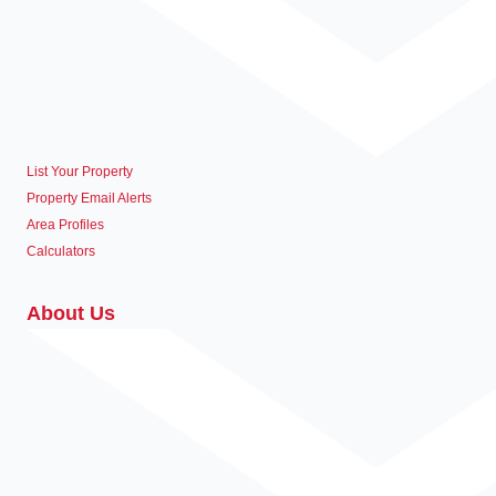
List Your Property
Property Email Alerts
Area Profiles
Calculators
About Us