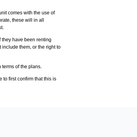
 unit comes with the use of
ate, these will in all
t.
if they have been renting
include them, or the right to
n terms of the plans.
 first confirm that this is