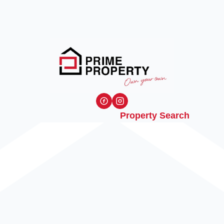
Property Search