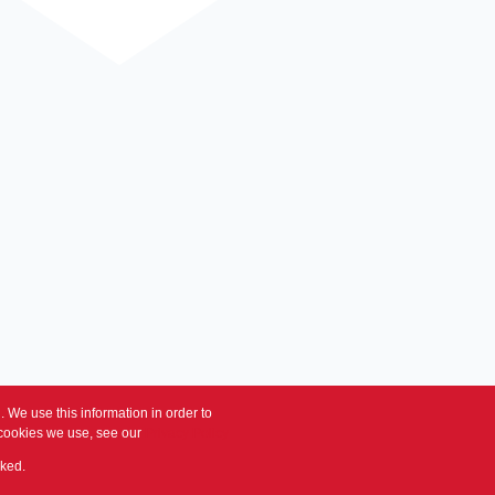
 We use this information in order to
 cookies we use, see our
Privacy Policy
cked.