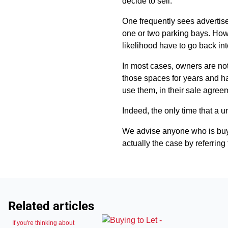
decide to sell.
One frequently sees advertisem
one or two parking bays. Howev
likelihood have to go back int
In most cases, owners are not 
those spaces for years and ha
use them, in their sale agree
Indeed, the only time that a un
We advise anyone who is buying
actually the case by referring t
Related articles
If you're thinking about