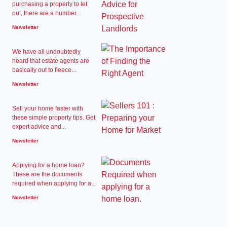
purchasing a property to let
out, there are a number...
Newsletter
We have all undoubtedly
heard that estate agents are
basically out to fleece...
Newsletter
Sell your home faster with
these simple property tips. Get
expert advice and...
Newsletter
Applying for a home loan?
These are the documents
required when applying for a...
Newsletter