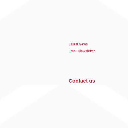
Latest News
Email Newsletter
Contact us