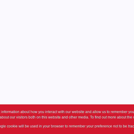
 information about how you interact with our website and allow us to remember you.
bout our visitors both on this website and other media. To find out more about the
single cookie will be used in your browser to remember your preference not to be tra