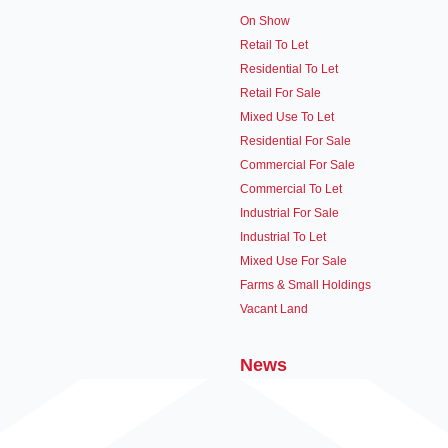
On Show
Retail To Let
Residential To Let
Retail For Sale
Mixed Use To Let
Residential For Sale
Commercial For Sale
Commercial To Let
Industrial For Sale
Industrial To Let
Mixed Use For Sale
Farms & Small Holdings
Vacant Land
News