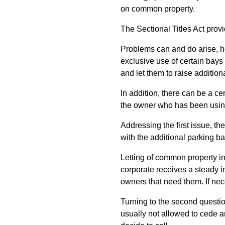
on common property.
The Sectional Titles Act prov
Problems can and do arise, h
exclusive use of certain bays 
and let them to raise addition
In addition, there can be a c
the owner who has been using 
Addressing the first issue, the
with the additional parking b
Letting of common property in
corporate receives a steady i
owners that need them. If nece
Turning to the second questi
usually not allowed to cede a