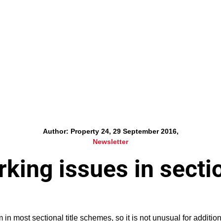
Author: Property 24, 29 September 2016,
Newsletter
king issues in secti
in most sectional title schemes, so it is not unusual for additio