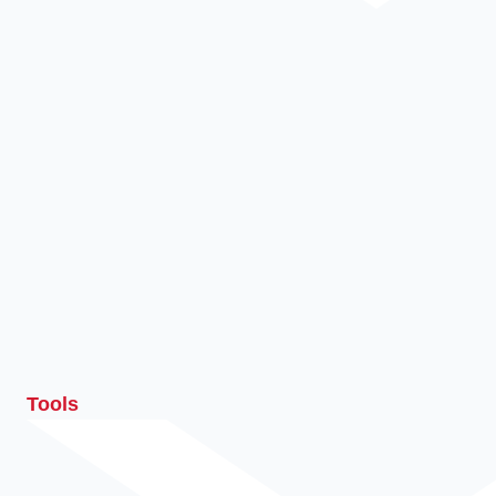
Tools