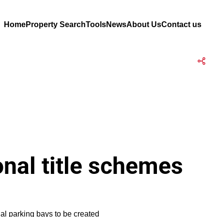
Home
Property Search
Tools
News
About Us
Contact us
onal title schemes
nal parking bays to be created