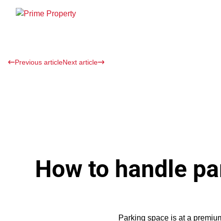
Previous article
Next article
How to handle par
Parking space is at a premium 