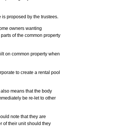
 is proposed by the trustees.
 some owners wanting
as parts of the common property
built on common property when
rporate to create a rental pool
m also means that the body
ediately be re-let to other
uld note that they are
 of their unit should they