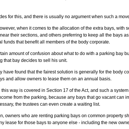
ides for this, and there is usually no argument when such a move
owever, when it comes to the allocation of the extra bays, with
near their sections, and others preferring to keep all the bays 
al funds that benefit all members of the body corporate.
ertain amount of confusion about what to do with a parking bay 
that bay decides to sell his unit.
y have found that the fairest solution is generally for the body co
ays and allow owners to lease them on an annual basis.
 this way is covered in Section 17 of the Act, and such a syste
ncome from the parking, because any bays that go vacant can imm
ssary, the trustees can even create a waiting list.
on, owners who are renting parking bays on common property sho
ny lease for those bays to anyone else - including the new owner