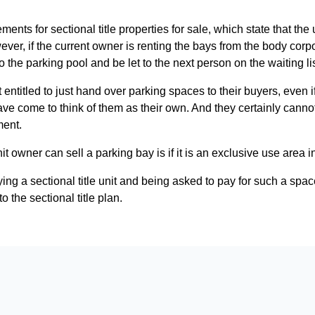
ents for sectional title properties for sale, which state that the
er, if the current owner is renting the bays from the body corpor
o the parking pool and be let to the next person on the waiting lis
entitled to just hand over parking spaces to their buyers, even 
ve come to think of them as their own. And they certainly cannot 
ment.
it owner can sell a parking bay is if it is an exclusive use area i
 a sectional title unit and being asked to pay for such a space to
o the sectional title plan.