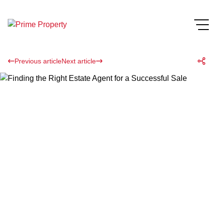
Previous article
Next article