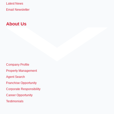
Latest News
Email Newsletter
About Us
Company Profile
Property Management
Agent Search
Franchise Opportunity
Corporate Responsibility
Career Opportunity
Testimonials