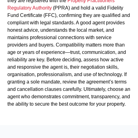
they are registered with the
Property Practitioners
Regulatory Authority
(PPRA) and hold a valid Fidelity
Fund Certificate (FFC), confirming they are qualified and
compliant with legal standards. A good agent provides
honest advice, understands the local market, and
maintains professional connections with service
providers and buyers. Compatibility matters more than
age or years of experience—trust, communication, and
reliability are key. Before deciding, assess how active
and responsive the agent is, their negotiation skills,
organisation, professionalism, and use of technology. If
granting a sole mandate, review the agreement’s terms
and cancellation clauses carefully. Ultimately, choose an
agent who demonstrates commitment, transparency, and
the ability to secure the best outcome for your property.