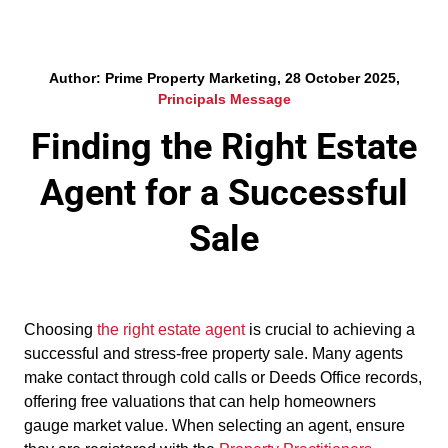
Author: Prime Property Marketing, 28 October 2025,
Principals Message
Finding the Right Estate
Agent for a Successful
Sale
Choosing
the right estate agent
is crucial to achieving a
successful and stress-free property sale. Many agents
make contact through cold calls or Deeds Office records,
offering free valuations that can help homeowners
gauge market value. When selecting an agent, ensure