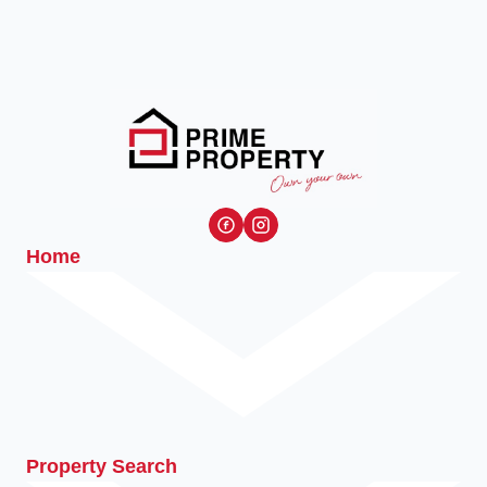
Home
Property Search