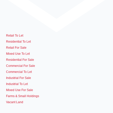
Retail To Let
Residential To Let
Retail For Sale
Mixed Use To Let
Residential For Sale
Commercial For Sale
Commercial To Let
Industrial For Sale
Industrial To Let
Mixed Use For Sale
Farms & Small Holdings
Vacant Land