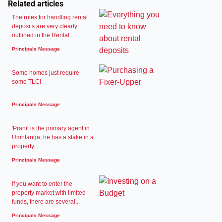
Related articles
The rules for handling rental
deposits are very clearly
outlined in the Rental...
Principals Message
Some homes just require
some TLC!
Principals Message
'Pranil is the primary agent in
Umhlanga, he has a stake in a
property...
Principals Message
If you want to enter the
property market with limited
funds, there are several...
Principals Message