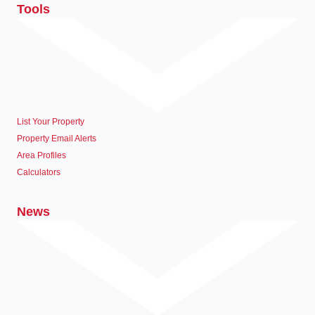
Tools
List Your Property
Property Email Alerts
Area Profiles
Calculators
News