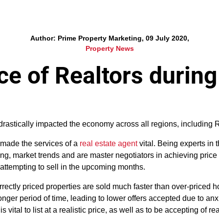
Author: Prime Property Marketing, 09 July 2020,
Property News
e of Realtors durin
astically impacted the economy across all regions, including R
 made the services of a
real estate agent
vital. Being experts in t
ng, market trends and are master negotiators in achieving price 
t attempting to sell in the upcoming months.
orrectly priced properties are sold much faster than over-priced
nger period of time, leading to lower offers accepted due to anx
s vital to list at a realistic price, as well as to be accepting of r