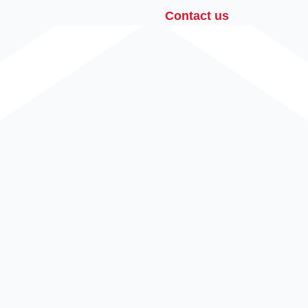
Contact us