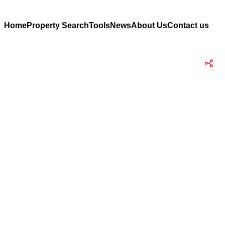
Home
Property Search
Tools
News
About Us
Contact us