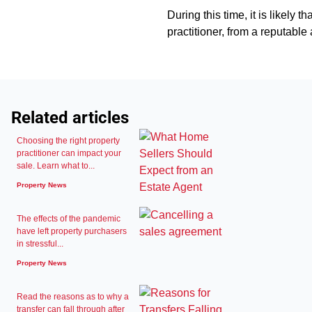
During this time, it is likely 
practitioner, from a reputable a
Related articles
Choosing the right property
practitioner can impact your
sale. Learn what to...
Property News
The effects of the pandemic
have left property purchasers
in stressful...
Property News
Read the reasons as to why a
transfer can fall through after