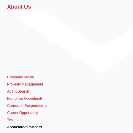
About Us
Company Profile
Property Management
Agent Search
Franchise Opportunity
Corporate Responsibility
Career Opportunity
Testimonials
Associated Partners