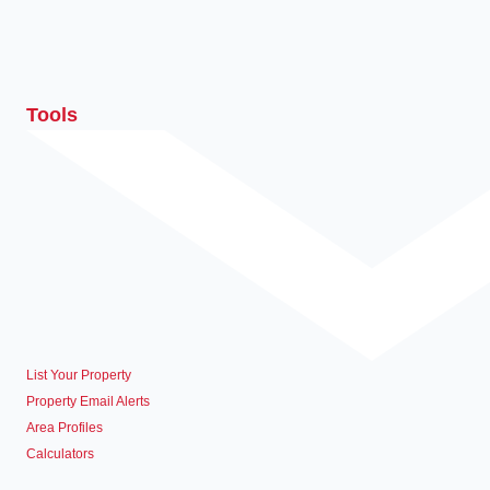
Tools
List Your Property
Property Email Alerts
Area Profiles
Calculators