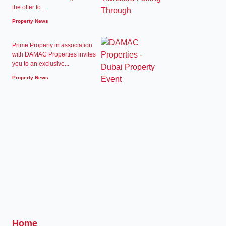
the offer to...
Property News
Prime Property in association
with DAMAC Properties invites
you to an exclusive...
Property News
Home