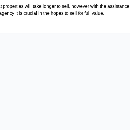
that properties will take longer to sell, however with the assistanc
gency it is crucial in the hopes to sell for full value.