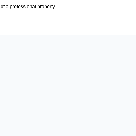
e of a professional property