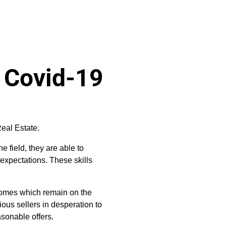
g Covid-19
eal Estate.
he field, they are able to
expectations. These skills
 homes which remain on the
ious sellers in desperation to
easonable offers.