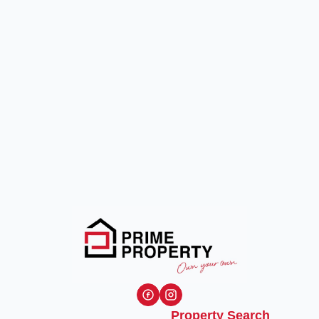
Property Search