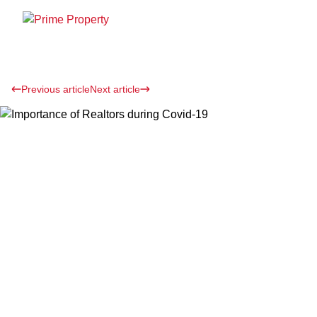
Previous article
Next article