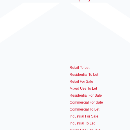
Retail To Let
Residential To Let
Retail For Sale
Mixed Use To Let
Residential For Sale
Commercial For Sale
Commercial To Let
Industrial For Sale
Industrial To Let