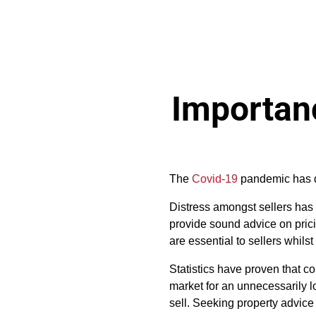
Importanc
The
Covid-19
pandemic has dr
Distress amongst sellers has
provide sound advice on prici
are essential to sellers whils
Statistics have proven that c
market for an unnecessarily lo
sell. Seeking property advice i