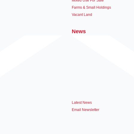
Mixed Use For Sale
Farms & Small Holdings
Vacant Land
News
Latest News
Email Newsletter