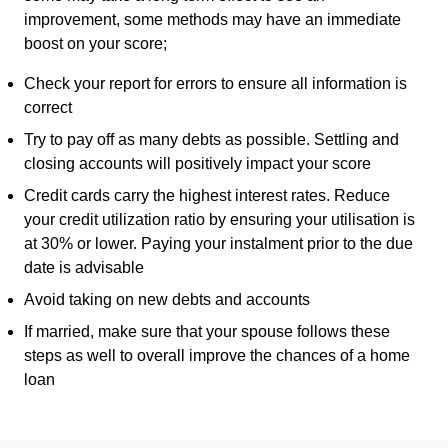
improvement, some methods may have an immediate
boost on your score;
Check your report for errors to ensure all information is
correct
Try to pay off as many debts as possible. Settling and
closing accounts will positively impact your score
Credit cards carry the highest interest rates. Reduce
your credit utilization ratio by ensuring your utilisation is
at 30% or lower. Paying your instalment prior to the due
date is advisable
Avoid taking on new debts and accounts
If married, make sure that your spouse follows these
steps as well to overall improve the chances of a home
loan