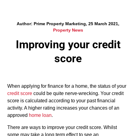
Author: Prime Property Marketing, 25 March 2021,
Property News
Improving your credit
score
When applying for finance for a home, the status of your
credit score
could be quite nerve-wrecking. Your credit
score is calculated according to your past financial
activity. A higher rating increases your chances of an
approved
home loan
.
There are ways to improve your credit score. Whilst
some may take a long term effect to see an