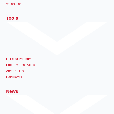
Vacant Land
Tools
List Your Property
Property Email Alerts
Area Profiles
Calculators
News