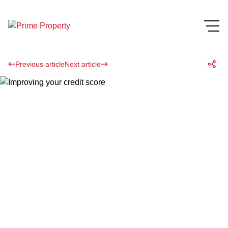
Previous article
Next article