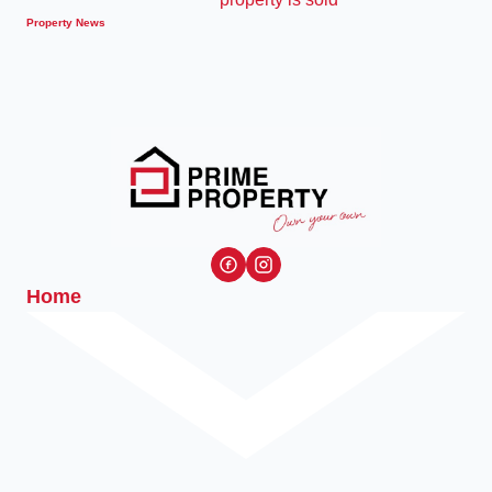
Property News
Home