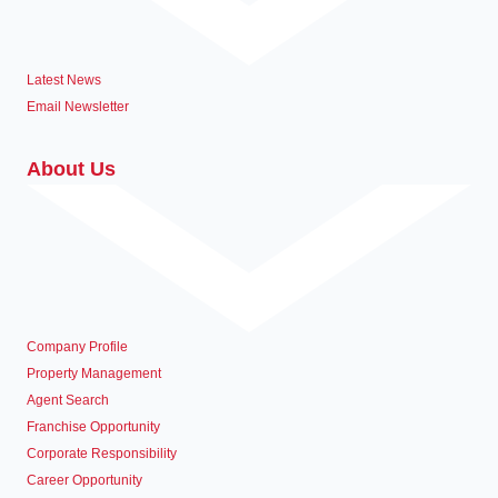
Latest News
Email Newsletter
About Us
Company Profile
Property Management
Agent Search
Franchise Opportunity
Corporate Responsibility
Career Opportunity