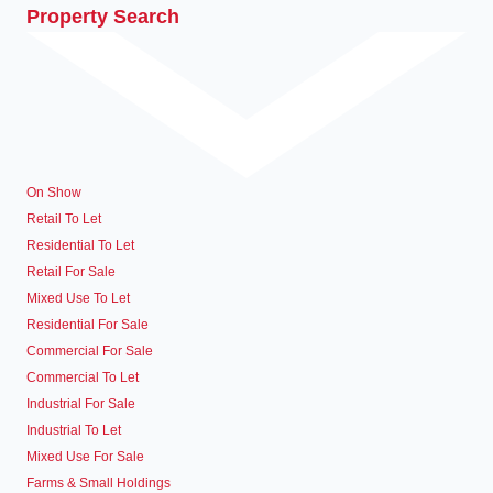
Property Search
On Show
Retail To Let
Residential To Let
Retail For Sale
Mixed Use To Let
Residential For Sale
Commercial For Sale
Commercial To Let
Industrial For Sale
Industrial To Let
Mixed Use For Sale
Farms & Small Holdings