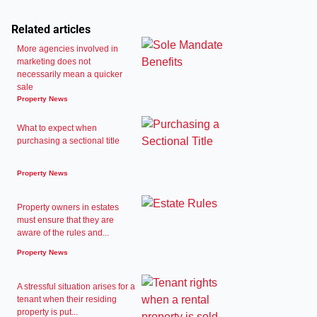
Related articles
More agencies involved in
marketing does not
necessarily mean a quicker
sale
Property News
What to expect when
purchasing a sectional title
Property News
Property owners in estates
must ensure that they are
aware of the rules and...
Property News
A stressful situation arises for a
tenant when their residing
property is put...