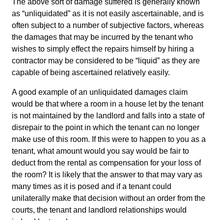
The above sort of damage suffered is generally known
as “unliquidated” as it is not easily ascertainable, and is
often subject to a number of subjective factors, whereas
the damages that may be incurred by the tenant who
wishes to simply effect the repairs himself by hiring a
contractor may be considered to be “liquid” as they are
capable of being ascertained relatively easily.
A good example of an unliquidated damages claim
would be that where a room in a house let by the tenant
is not maintained by the landlord and falls into a state of
disrepair to the point in which the tenant can no longer
make use of this room. If this were to happen to you as a
tenant, what amount would you say would be fair to
deduct from the rental as compensation for your loss of
the room? It is likely that the answer to that may vary as
many times as it is posed and if a tenant could
unilaterally make that decision without an order from the
courts, the tenant and landlord relationships would