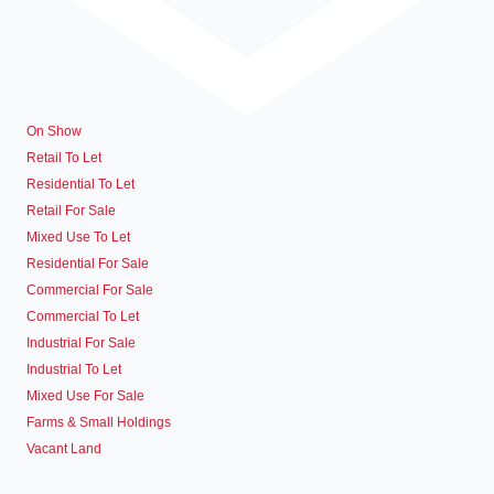
On Show
Retail To Let
Residential To Let
Retail For Sale
Mixed Use To Let
Residential For Sale
Commercial For Sale
Commercial To Let
Industrial For Sale
Industrial To Let
Mixed Use For Sale
Farms & Small Holdings
Vacant Land