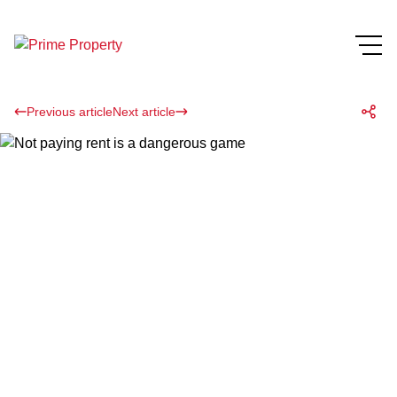
Previous article
Next article