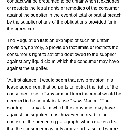
contract will be presumed to be unfair when it excludes
or restricts the legal rights or remedies of the consumer
against the supplier in the event of total or partial breach
by the supplier of any of the obligations provided for in
the agreement.
The Regulation lists an example of such an unfair
provision, namely, a provision that limits or restricts the
consumer’s right to set off a debt owed to the supplier
against any liquid claim which the consumer may have
against the supplier.
“At first glance, it would seem that any provision in a
lease agreement that purports to restrict the right of the
consumer to set off any amount from the rental would be
deemed to be an unfair clause,” says Marlon. “The
wording … ‘any claim which the consumer may have
against the supplier’ must however be read in the
context of the preceding paragraph, which makes clear
that the consumer may only apply such a set off where