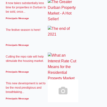
It now takes substantially less
time for properties in Durban to
be sold, once...
Principals Message
The festive season is here!
Principals Message
Cutting the repo rate will help
stimulate the housing market.
Principals Message
This new development is set to
be the most prestigious and
breathtaking...
Principals Message