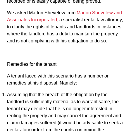
recorded or is easily capable of being proved.
We asked Marlon Shevelew from
Marlon Shevelew and
Associates Incorporated
, a specialist rental law attorney,
to clarify the rights of tenants and landlords in instances
where the landlord has a duty to maintain the property
and is not complying with his obligation to do so.
Remedies for the tenant
A tenant faced with this scenario has a number or
remedies at his disposal. Namely:
Assuming that the breach of the obligation by the
landlord is sufficiently material as to warrant same, the
tenant may decide that he is no longer interested in
renting the property and may cancel the agreement and
claim damages suffered (it would be advisable to seek a
declaratory order from the courts confirming the