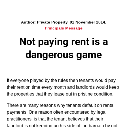
Author: Private Property, 01 November 2014,
Principals Message
Not paying rent is a
dangerous game
If everyone played by the rules then tenants would pay
their rent on time every month and landlords would keep
the properties that they lease out in pristine condition.
There are many reasons why tenants default on rental
payments. One reason often encountered by legal
practitioners, is that the tenant believes that their
landlord is not keeping up his side of the bargain by not