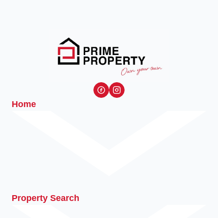
Home
Property Search