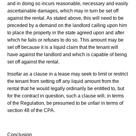
and in doing so incurs reasonable, necessary and easily
ascertainable damages, which may in turn be set off
against the rental. As stated above, this will need to be
preceded by a demand on the landlord calling upon him
to place the property in the state agreed upon and after
which he fails or refuses to do so. This amount may be
set off because it is a liquid claim that the tenant will
have against the landlord and which is capable of being
set off against the rental.
Insofar as a clause in a lease may seek to limit or restrict
the tenant from setting off any liquid amount from the
rental that he would legally ordinarily be entitled to, but
for the contract in question, such a clause will, in terms
of the Regulation, be presumed to be unfair in terms of
section 48 of the CPA.
Conclusion