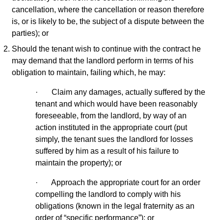
cancellation, where the cancellation or reason therefore
is, or is likely to be, the subject of a dispute between the
parties); or
Should the tenant wish to continue with the contract he
may demand that the landlord perform in terms of his
obligation to maintain, failing which, he may:
· Claim any damages, actually suffered by the
tenant and which would have been reasonably
foreseeable, from the landlord, by way of an
action instituted in the appropriate court (put
simply, the tenant sues the landlord for losses
suffered by him as a result of his failure to
maintain the property); or
· Approach the appropriate court for an order
compelling the landlord to comply with his
obligations (known in the legal fraternity as an
order of “specific performance”); or