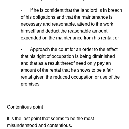
· If he is confident that the landlord is in breach
of his obligations and that the maintenance is
necessary and reasonable, attend to the work
himself and deduct the reasonable amount
expended on the maintenance from his rental; or
· Approach the court for an order to the effect
that his right of occupation is being diminished
and that as a result thereof need only pay an
amount of the rental that he shows to be a fair
rental given the reduced occupation or use of the
premises.
Contentious point
It is the last point that seems to be the most
misunderstood and contentious.