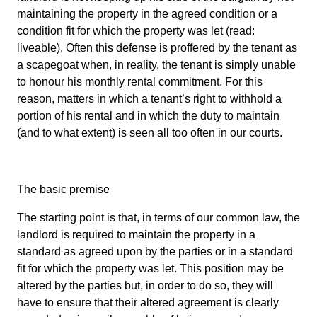
maintaining the property in the agreed condition or a
condition fit for which the property was let (read:
liveable). Often this defense is proffered by the tenant as
a scapegoat when, in reality, the tenant is simply unable
to honour his monthly rental commitment. For this
reason, matters in which a tenant’s right to withhold a
portion of his rental and in which the duty to maintain
(and to what extent) is seen all too often in our courts.
The basic premise
The starting point is that, in terms of our common law, the
landlord is required to maintain the property in a
standard as agreed upon by the parties or in a standard
fit for which the property was let. This position may be
altered by the parties but, in order to do so, they will
have to ensure that their altered agreement is clearly