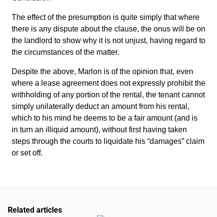
The effect of the presumption is quite simply that where
there is any dispute about the clause, the onus will be on
the landlord to show why it is not unjust, having regard to
the circumstances of the matter.
Despite the above, Marlon is of the opinion that, even
where a lease agreement does not expressly prohibit the
withholding of any portion of the rental, the tenant cannot
simply unilaterally deduct an amount from his rental,
which to his mind he deems to be a fair amount (and is
in turn an illiquid amount), without first having taken
steps through the courts to liquidate his “damages” claim
or set off.
Related articles