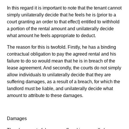
In this regard it is important to note that the tenant cannot
simply unilaterally decide that he feels he is (prior to a
court granting an order to that effect) entitled to withhold
a portion of the rental amount and unilaterally decide
what amount he feels appropriate to deduct.
The reason for this is twofold. Firstly, he has a binding
contractual obligation to pay the agreed rental and his
failure to do so would mean that he is in breach of the
lease agreement. And secondly, the courts do not simply
allow individuals to unilaterally decide that they are
suffering damages, as a result of a breach, for which the
landlord must be liable, and unilaterally decide what
amount to attribute to these damages.
Damages