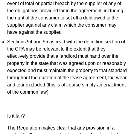
event of total or partial breach by the supplier of any of
the obligations provided for in the agreement, including
the right of the consumer to set off a debt owed to the
supplier against any claim which the consumer may
have against the supplier.
Sections 54 and 55 as read with the definition section of
the CPA may be relevant to the extent that they
effectively provide that a landlord must hand over the
property in the state that was agreed upon or reasonably
expected and must maintain the property to that standard
throughout the duration of the lease agreement, fair wear
and tear excluded (this is of course simply an enactment
of the common law).
Is it fair?
The Regulation makes clear that any provision in a