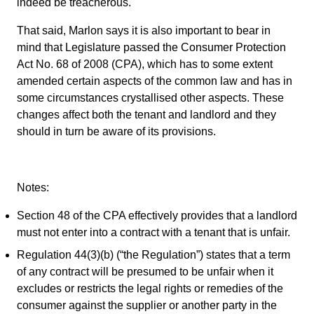
indeed be treacherous.
That said, Marlon says it is also important to bear in
mind that Legislature passed the Consumer Protection
Act No. 68 of 2008 (CPA), which has to some extent
amended certain aspects of the common law and has in
some circumstances crystallised other aspects. These
changes affect both the tenant and landlord and they
should in turn be aware of its provisions.
Notes:
Section 48 of the CPA effectively provides that a landlord
must not enter into a contract with a tenant that is unfair.
Regulation 44(3)(b) (“the Regulation”) states that a term
of any contract will be presumed to be unfair when it
excludes or restricts the legal rights or remedies of the
consumer against the supplier or another party in the