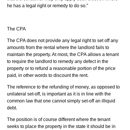
he has a legal right or remedy to do so.”
The CPA
The CPA does not provide any legal right to set off any
amounts from the rental where the landlord fails to
maintain the property. At most, the CPA allows a tenant
to require the landlord to remedy any defect in the
property or to refund a reasonable portion of the price
paid, in other words to discount the rent.
The reference to the refunding of money, as opposed to
unilateral set-off, is important as it is in line with the
common law that one cannot simply set-off an illiquid
debt.
The position is of course different where the tenant
seeks to place the property in the state it should be in