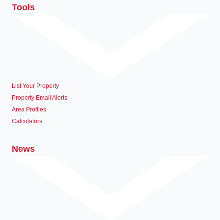
Tools
List Your Property
Property Email Alerts
Area Profiles
Calculators
News