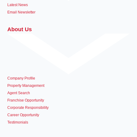
Latest News
Email Newsletter
About Us
Company Profile
Property Management
Agent Search
Franchise Opportunity
Corporate Responsibility
Career Opportunity
Testimonials