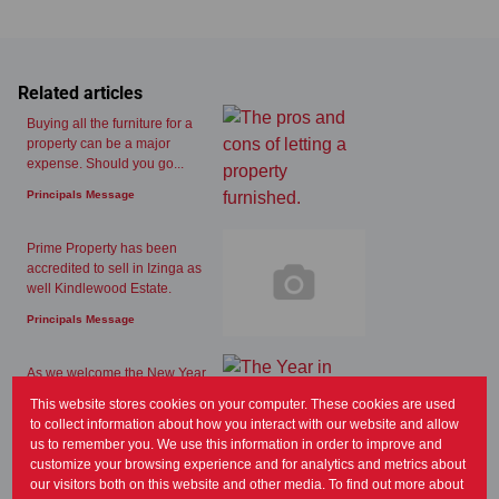
Related articles
Buying all the furniture for a
property can be a major
expense. Should you go...
Principals Message
Prime Property has been
accredited to sell in Izinga as
well Kindlewood Estate.
Principals Message
As we welcome the New Year,
the latest Lightstone report and
This website stores cookies on your computer. These cookies are used
FNB property...
to collect information about how you interact with our website and allow
us to remember you. We use this information in order to improve and
Principals Message
customize your browsing experience and for analytics and metrics about
our visitors both on this website and other media. To find out more about
Summer is generally a great