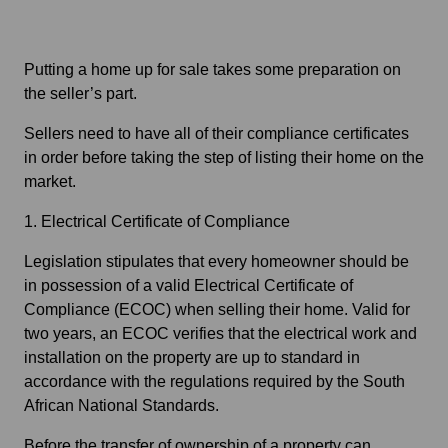
Putting a home up for sale takes some preparation on
the seller’s part.
Sellers need to have all of their compliance certificates
in order before taking the step of listing their home on the
market.
1. Electrical Certificate of Compliance
Legislation stipulates that every homeowner should be
in possession of a valid Electrical Certificate of
Compliance (ECOC) when selling their home. Valid for
two years, an ECOC verifies that the electrical work and
installation on the property are up to standard in
accordance with the regulations required by the South
African National Standards.
Before the transfer of ownership of a property can