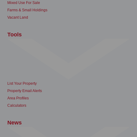
Mixed Use For Sale
Farms & Small Holdings
Vacant Land
Tools
List Your Property
Property Email Alerts
Area Profiles
Calculators
News