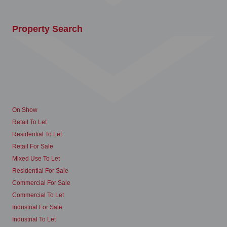
Property Search
On Show
Retail To Let
Residential To Let
Retail For Sale
Mixed Use To Let
Residential For Sale
Commercial For Sale
Commercial To Let
Industrial For Sale
Industrial To Let