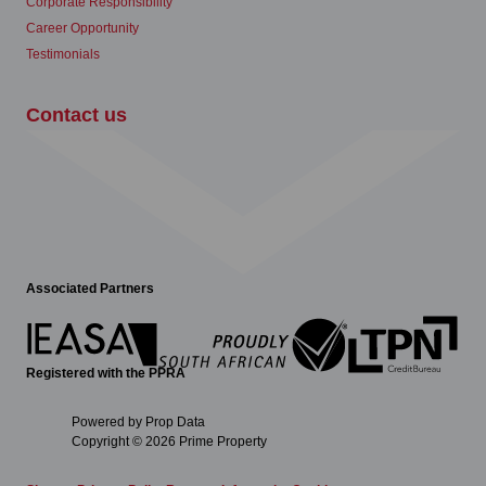
Corporate Responsibility
Career Opportunity
Testimonials
Contact us
Associated Partners
Registered with the PPRA
Powered by
Prop Data
Copyright © 2026 Prime Property