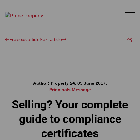
Previous article
Next article
Author: Property 24, 03 June 2017,
Principals Message
Selling? Your complete
guide to compliance
certificates