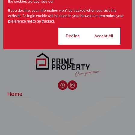
the cookies we use, see our
Privacy Policy
time to buy a new home and
If you decline, your information won't be tracked when you visit this
this year is no...
website. A single cookie will be used in your browser to remember your
Principals Message
preference not to be tracked.
Cookie settings
Decline
Accept All
Home