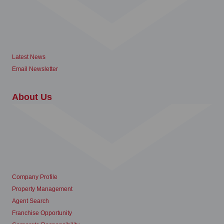
Latest News
Email Newsletter
About Us
Company Profile
Property Management
Agent Search
Franchise Opportunity