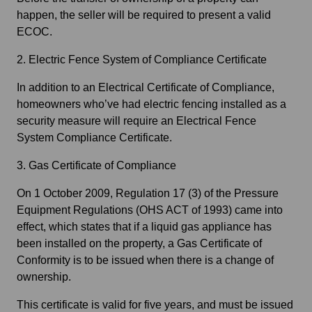
happen, the seller will be required to present a valid
ECOC.
2. Electric Fence System of Compliance Certificate
In addition to an Electrical Certificate of Compliance,
homeowners who’ve had electric fencing installed as a
security measure will require an Electrical Fence
System Compliance Certificate.
3. Gas Certificate of Compliance
On 1 October 2009, Regulation 17 (3) of the Pressure
Equipment Regulations (OHS ACT of 1993) came into
effect, which states that if a liquid gas appliance has
been installed on the property, a Gas Certificate of
Conformity is to be issued when there is a change of
ownership.
This certificate is valid for five years, and must be issued