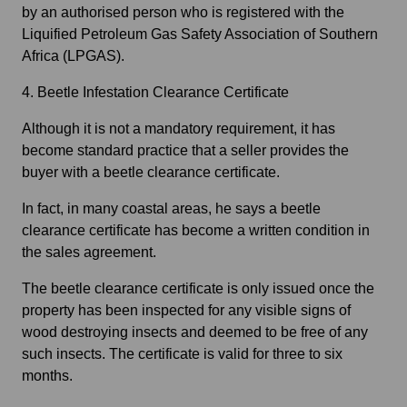
by an authorised person who is registered with the
Liquified Petroleum Gas Safety Association of Southern
Africa (LPGAS).
4. Beetle Infestation Clearance Certificate
Although it is not a mandatory requirement, it has
become standard practice that a seller provides the
buyer with a beetle clearance certificate.
In fact, in many coastal areas, he says a beetle
clearance certificate has become a written condition in
the sales agreement.
The beetle clearance certificate is only issued once the
property has been inspected for any visible signs of
wood destroying insects and deemed to be free of any
such insects. The certificate is valid for three to six
months.