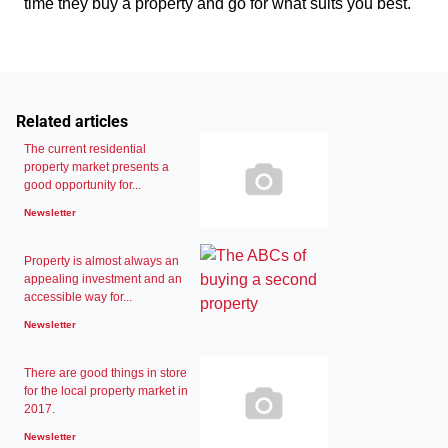
time they buy a property and go for what suits you best.
Related articles
The current residential
property market presents a
good opportunity for...
Newsletter
Property is almost always an
appealing investment and an
accessible way for...
Newsletter
There are good things in store
for the local property market in
2017.
Newsletter