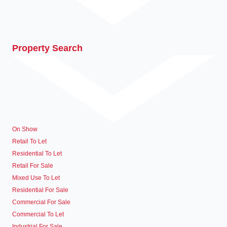
Property Search
On Show
Retail To Let
Residential To Let
Retail For Sale
Mixed Use To Let
Residential For Sale
Commercial For Sale
Commercial To Let
Industrial For Sale