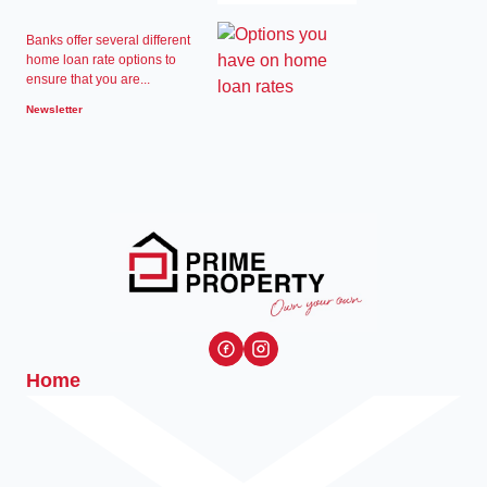
Banks offer several different
home loan rate options to
ensure that you are...
Newsletter
Home