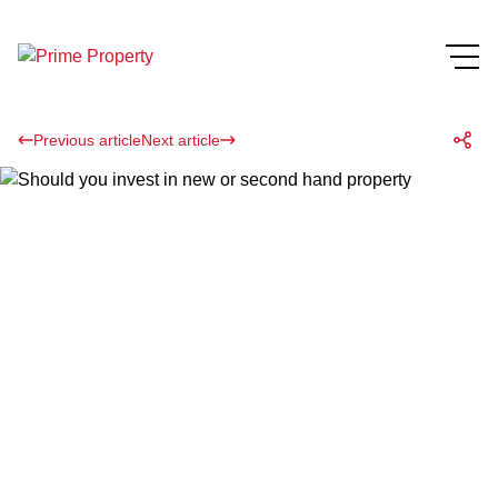
Previous article
Next article