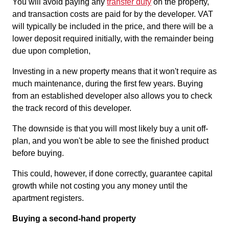
You will avoid paying any
transfer duty
on the property,
and transaction costs are paid for by the developer. VAT
will typically be included in the price, and there will be a
lower deposit required initially, with the remainder being
due upon completion,
Investing in a new property means that it won't require as
much maintenance, during the first few years. Buying
from an established developer also allows you to check
the track record of this developer.
The downside is that you will most likely buy a unit off-
plan, and you won't be able to see the finished product
before buying.
This could, however, if done correctly, guarantee capital
growth while not costing you any money until the
apartment registers.
Buying a second-hand property