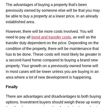
The advantages of buying a property that's been
previously owned by someone else will be that you may
be able to buy a property at a lower price, in an already
established area.
However, there will be more costs involved. You will
need to pay all
bond and transfer costs
, as well as the
transfer duty dependent on the price. Depending on the
condition of the property, there will be maintenance that
has to be done. These costs will most likely be greater in
a second-hand home compared to buying a brand new
property. Your growth on a previously-owned home will
in most cases will be lower unless you are buying in an
area where a lot of new development is happening.
Finally
There are advantages and disadvantages to both buying
options. Investment buyers should weigh these up every