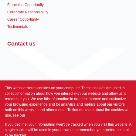
Franchise Opportunity
Corporate Responsibility
Career Opportunity
Testimonials
Contact us
This website stores cookies on your computer. These cookies are used to
Associated Partners
collect information about how you interact with our website and allow us to
remember you. We use this information in order to improve and customize
your browsing experience and for analytics and metrics about our visitors
both on this website and other media. To find out more about the cookies we
use, see our
Privacy Policy
Registered with the PPRA
If you decline, your information won't be tracked when you visit this website. A
Powered by
Prop Data
single cookie will be used in your browser to remember your preference not
Copyright © 2026 Prime Property
to be tracked.