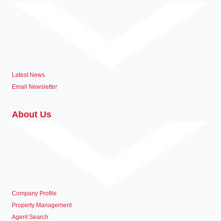
Latest News
Email Newsletter
About Us
Company Profile
Property Management
Agent Search