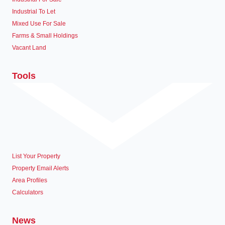
Industrial To Let
Mixed Use For Sale
Farms & Small Holdings
Vacant Land
Tools
List Your Property
Property Email Alerts
Area Profiles
Calculators
News