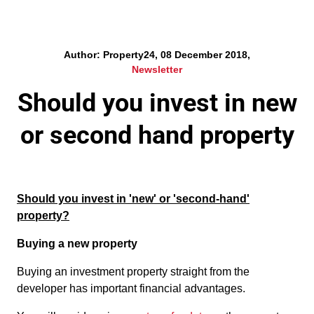
Author: Property24, 08 December 2018,
Newsletter
Should you invest in new
or second hand property
Should you invest in 'new' or 'second-hand'
property?
Buying a new property
Buying an investment property straight from the
developer has important financial advantages.