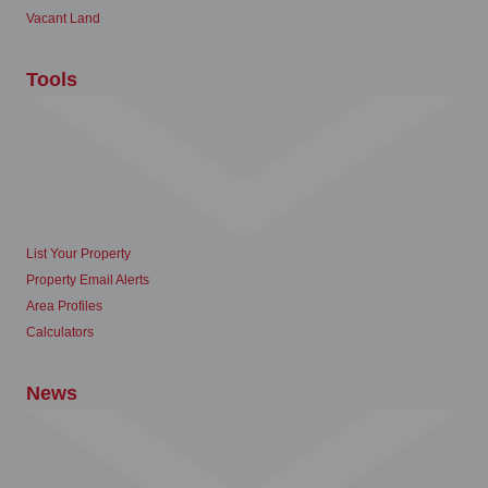
Vacant Land
Tools
List Your Property
Property Email Alerts
Area Profiles
Calculators
News