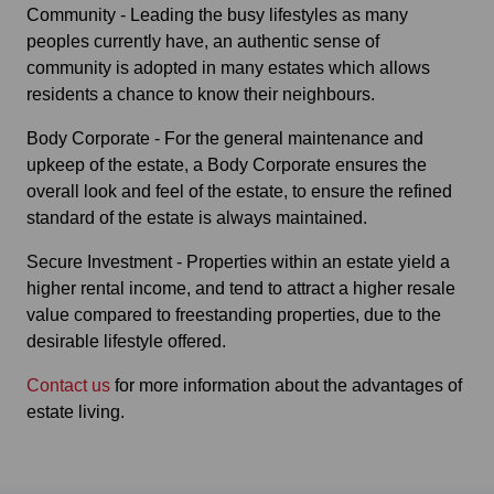
Community - Leading the busy lifestyles as many
peoples currently have, an authentic sense of
community is adopted in many estates which allows
residents a chance to know their neighbours.
Body Corporate - For the general maintenance and
upkeep of the estate, a Body Corporate ensures the
overall look and feel of the estate, to ensure the refined
standard of the estate is always maintained.
Secure Investment - Properties within an estate yield a
higher rental income, and tend to attract a higher resale
value compared to freestanding properties, due to the
desirable lifestyle offered.
Contact us
for more information about the advantages of
estate living.