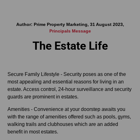
Author: Prime Property Marketing, 31 August 2023,
Principals Message
The Estate Life
Secure Family Lifestyle - Security poses as one of the
most appealing and essential reasons for living in an
estate. Access control, 24-hour surveillance and security
guards are prominent in estates.
Amenities - Convenience at your doorstep awaits you
with the range of amenities offered such as pools, gyms,
walking trails and clubhouses which are an added
benefit in most estates.