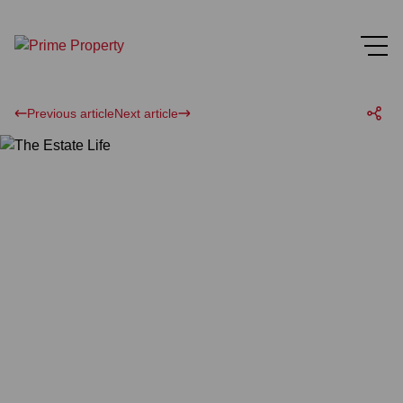
Previous article
Next article