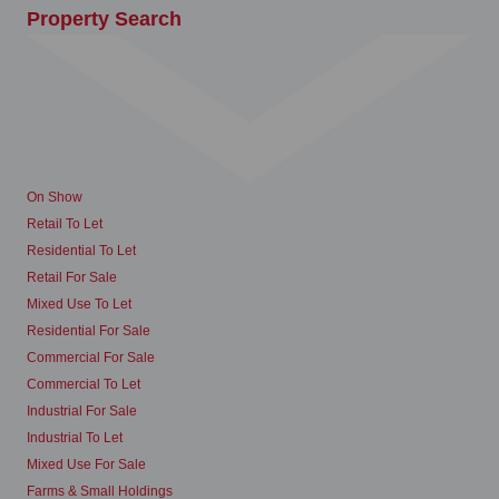
Property Search
On Show
Retail To Let
Residential To Let
Retail For Sale
Mixed Use To Let
Residential For Sale
Commercial For Sale
Commercial To Let
Industrial For Sale
Industrial To Let
Mixed Use For Sale
Farms & Small Holdings