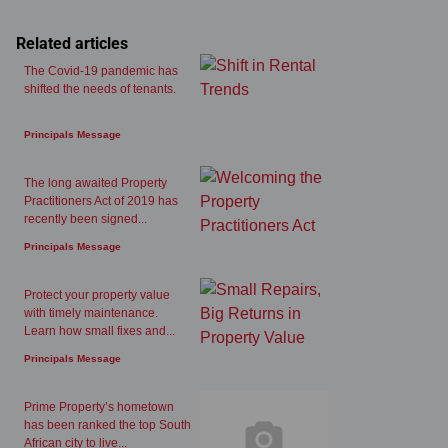
Related articles
The Covid-19 pandemic has
shifted the needs of tenants.
Principals Message
The long awaited Property
Practitioners Act of 2019 has
recently been signed...
Principals Message
Protect your property value
with timely maintenance.
Learn how small fixes and...
Principals Message
Prime Property’s hometown
has been ranked the top South
African city to live...