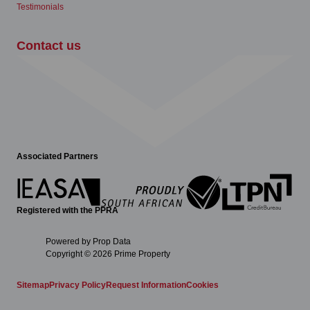
Testimonials
Contact us
Associated Partners
Registered with the PPRA
Powered by
Prop Data
Copyright © 2026 Prime Property
Sitemap
Privacy Policy
Request Information
Cookies