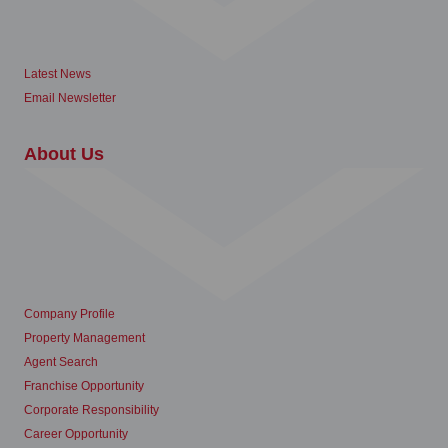
Latest News
Email Newsletter
About Us
Company Profile
Property Management
Agent Search
Franchise Opportunity
Corporate Responsibility
Career Opportunity