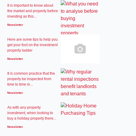
It is important to know about
the market and property before
investing as this...
Newsletter
Here are some tips to help you
get your foot on the investment
property ladder
Newsletter
It is common practice that the
property be inspected from
time to time in...
Newsletter
As with any property
investment, when looking to
buy a holiday property there...
Newsletter