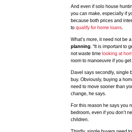
And even if solo house huntin
you can make, especially if yo
because both prices and interes
to
qualify for home loans
.
What’s more, it need not be a
planning
. “It is important to
not waste time
looking at ho
room to manoeuvre if you get 
Davel says secondly, single b
buy. Obviously, buying a home
need to move sooner than you
change, he says.
For this reason he says you 
bedroom, even if you don’t ne
children.
Thirdly, single buyers need t