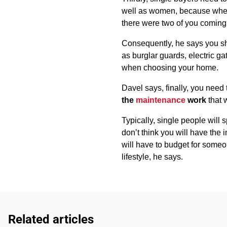
well as women, because when 
there were two of you coming 
Consequently, he says you s
as burglar guards, electric g
when choosing your home.
Davel says, finally, you need
the
maintenance
work
that 
Typically, single people will
don’t think you will have the 
will have to budget for someo
lifestyle, he says.
Related articles