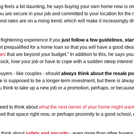
g feels a bit daunting, he says buying your own home now is on
u are secure in your job and committed to your location for the n
t rates are on a rising trend, which will make it increasingly diffi
 frightening experience if you
just follow a few guidelines, star
 get prequalified for a home loan so that you will have a good idea
mes
that are beyond your budget.” In addition to this, he says y
sick, lose your job or have to cope with a sudden steep interest 
uyers - like couples - should
always think about the resale po
 is supposed to be a longer-term investment, but there is alway
 think to take up a new job or a promotion, perhaps, or becaus
need to think about
what the next owner of your home might wan
ed that space right now, or perhaps proximity to a good school, 
o think about
safety and security
- even more than other buyers.