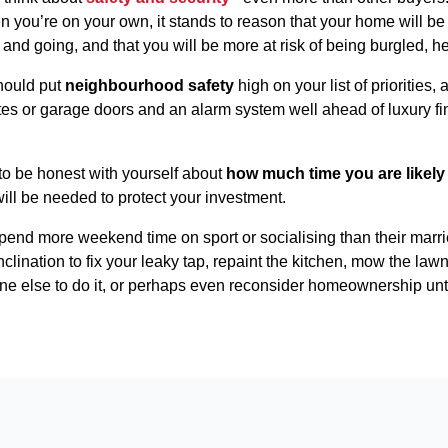
you’re on your own, it stands to reason that your home will be
and going, and that you will be more at risk of being burgled, h
hould put
neighbourhood safety
high on your list of priorities,
ates or garage doors and an alarm system well ahead of luxury fi
 to be honest with yourself about
how much time you are likely 
will be needed to protect your investment.
 spend more weekend time on sport or socialising than their marri
inclination to fix your leaky tap, repaint the kitchen, mow the 
ne else to do it, or perhaps even reconsider homeownership until