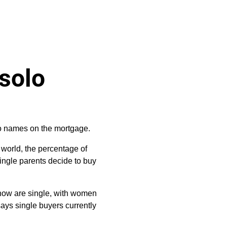
 solo
wo names on the mortgage.
 world, the percentage of
single parents decide to buy
s now are single, with women
ays single buyers currently