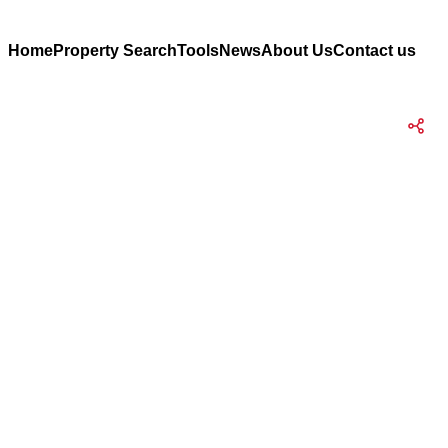
Home
Property Search
Tools
News
About Us
Contact us