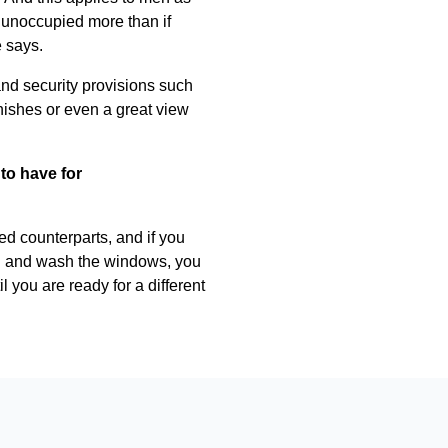
 unoccupied more than if
e says.
 and security provisions such
nishes or even a great view
to have for
ed counterparts, and if you
lawn and wash the windows, you
 you are ready for a different