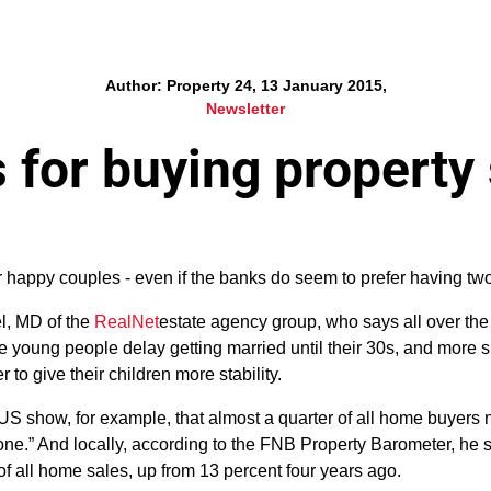
Author: Property 24, 13 January 2015,
Newsletter
 for buying property
r happy couples - even if the banks do seem to prefer having t
l, MD of the
RealNet
estate agency group, who says all over the
re young people delay getting married until their 30s, and more 
 to give their children more stability.
he US show, for example, that almost a quarter of all home buyer
ne.” And locally, according to the FNB Property Barometer, he s
of all home sales, up from 13 percent four years ago.