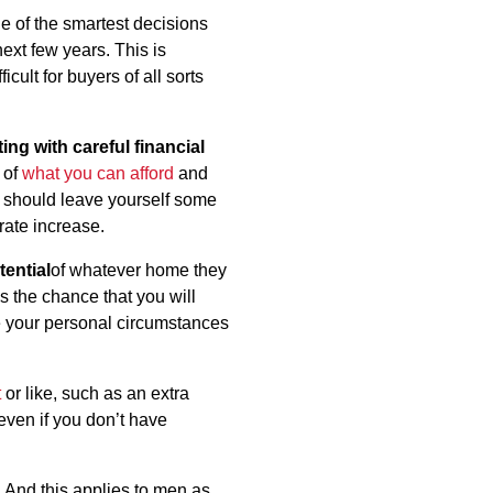
e of the smartest decisions
ext few years. This is
cult for buyers of all sorts
ting with careful financial
 of
what you can afford
and
ou should leave yourself some
rate increase.
tential
of whatever home they
s the chance that you will
e your personal circumstances
t
or like, such as an extra
even if you don’t have
 And this applies to men as