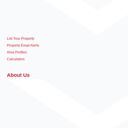
List Your Property
Property Email Alerts
Area Profiles
Calculators
About Us