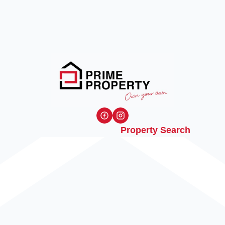
Property Search