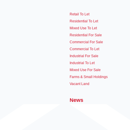
Retail To Let
Residential To Let
Mixed Use To Let
Residential For Sale
Commercial For Sale
Commercial To Let
Industrial For Sale
Industrial To Let
Mixed Use For Sale
Farms & Small Holdings
Vacant Land
News