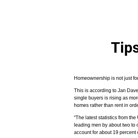
Tips
Homeownership is not just fo
This is according to Jan Dave
single buyers is rising as mo
homes rather than rent in order
“The latest statistics from t
leading men by about two to o
account for about 19 percent 