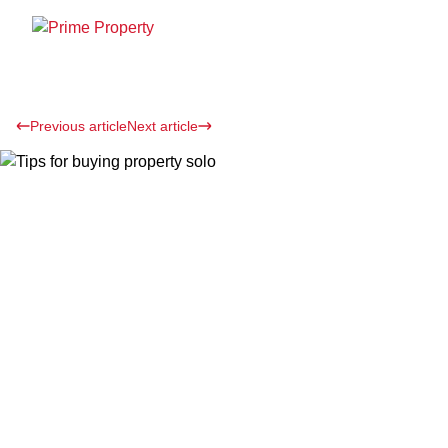
Previous article
Next article