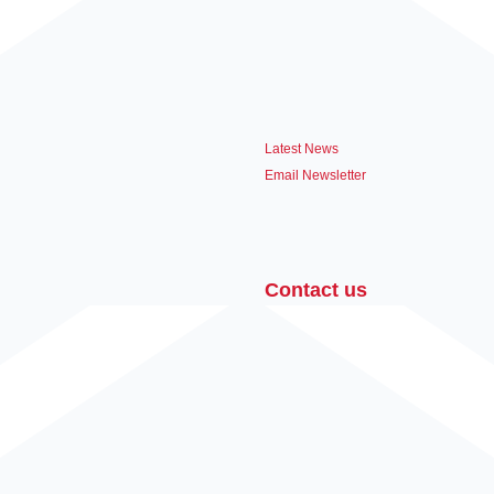
Latest News
Email Newsletter
Contact us