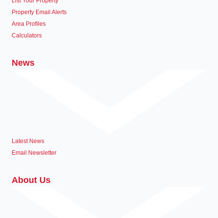
List Your Property
Property Email Alerts
Area Profiles
Calculators
News
Latest News
Email Newsletter
About Us