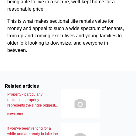
being able to live in a secure, well-kept home for a
reasonable price.
This is what makes sectional title rentals value for
money and appeal to such a wide spectrum of tenants,
from up-and-coming executives and young families to
older folk looking to downsize, and everyone in
between.
Related articles
Property - particularly
residential property -
represents the single biggest...
Newsletter
If you’ve been renting for a
while and are ready to take the