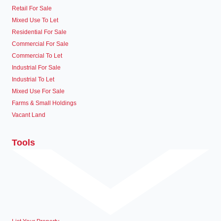
Retail For Sale
Mixed Use To Let
Residential For Sale
Commercial For Sale
Commercial To Let
Industrial For Sale
Industrial To Let
Mixed Use For Sale
Farms & Small Holdings
Vacant Land
Tools