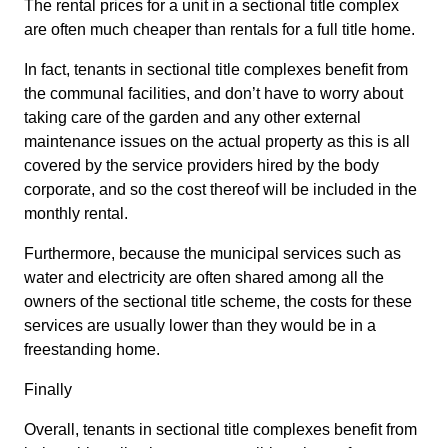
The rental prices for a unit in a sectional title complex
are often much cheaper than rentals for a full title home.
In fact, tenants in sectional title complexes benefit from
the communal facilities, and don’t have to worry about
taking care of the garden and any other external
maintenance issues on the actual property as this is all
covered by the service providers hired by the body
corporate, and so the cost thereof will be included in the
monthly rental.
Furthermore, because the municipal services such as
water and electricity are often shared among all the
owners of the sectional title scheme, the costs for these
services are usually lower than they would be in a
freestanding home.
Finally
Overall, tenants in sectional title complexes benefit from