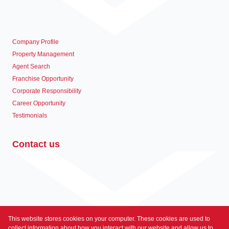
Company Profile
Property Management
Agent Search
Franchise Opportunity
Corporate Responsibility
Career Opportunity
Testimonials
Contact us
This website stores cookies on your computer. These cookies are used to
Associated Partners
collect information about how you interact with our website and allow us to