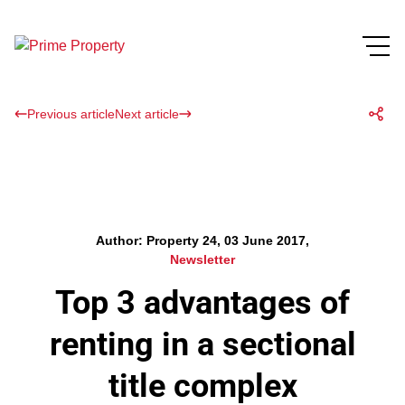
Previous article
Next article
Author: Property 24, 03 June 2017,
Newsletter
Top 3 advantages of
renting in a sectional
title complex