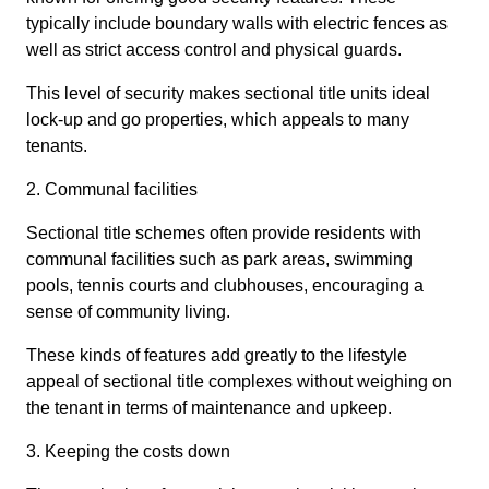
typically include boundary walls with electric fences as
well as strict access control and physical guards.
This level of security makes sectional title units ideal
lock-up and go properties, which appeals to many
tenants.
2. Communal facilities
Sectional title schemes often provide residents with
communal facilities such as park areas, swimming
pools, tennis courts and clubhouses, encouraging a
sense of community living.
These kinds of features add greatly to the lifestyle
appeal of sectional title complexes without weighing on
the tenant in terms of maintenance and upkeep.
3. Keeping the costs down