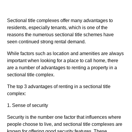
Sectional title complexes offer many advantages to
residents, especially tenants, which is one of the
reasons the numerous sectional title schemes have
seen continued strong rental demand.
While factors such as location and amenities are always
important when looking for a place to call home, there
are a number of advantages to renting a property in a
sectional title complex.
The top 3 advantages of renting in a sectional title
complex:
1. Sense of security
Security is the number one factor that influences where
people choose to live, and sectional title complexes are
known for offering good security features. These