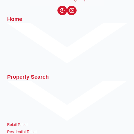
Home
Property Search
Retail To Let
Residential To Let