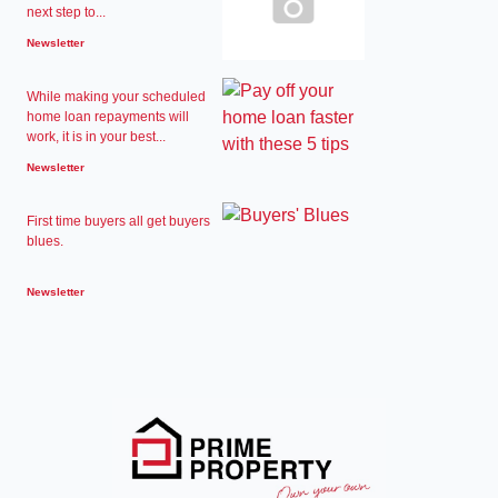
next step to...
Newsletter
While making your scheduled
home loan repayments will
work, it is in your best...
Newsletter
First time buyers all get buyers
blues.
Newsletter