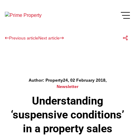
Previous article
Next article
Author: Property24, 02 February 2018,
Newsletter
Understanding
‘suspensive conditions’
in a property sales