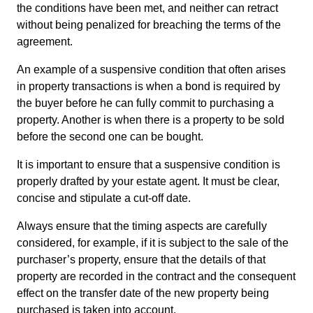
the conditions have been met, and neither can retract
without being penalized for breaching the terms of the
agreement.
An example of a suspensive condition that often arises
in property transactions is when a bond is required by
the buyer before he can fully commit to purchasing a
property. Another is when there is a property to be sold
before the second one can be bought.
It is important to ensure that a suspensive condition is
properly drafted by your estate agent. It must be clear,
concise and stipulate a cut-off date.
Always ensure that the timing aspects are carefully
considered, for example, if it is subject to the sale of the
purchaser’s property, ensure that the details of that
property are recorded in the contract and the consequent
effect on the transfer date of the new property being
purchased is taken into account.