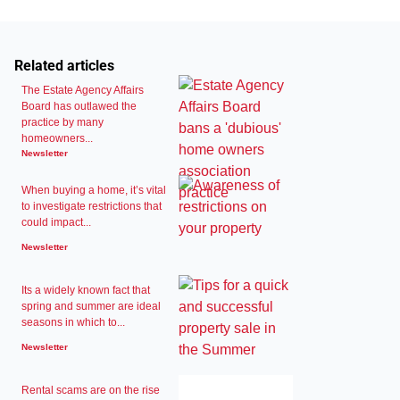
Related articles
The Estate Agency Affairs
Board has outlawed the
practice by many
homeowners...
Newsletter
When buying a home, it’s vital
to investigate restrictions that
could impact...
Newsletter
Its a widely known fact that
spring and summer are ideal
seasons in which to...
Newsletter
Rental scams are on the rise