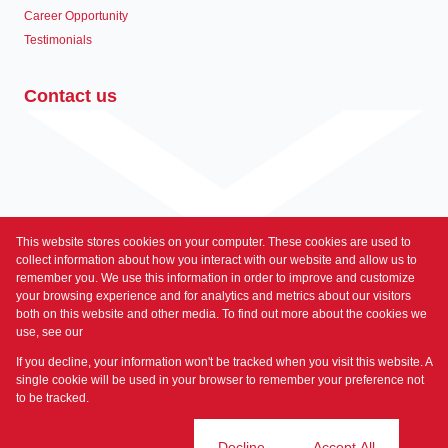
Career Opportunity
Testimonials
Contact us
This website stores cookies on your computer. These cookies are used to
Associated Partners
collect information about how you interact with our website and allow us to
remember you. We use this information in order to improve and customize
your browsing experience and for analytics and metrics about our visitors
both on this website and other media. To find out more about the cookies we
use, see our
Privacy Policy
Registered with the PPRA
If you decline, your information won't be tracked when you visit this website. A
Powered by
Prop Data
single cookie will be used in your browser to remember your preference not
Copyright © 2026 Prime Property
to be tracked.
Sitemap
Privacy Policy
Request Information
Cookies
Cookie settings
Decline
Accept All