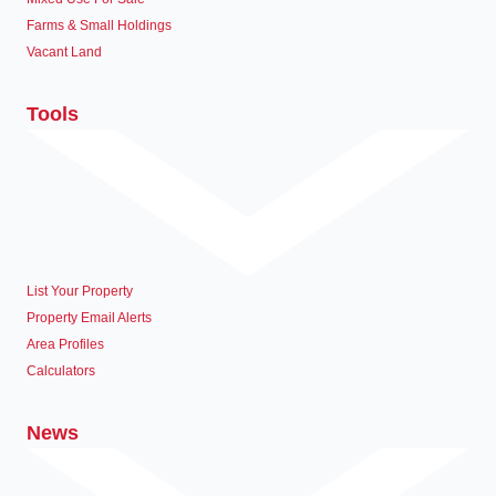
Farms & Small Holdings
Vacant Land
Tools
List Your Property
Property Email Alerts
Area Profiles
Calculators
News