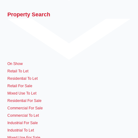
Property Search
On Show
Retail To Let
Residential To Let
Retail For Sale
Mixed Use To Let
Residential For Sale
Commercial For Sale
Commercial To Let
Industrial For Sale
Industrial To Let
Mixed Use For Sale