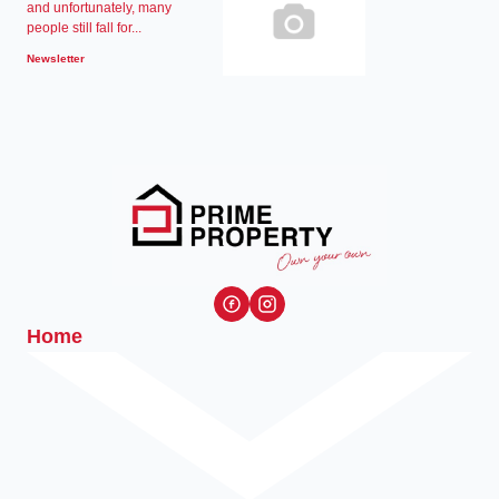
and unfortunately, many
people still fall for...
Newsletter
Home