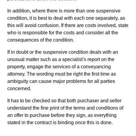
In addition, where there is more than one suspensive
condition, it is best to deal with each one separately, as
this will avoid confusion. If there are costs involved, state
who is responsible for the costs and consider all the
consequences of the condition.
If in doubt or the suspensive condition deals with an
unusual matter such as a specialist’s report on the
property, engage the services of a conveyancing
attorney. The wording must be right the first time as
ambiguity can cause major problems for all parties
concerned.
It has to be checked so that both purchaser and seller
understand the fine print of the terms and conditions of
an offer to purchase before they sign, as everything
stated in the contract is binding once this is done.