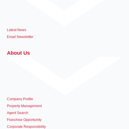
Latest News
Email Newsletter
About Us
Company Profile
Property Management
Agent Search
Franchise Opportunity
Corporate Responsibility