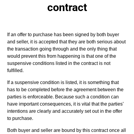
contract
If an offer to purchase has been signed by both buyer
and seller, it is accepted that they are both serious about
the transaction going through and the only thing that
would prevent this from happening is that one of the
suspensive conditions listed in the contract is not
fulfilled.
If a suspensive condition is listed, it is something that
has to be completed before the agreement between the
parties is enforceable. Because such a condition can
have important consequences, it is vital that the parties’
intentions are clearly and accurately set out in the offer
to purchase.
Both buyer and seller are bound by this contract once all