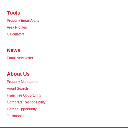
Tools
Property Email Alerts
Area Profiles
Calculators
News
Email Newsletter
About Us
Property Management
Agent Search
Franchise Opportunity
Corporate Responsibility
Career Opportunity
Testimonials