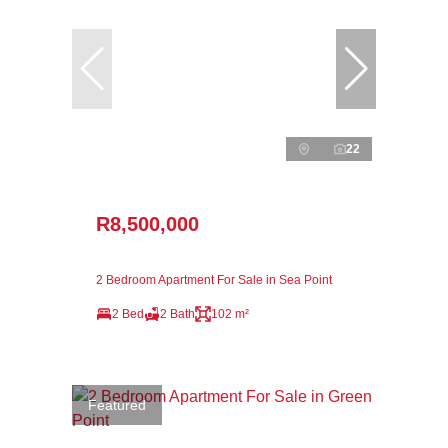
22
R8,500,000
2 Bedroom Apartment For Sale in Sea Point
2 Bed
2 Bath
102 m²
Featured