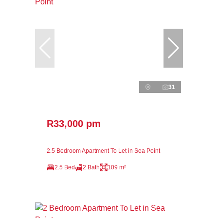
31
R33,000 pm
2.5 Bedroom Apartment To Let in Sea Point
2.5 Bed
2 Bath
109 m²