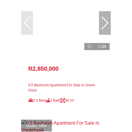
14
R2,850,000
0.5 Bedroom Apartment For Sale in Green
Point
0.5 Bed
1 Bath
40 m²
Under offer