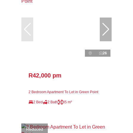
26
R42,000 pm
2 Bedroom Apartment To Let in Green Point
2 Bed
2 Bath
85 m²
Reduced