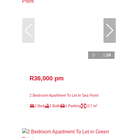
28
R36,000 pm
2 Bedroom Apartment To Let in Sea Point
2 Bed
2 Bath
1 Parking
117 m²