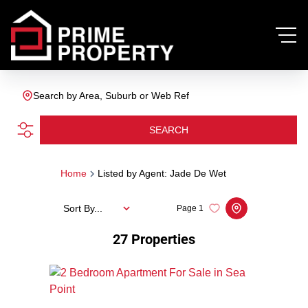
Search by Area, Suburb or Web Ref
SEARCH
Home
Listed by Agent: Jade De Wet
Sort By...
Page
1
27
Properties