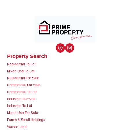
Property Search
Residential To Let
Mixed Use To Let
Residential For Sale
Commercial For Sale
Commercial To Let
Industrial For Sale
Industrial To Let
Mixed Use For Sale
Farms & Small Holdings
Vacant Land