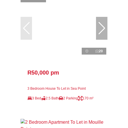
20
R50,000 pm
3 Bedroom House To Let in Sea Point
3 Bed
2.5 Bath
2 Parking
170 m²