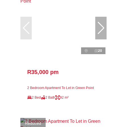
20
R35,000 pm
2 Bedroom Apartment To Let in Green Point
2 Bed
2 Bath
92 m²
Reduced