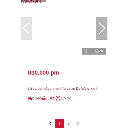
24
R30,000 pm
2 Bedroom Apartment To Let in De Waterkant
2 Bed
1 Bath
115 m²
1
2