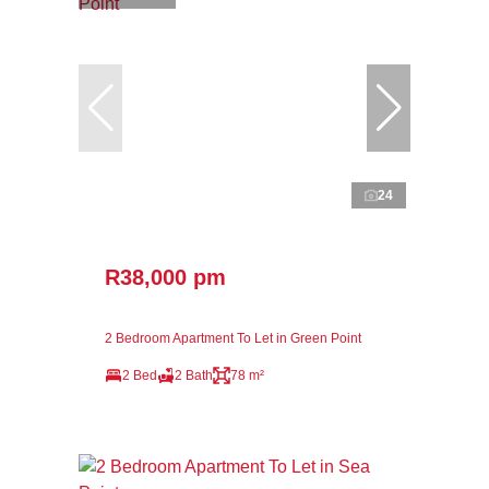
24
R38,000 pm
2 Bedroom Apartment To Let in Green Point
2 Bed
2 Bath
78 m²