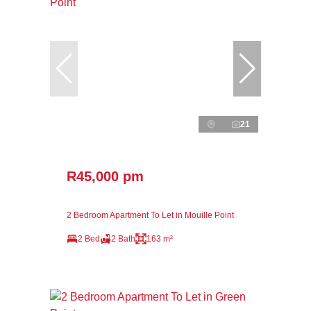
21
R45,000 pm
2 Bedroom Apartment To Let in Mouille Point
2 Bed
2 Bath
163 m²