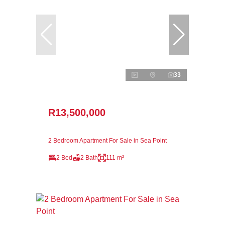
33
R13,500,000
2 Bedroom Apartment For Sale in Sea Point
2 Bed
2 Bath
111 m²