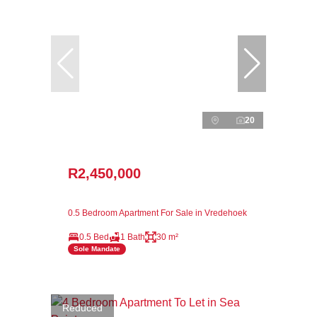
20
R2,450,000
0.5 Bedroom Apartment For Sale in Vredehoek
0.5 Bed
1 Bath
30 m²
Sole Mandate
Reduced