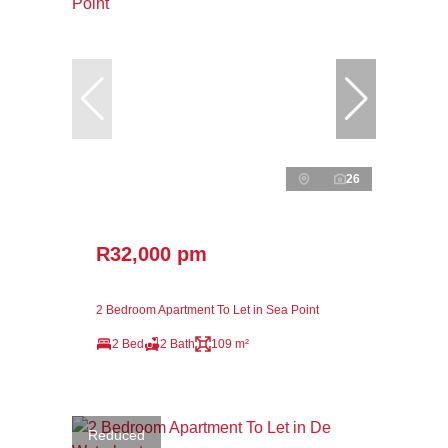
26
R32,000 pm
2 Bedroom Apartment To Let in Sea Point
2 Bed
2 Bath
109 m²
Reduced