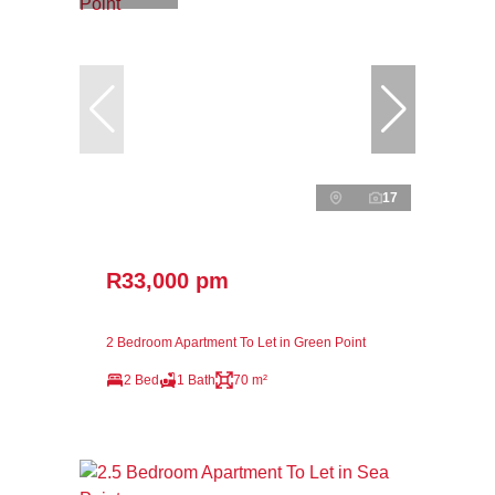
17
R33,000 pm
2 Bedroom Apartment To Let in Green Point
2 Bed
1 Bath
70 m²