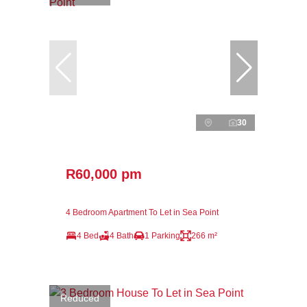
30
R60,000 pm
4 Bedroom Apartment To Let in Sea Point
4 Bed
4 Bath
1 Parking
266 m²
Reduced