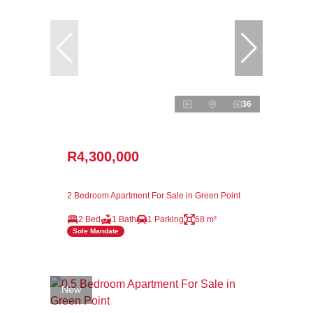
36
R4,300,000
2 Bedroom Apartment For Sale in Green Point
2 Bed
1 Bath
1 Parking
68 m²
Sole Mandate
New