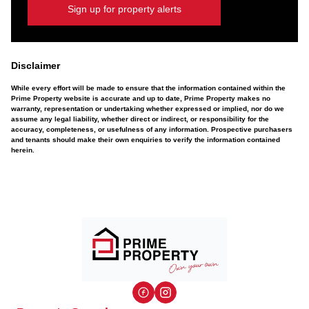
Sign up for property alerts
Disclaimer
While every effort will be made to ensure that the information contained within the
Prime Property website is accurate and up to date, Prime Property makes no
warranty, representation or undertaking whether expressed or implied, nor do we
assume any legal liability, whether direct or indirect, or responsibility for the
accuracy, completeness, or usefulness of any information. Prospective purchasers
and tenants should make their own enquiries to verify the information contained
herein.