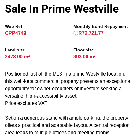
Sale In Prime Westville
Web Ref.
Monthly Bond Repayment
CPP4749
R72,721.77
Land size
Floor size
2478.00 m²
393.00 m²
Positioned just off the M13 in a prime Westville location,
this well-kept commercial property presents an exceptional
opportunity for owner-occupiers or investors seeking a
versatile, high-accessibility asset.
Price excludes VAT
Set on a generous stand with ample parking, the property
offers a practical and adaptable layout. A central reception
area leads to multiple offices and meeting rooms,