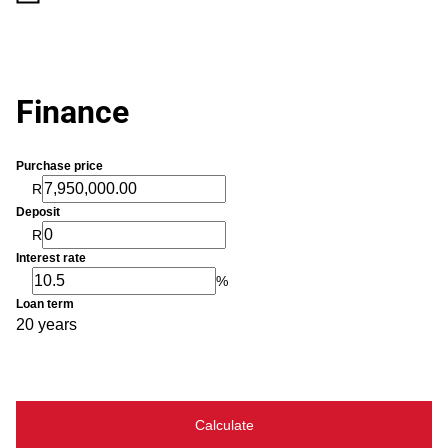
Finance
Purchase price
R
Deposit
R
Interest rate
%
Loan term
20 years
Calculate