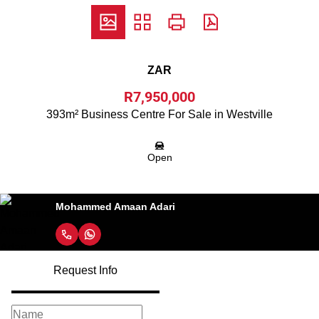
ZAR
R7,950,000
393m² Business Centre For Sale in Westville
Open
Mohammed Amaan Adari
Request Info