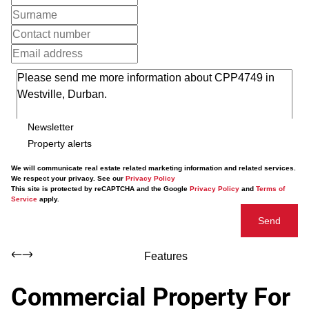
Newsletter
Property alerts
We will communicate real estate related marketing information and related services.
We respect your privacy. See our
Privacy Policy
This site is protected by reCAPTCHA and the Google
Privacy Policy
and
Terms of
Service
apply.
Send
Features
Commercial Property For