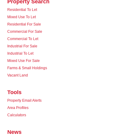
Property Search
Residential To Let
Mixed Use To Let
Residential For Sale
Commercial For Sale
Commercial To Let
Industrial For Sale
Industrial To Let
Mixed Use For Sale
Farms & Small Holdings
Vacant Land
Tools
Property Email Alerts
Area Profiles
Calculators
News