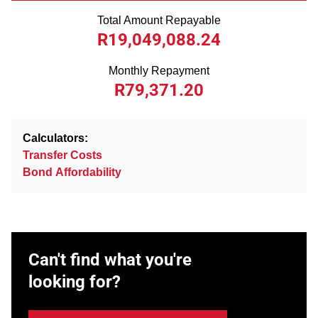
Total Amount Repayable
R19,049,088.24
Monthly Repayment
R79,371.20
Calculators:
Transfer Costs
Bond Affordability
Can't find what you're
looking for?