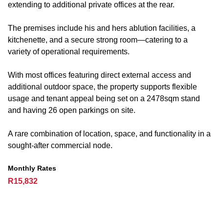
extending to additional private offices at the rear.
The premises include his and hers ablution facilities, a
kitchenette, and a secure strong room—catering to a
variety of operational requirements.
With most offices featuring direct external access and
additional outdoor space, the property supports flexible
usage and tenant appeal being set on a 2478sqm stand
and having 26 open parkings on site.
A rare combination of location, space, and functionality in a
sought-after commercial node.
Monthly Rates
R15,832