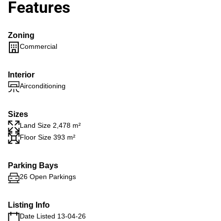
Features
Zoning
Commercial
Interior
Airconditioning
Sizes
Land Size 2,478 m²
Floor Size 393 m²
Parking Bays
26 Open Parkings
Listing Info
Date Listed 13-04-26