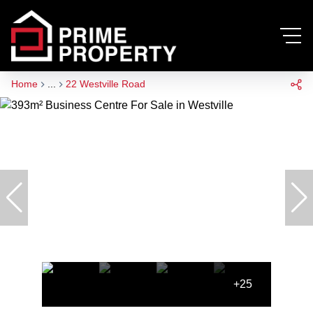
Home
...
22 Westville Road
+25