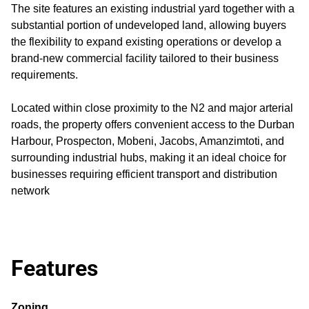
The site features an existing industrial yard together with a
substantial portion of undeveloped land, allowing buyers
the flexibility to expand existing operations or develop a
brand-new commercial facility tailored to their business
requirements.
Located within close proximity to the N2 and major arterial
roads, the property offers convenient access to the Durban
Harbour, Prospecton, Mobeni, Jacobs, Amanzimtoti, and
surrounding industrial hubs, making it an ideal choice for
businesses requiring efficient transport and distribution
network
Features
Zoning