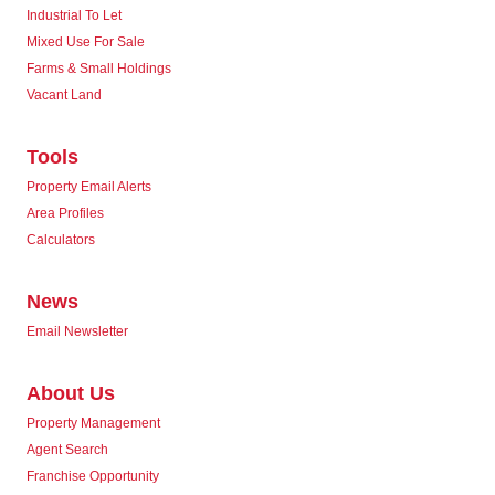
Industrial To Let
Mixed Use For Sale
Farms & Small Holdings
Vacant Land
Tools
Property Email Alerts
Area Profiles
Calculators
News
Email Newsletter
About Us
Property Management
Agent Search
Franchise Opportunity