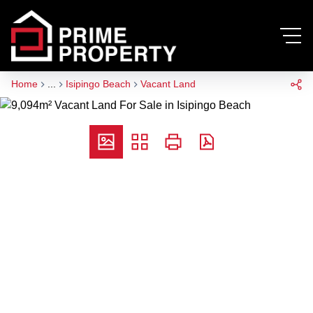
Home
...
Isipingo Beach
Vacant Land