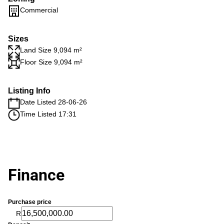
Commercial
Sizes
Land Size 9,094 m²
Floor Size 9,094 m²
Listing Info
Date Listed 28-06-26
Time Listed 17:31
Finance
Purchase price
R