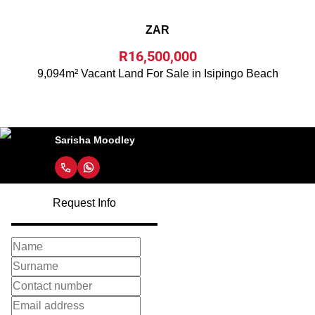
ZAR
R16,500,000
9,094m² Vacant Land For Sale in Isipingo Beach
Sarisha Moodley
Request Info