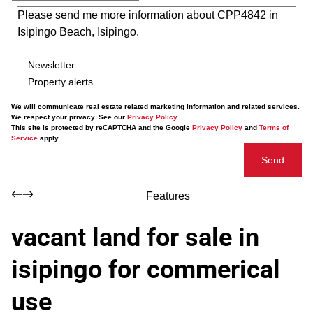
Newsletter
Property alerts
We will communicate real estate related marketing information and related services.
We respect your privacy. See our
Privacy Policy
This site is protected by reCAPTCHA and the Google
Privacy Policy
and
Terms of
Service
apply.
Send
Features
vacant land for sale in
isipingo for commerical
use