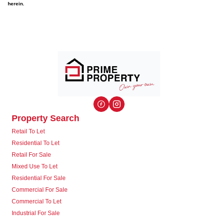
herein.
Property Search
Retail To Let
Residential To Let
Retail For Sale
Mixed Use To Let
Residential For Sale
Commercial For Sale
Commercial To Let
Industrial For Sale