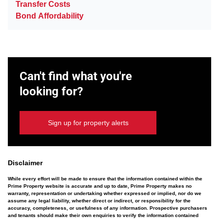
Transfer Costs
Bond Affordability
Can't find what you're
looking for?
Sign up for property alerts
Disclaimer
While every effort will be made to ensure that the information contained within the
Prime Property website is accurate and up to date, Prime Property makes no
warranty, representation or undertaking whether expressed or implied, nor do we
assume any legal liability, whether direct or indirect, or responsibility for the
accuracy, completeness, or usefulness of any information. Prospective purchasers
and tenants should make their own enquiries to verify the information contained