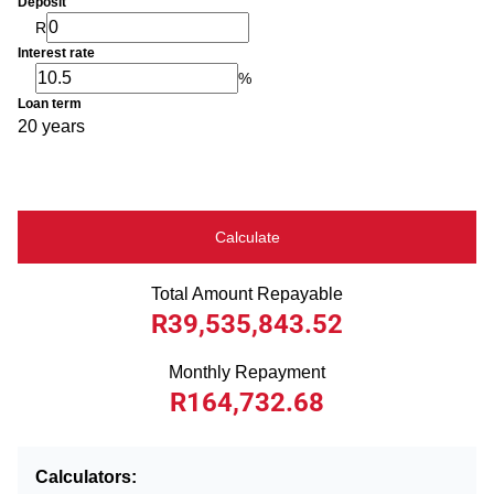
Deposit
R
Interest rate
%
Loan term
20 years
Calculate
Total Amount Repayable
R39,535,843.52
Monthly Repayment
R164,732.68
Calculators: