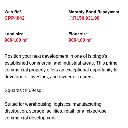
Web Ref.
Monthly Bond Repayment
CPP4842
R150,931.98
Land size
Floor size
9094.00 m²
9094.00 m²
Position your next development in one of Isipingo's
established commercial and industrial areas. This prime
commercial property offers an exceptional opportunity for
developers, investors, and owner-occupiers.
Squares : 9 094sq
Suited for warehousing, logistics, manufacturing,
distribution, storage facilities, retail, or a mixed-use
commercial development.