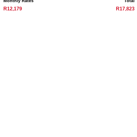
Monthly Rates
Total
R12,179
R17,823