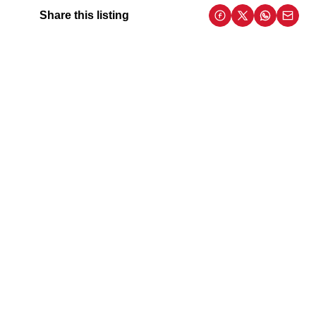
Share this listing