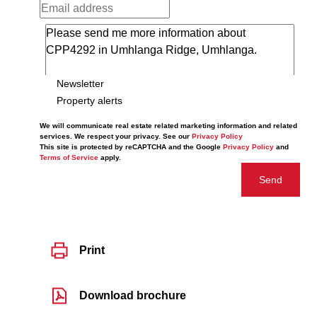
Newsletter
Property alerts
We will communicate real estate related marketing information and related
services. We respect your privacy. See our
Privacy Policy
This site is protected by reCAPTCHA and the Google
Privacy Policy
and
Terms of Service
apply.
Send
Print
Download brochure