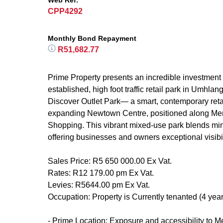
Web Ref.
CPP4292
Monthly Bond Repayment
R51,682.77
Prime Property presents an incredible investment o
established, high foot traffic retail park in Umhlan
Discover Outlet Park— a smart, contemporary retai
expanding Newtown Centre, positioned along Meri
Shopping. This vibrant mixed-use park blends min
offering businesses and owners exceptional visibi
Sales Price: R5 650 000.00 Ex Vat.
Rates: R12 179.00 pm Ex Vat.
Levies: R5644.00 pm Ex Vat.
Occupation: Property is Currently tenanted (4 year
- Prime Location: Exposure and accessibility to Me