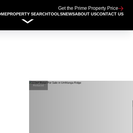
Get the Prime Property Price
OME
PROPERTY SEARCH
TOOLS
NEWS
ABOUT US
CONTACT US
Reduced