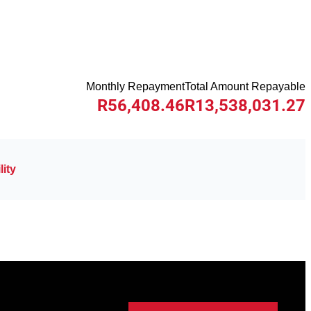
Monthly Repayment
Total Amount Repayable
R56,408.46
R13,538,031.27
ity