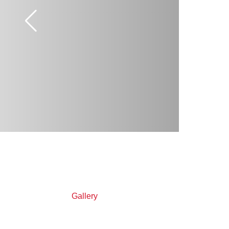
Gallery