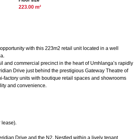
Floor size
223.00 m²
pportunity with this 223m2 retail unit located in a well
ga.
l and commercial precinct in the heart of Umhlanga’s rapidly
dian Drive just behind the prestigious Gateway Theatre of
i-factory units with boutique retail spaces and showrooms
lity and convenience.
 lease).
ridian Drive and the N2. Nestled within a lively tenant