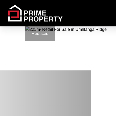
Reduced