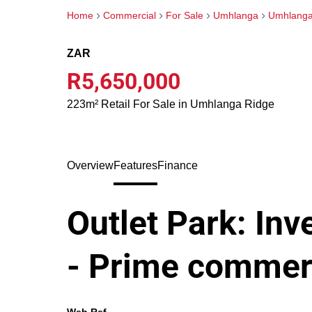
Home
Commercial
For Sale
Umhlanga
Umhlanga
ZAR
R5,650,000
223m² Retail For Sale in Umhlanga Ridge
Overview
Features
Finance
Outlet Park: In
- Prime commerci