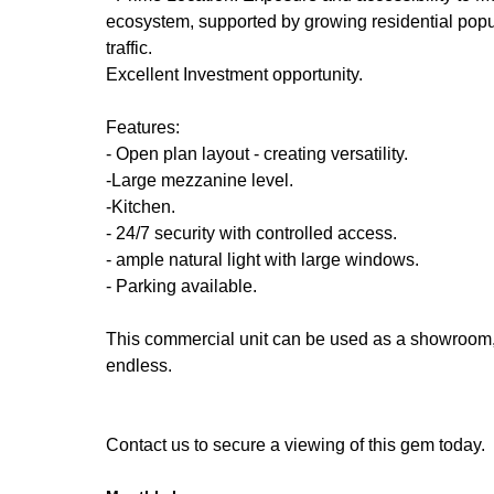
ecosystem, supported by growing residential popu
traffic.
Excellent Investment opportunity.
Features:
- Open plan layout - creating versatility.
-Large mezzanine level.
-Kitchen.
- 24/7 security with controlled access.
- ample natural light with large windows.
- Parking available.
This commercial unit can be used as a showroom, re
endless.
Contact us to secure a viewing of this gem today.