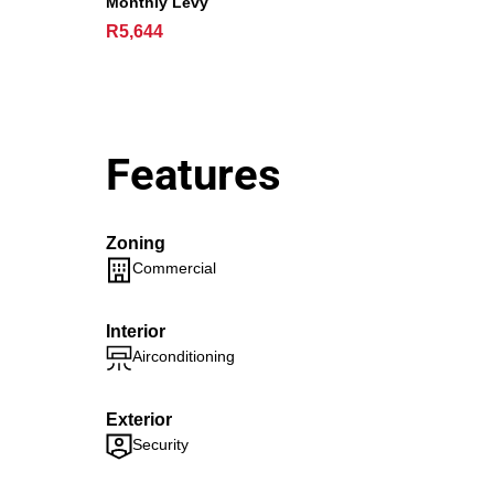
Monthly Levy
R5,644
Features
Zoning
Commercial
Interior
Airconditioning
Exterior
Security