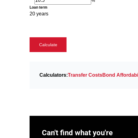
%
Loan term
20 years
Calculate
Calculators:
Transfer Costs
Bond Affordabil
Can't find what you're