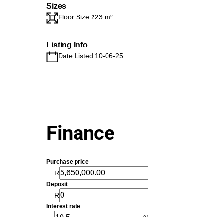
Sizes
Floor Size 223 m²
Listing Info
Date Listed 10-06-25
Finance
Purchase price
R
Deposit
R
Interest rate