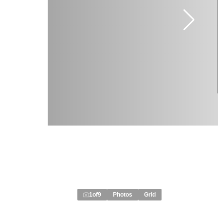
1
of
9
Photos
Grid