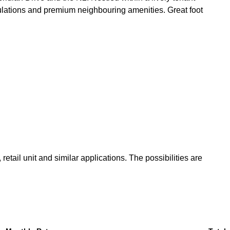
lations and premium neighbouring amenities. Great foot
tail unit and similar applications. The possibilities are