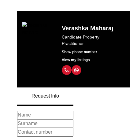
Verashka Maharaj
Candidate Property
Practitioner
Show phone number
View my listings
Request Info