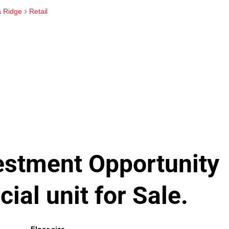
 Ridge
Retail
vestment Opportunity
al unit for Sale.