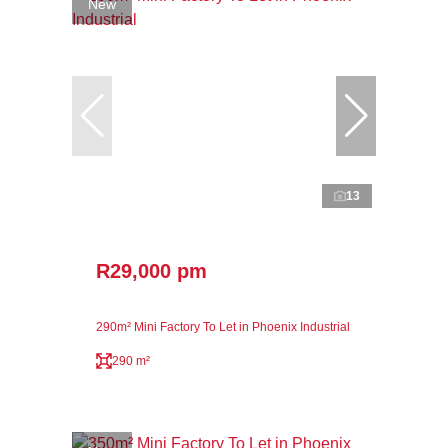
New
13
R29,000 pm
290m² Mini Factory To Let in Phoenix Industrial
290 m²