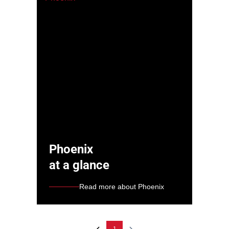
Phoenix
at a glance
Read more about Phoenix