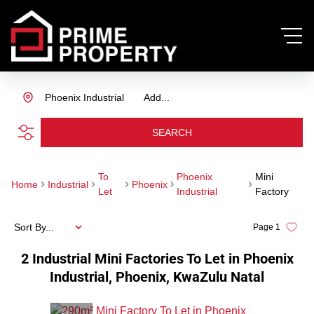
Phoenix Industrial
Add...
SEARCH
To
Phoenix
Mini
Home
Industrial
Phoenix
Let
Industrial
Factory
Sort By...
Page
1
2
Industrial Mini Factories To Let in Phoenix
Industrial, Phoenix, KwaZulu Natal