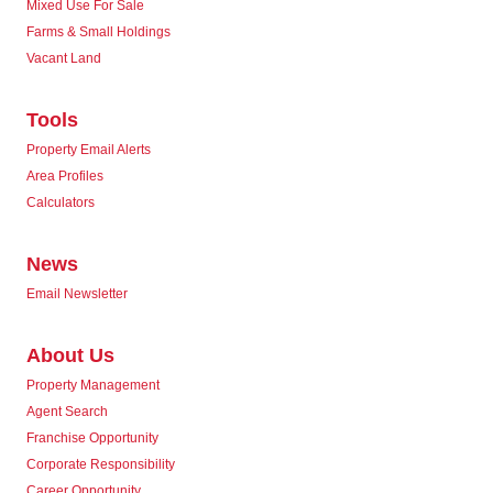
Mixed Use For Sale
Farms & Small Holdings
Vacant Land
Tools
Property Email Alerts
Area Profiles
Calculators
News
Email Newsletter
About Us
Property Management
Agent Search
Franchise Opportunity
Corporate Responsibility
Career Opportunity