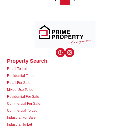
1
Property Search
Retail To Let
Residential To Let
Retail For Sale
Mixed Use To Let
Residential For Sale
Commercial For Sale
Commercial To Let
Industrial For Sale
Industrial To Let