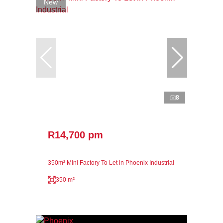
New
8
R14,700 pm
350m² Mini Factory To Let in Phoenix Industrial
350 m²