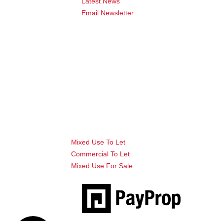
Latest News
Email Newsletter
Mixed Use To Let
Commercial To Let
Mixed Use For Sale