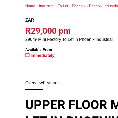
Home
Industrial
To Let
Phoenix
Phoenix Industria
ZAR
R29,000 pm
290m² Mini Factory To Let in Phoenix Industrial
Available From
Immediately
Overview
Features
UPPER FLOOR M