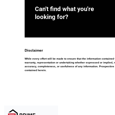
Can't find what you're
looking for?
Disclaimer
While every effort will be made to ensure that the information containe
warranty, representation or undertaking whether expressed or implied, nor
accuracy, completeness, or usefulness of any information. Prospective 
contained herein.