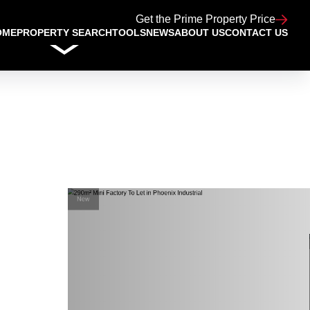
Get the Prime Property Price
OME
PROPERTY SEARCH
TOOLS
NEWS
ABOUT US
CONTACT US
New