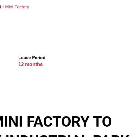
l
Mini Factory
Lease Period
12 months
INI FACTORY TO