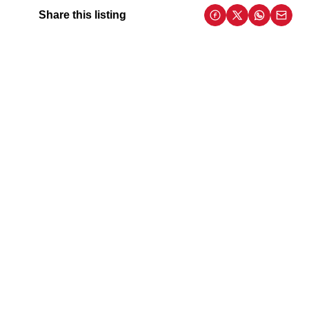
Share this listing