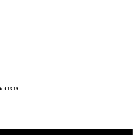
ted 13:19