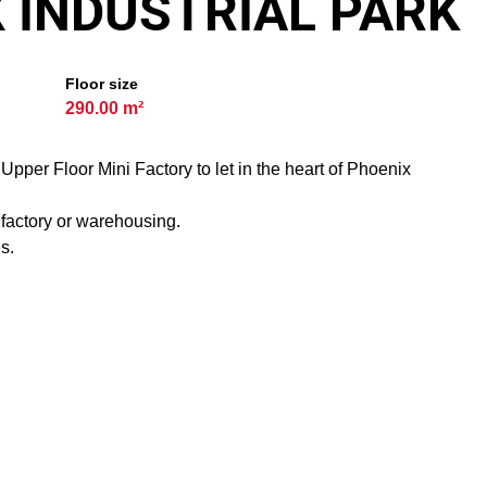
X INDUSTRIAL PARK
Floor size
290.00 m²
pper Floor Mini Factory to let in the heart of Phoenix
T factory or warehousing.
s.