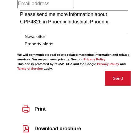
Newsletter
Property alerts
We will communicate real estate related marketing information and related
services. We respect your privacy. See our
Privacy Policy
This site is protected by reCAPTCHA and the Google
Privacy Policy
and
Terms of Service
apply.
Send
Print
Download brochure