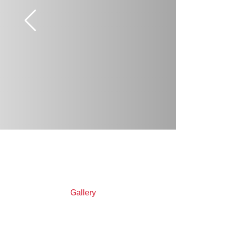
Gallery