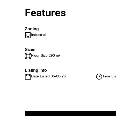
Features
Zoning
Industrial
Sizes
Floor Size 290 m²
Listing Info
Date Listed 06-08-26
Time Lis