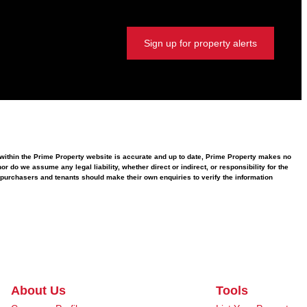
Sign up for property alerts
d within the Prime Property website is accurate and up to date, Prime Property makes no
 do we assume any legal liability, whether direct or indirect, or responsibility for the
purchasers and tenants should make their own enquiries to verify the information
About Us
Tools