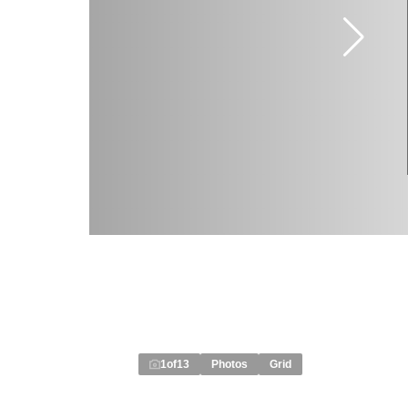
1
of
13
Photos
Grid