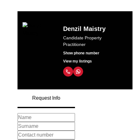
Denzil Maistry
Candidate Property
Practitioner
Show phone number
View my listings
Request Info