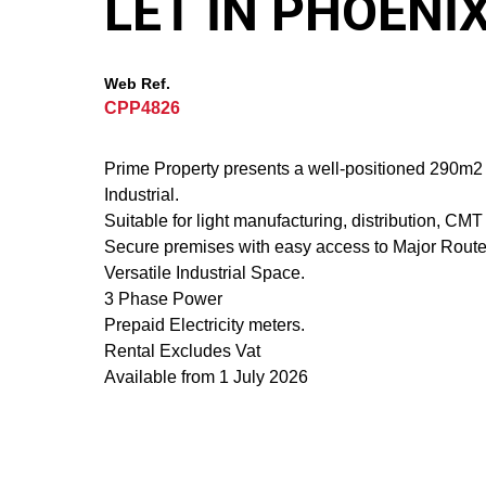
LET IN PHOENI
Web Ref.
CPP4826
Prime Property presents a well-positioned 290m2 U
Industrial.
Suitable for light manufacturing, distribution, CM
Secure premises with easy access to Major Route
Versatile Industrial Space.
3 Phase Power
Prepaid Electricity meters.
Rental Excludes Vat
Available from 1 July 2026