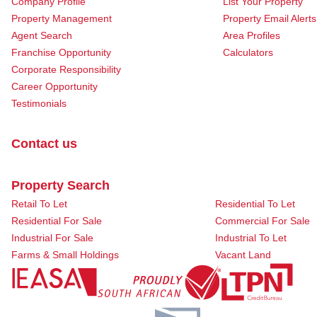
Company Profile
List Your Property
Property Management
Property Email Alerts
Agent Search
Area Profiles
Franchise Opportunity
Calculators
Corporate Responsibility
Career Opportunity
Testimonials
Contact us
Property Search
Retail To Let
Residential To Let
Residential For Sale
Commercial For Sale
Industrial For Sale
Industrial To Let
Farms & Small Holdings
Vacant Land