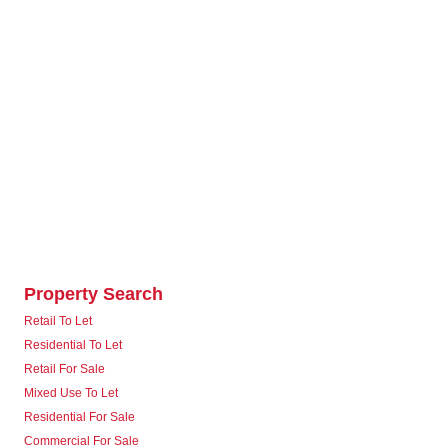
Property Search
Retail To Let
Residential To Let
Retail For Sale
Mixed Use To Let
Residential For Sale
Commercial For Sale