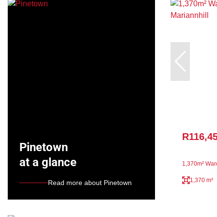
R116,4
Pinetown
at a glance
1,370m² Ware
1,370 m²
Read more about Pinetown