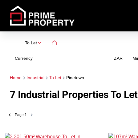
To Let
Currency
Mi
ZAR
Home
Industrial
To Let
Pinetown
7
Industrial Properties To Le
Page
1