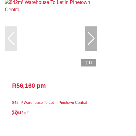
11
R56,160 pm
842m² Warehouse To Let in Pinetown Central
842 m²