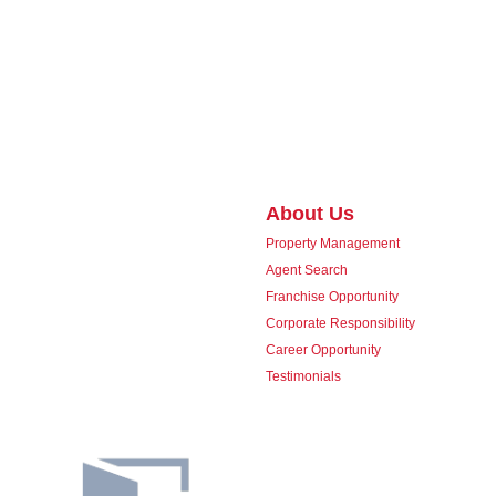
About Us
Property Management
Agent Search
Franchise Opportunity
Corporate Responsibility
Career Opportunity
Testimonials