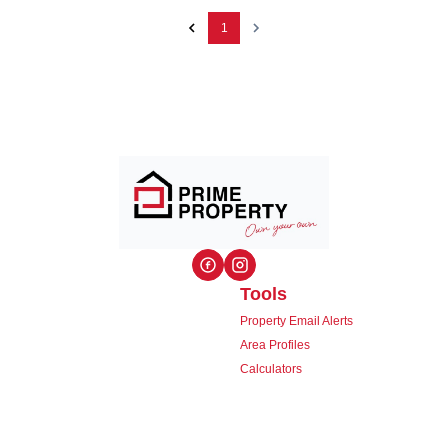
1
Tools
Property Email Alerts
Area Profiles
Calculators