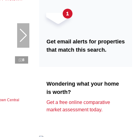
Get email alerts for properties
that match this search.
8
Wondering what your home
is worth?
own Central
Get a free online comparative
market assessment today.