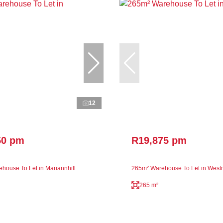
12
50 pm
R19,875 pm
house To Let in Mariannhill
265m² Warehouse To Let in Wes
265 m²