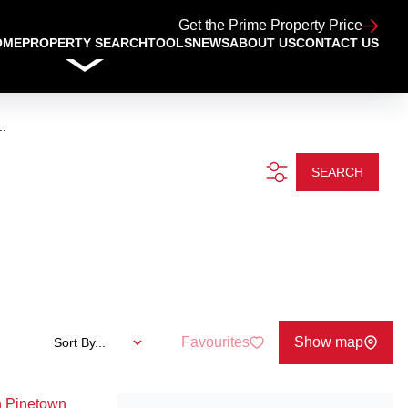
Get the Prime Property Price
OME
PROPERTY SEARCH
TOOLS
NEWS
ABOUT US
CONTACT US
..
SEARCH
Favourites
Show map
Sort By...