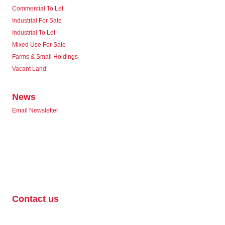
Commercial To Let
Industrial For Sale
Industrial To Let
Mixed Use For Sale
Farms & Small Holdings
Vacant Land
News
Email Newsletter
Contact us