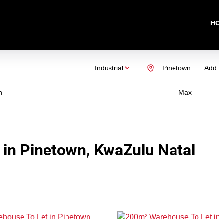
H
Industrial
Pinetown
Add.
n
Max
t in Pinetown, KwaZulu Natal