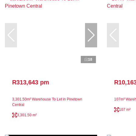
18
R313,643 pm
R10,16
3,301.50m² Warehouse To Let in Pinetown
107m² Wareho
Central
107 m²
3,301.50 m²