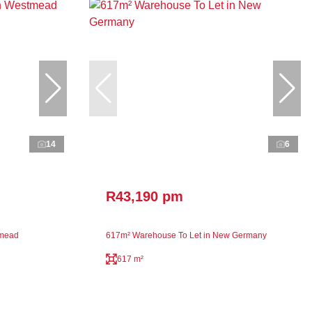
14
6
R43,190 pm
tmead
617m² Warehouse To Let in New Germany
617 m²