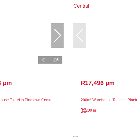
5
3 pm
R17,496 pm
use To Let in Pinetown Central
200m² Warehouse To Let in Pinet
200 m²