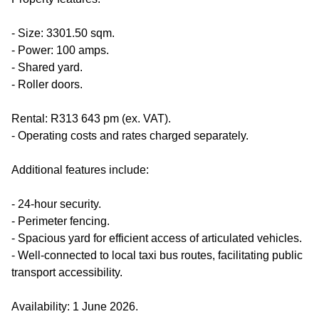
- Size: 3301.50 sqm.
- Power: 100 amps.
- Shared yard.
- Roller doors.
Rental: R313 643 pm (ex. VAT).
- Operating costs and rates charged separately.
Additional features include:
- 24-hour security.
- Perimeter fencing.
- Spacious yard for efficient access of articulated vehicles.
- Well-connected to local taxi bus routes, facilitating public
transport accessibility.
Availability: 1 June 2026.