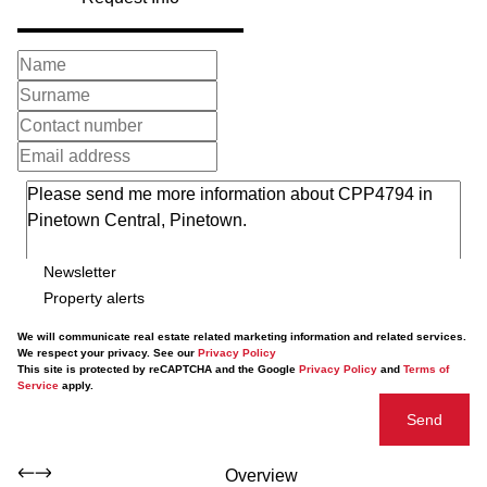
Newsletter
Property alerts
We will communicate real estate related marketing information and related services.
We respect your privacy. See our
Privacy Policy
This site is protected by reCAPTCHA and the Google
Privacy Policy
and
Terms of
Service
apply.
Send
Overview