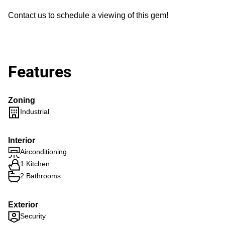
Contact us to schedule a viewing of this gem!
Features
Zoning
Industrial
Interior
Airconditioning
1 Kitchen
2 Bathrooms
Exterior
Security