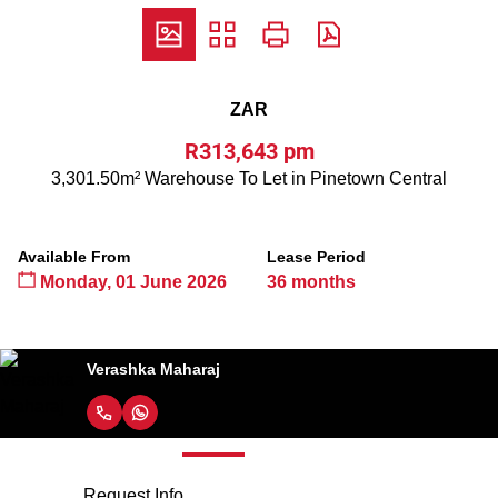
ZAR
R313,643 pm
3,301.50m² Warehouse To Let in Pinetown Central
Available From
Lease Period
Monday, 01 June 2026
36 months
Verashka Maharaj
Request Info