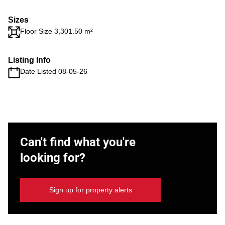
Sizes
Floor Size 3,301.50 m²
Listing Info
Date Listed 08-05-26
Can't find what you're
looking for?
Sign up for property alerts