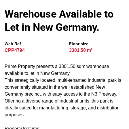
Warehouse Available to
Let in New Germany.
Web Ref.
Floor size
CPP4794
3301.50 m²
Prime Property presents a 3301.50 sqm warehouse
available to let in New Germany.
This strategically located, multi-tenanted industrial park is
conveniently situated in the well established New
Germany precinct, with easy access to the N3 Freeway.
Offering a diverse range of industrial units, this park is
ideally suited for manufacturing, storage, and distribution
purposes.
Property features: