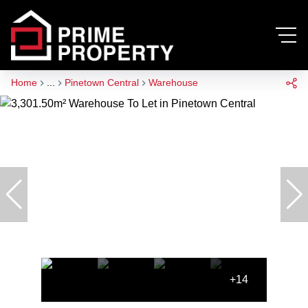
Home
...
Pinetown Central
Warehouse
+14