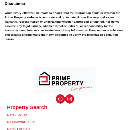
Disclaimer
While every effort will be made to ensure that the information contained within the
Prime Property website is accurate and up to date, Prime Property makes no
warranty, representation or undertaking whether expressed or implied, nor do we
assume any legal liability, whether direct or indirect, or responsibility for the
accuracy, completeness, or usefulness of any information. Prospective purchasers
and tenants should make their own enquiries to verify the information contained
herein.
Property Search
Retail To Let
Residential To Let
Retail For Sale