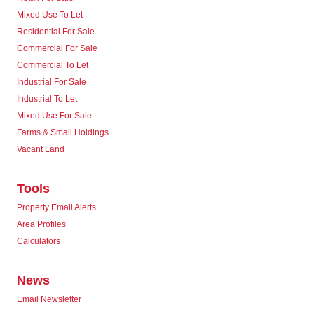
Mixed Use To Let
Residential For Sale
Commercial For Sale
Commercial To Let
Industrial For Sale
Industrial To Let
Mixed Use For Sale
Farms & Small Holdings
Vacant Land
Tools
Property Email Alerts
Area Profiles
Calculators
News
Email Newsletter