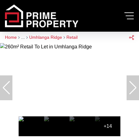
Home
...
Umhlanga Ridge
Retail
+14