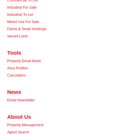
Commercial To Let
Industrial For Sale
Industrial To Let
Mixed Use For Sale
Farms & Small Holdings
Vacant Land
Tools
Property Email Alerts
Area Profiles
Calculators
News
Email Newsletter
About Us
Property Management
Agent Search