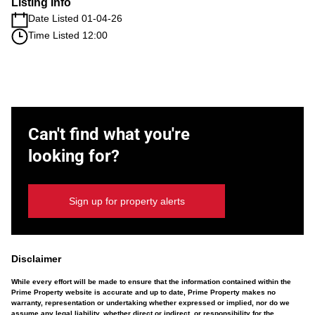
Listing Info
Date Listed 01-04-26
Time Listed 12:00
Can't find what you're
looking for?
Sign up for property alerts
Disclaimer
While every effort will be made to ensure that the information contained within the
Prime Property website is accurate and up to date, Prime Property makes no
warranty, representation or undertaking whether expressed or implied, nor do we
assume any legal liability, whether direct or indirect, or responsibility for the