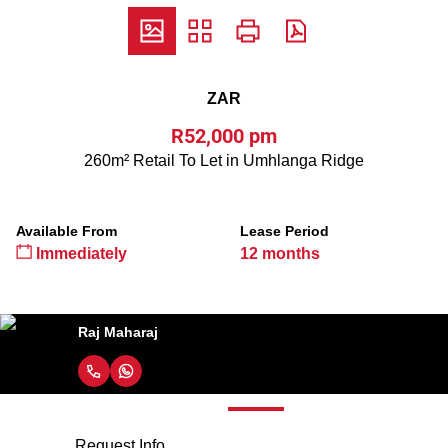
ZAR
R52,000 pm
260m² Retail To Let in Umhlanga Ridge
Available From
Lease Period
Immediately
12 months
Raj Maharaj
Request Info