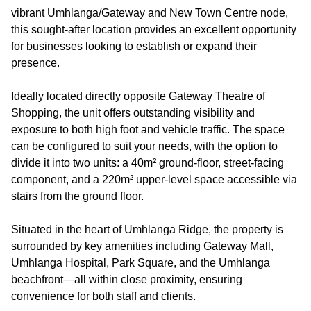
vibrant Umhlanga/Gateway and New Town Centre node,
this sought-after location provides an excellent opportunity
for businesses looking to establish or expand their
presence.
Ideally located directly opposite Gateway Theatre of
Shopping, the unit offers outstanding visibility and
exposure to both high foot and vehicle traffic. The space
can be configured to suit your needs, with the option to
divide it into two units: a 40m² ground-floor, street-facing
component, and a 220m² upper-level space accessible via
stairs from the ground floor.
Situated in the heart of Umhlanga Ridge, the property is
surrounded by key amenities including Gateway Mall,
Umhlanga Hospital, Park Square, and the Umhlanga
beachfront—all within close proximity, ensuring
convenience for both staff and clients.