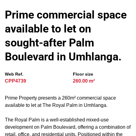
Prime commercial space
available to let on
sought-after Palm
Boulevard in Umhlanga.
Web Ref.
Floor size
CPP4739
260.00 m²
Prime Property presents a 260m² commercial space
available to let at The Royal Palm in Umhlanga.
The Royal Palm is a well-established mixed-use
development on Palm Boulevard, offering a combination of
retail, office, and residential units. Positioned within the