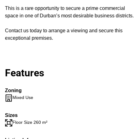
This is a rare opportunity to secure a prime commercial
space in one of Durban’s most desirable business districts.
Contact us today to arrange a viewing and secure this
exceptional premises.
Features
Zoning
Mixed Use
Sizes
Floor Size 260 m²