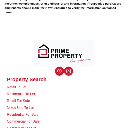
accuracy, completeness, or usefulness of any information. Prospective purchasers
and tenants should make their own enquiries to verify the information contained
herein.
Property Search
Retail To Let
Residential To Let
Retail For Sale
Mixed Use To Let
Residential For Sale
Commercial For Sale