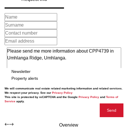
Newsletter
Property alerts
We will communicate real estate related marketing information and related services.
We respect your privacy. See our
Privacy Policy
This site is protected by reCAPTCHA and the Google
Privacy Policy
and
Terms of
Service
apply.
Send
Overview