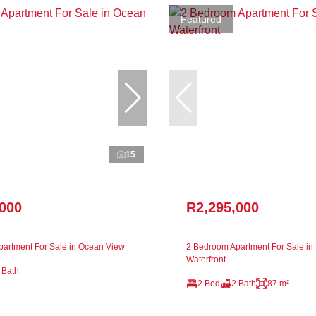
Featured
15
,000
R2,295,000
artment For Sale in Ocean View
2 Bedroom Apartment For Sale in 
Waterfront
 Bath
2 Bed
2 Bath
87 m²