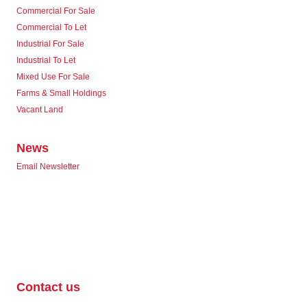
Commercial For Sale
Commercial To Let
Industrial For Sale
Industrial To Let
Mixed Use For Sale
Farms & Small Holdings
Vacant Land
News
Email Newsletter
Contact us