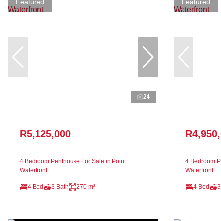
Featured
Featured
24
R5,125,000
R4,950
4 Bedroom Penthouse For Sale in Point
4 Bedroom Pe
Waterfront
Waterfront
4 Bed
3 Bath
270 m²
4 Bed
3