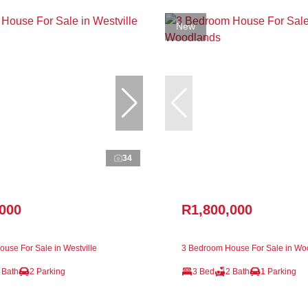
New
34
,000
R1,800,000
use For Sale in Westville
3 Bedroom House For Sale in Wo
 Bath
2 Parking
3 Bed
2 Bath
1 Parking