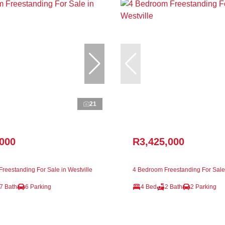
21
,000
R3,425,000
reestanding For Sale in Westville
4 Bedroom Freestanding For Sale 
7 Bath
6 Parking
4 Bed
2 Bath
2 Parking