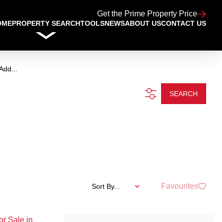
Get the Prime Property Price
OME
PROPERTY SEARCH
TOOLS
NEWS
ABOUT US
CONTACT US
Add...
SEARCH
Favourites
Sort By...