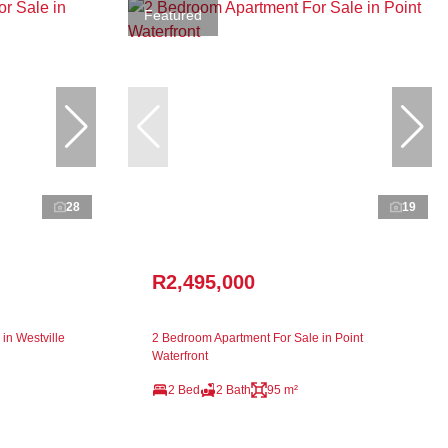
Featured
28
19
R2,495,000
in Westville
2 Bedroom Apartment For Sale in Point
Waterfront
2 Bed
2 Bath
95 m²