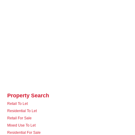
Property Search
Retail To Let
Residential To Let
Retail For Sale
Mixed Use To Let
Residential For Sale