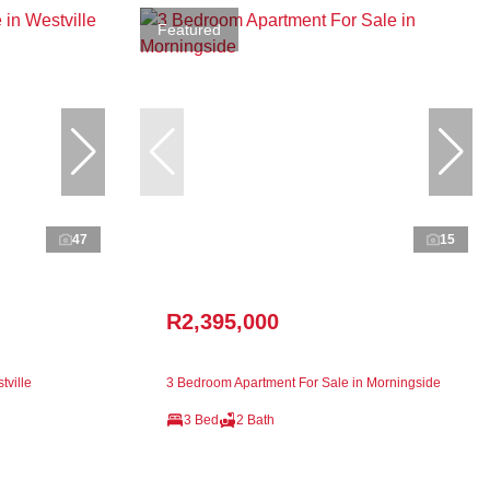
Featured
47
15
R2,395,000
tville
3 Bedroom Apartment For Sale in Morningside
3 Bed
2 Bath