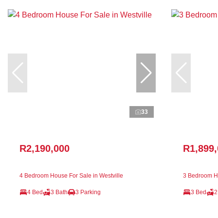
33
R2,190,000
R1,899
4 Bedroom House For Sale in Westville
3 Bedroom Ho
4 Bed
3 Bath
3 Parking
3 Bed
2