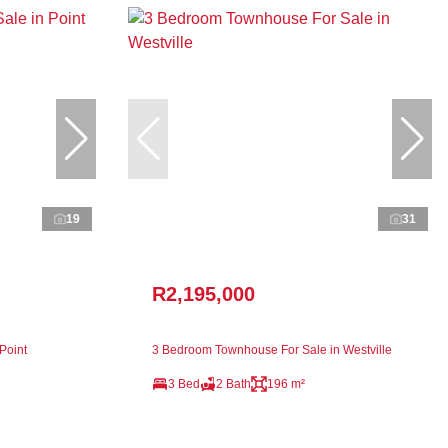
19
31
R2,195,000
Point
3 Bedroom Townhouse For Sale in Westville
3 Bed
2 Bath
196 m²