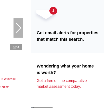
Get email alerts for properties
that match this search.
54
Wondering what your home
is worth?
in Westville
Get a free online comparative
market assessment today.
670 m²