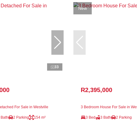
New
33
,000
R2,395,000
tached For Sale in Westville
3 Bedroom House For Sale in Wes
 Bath
2 Parking
154 m²
3 Bed
3 Bath
2 Parking