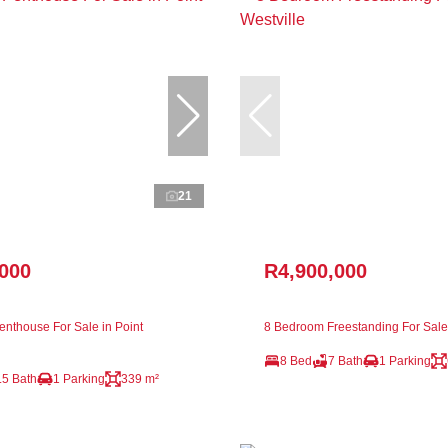
21
,000
R4,900,000
nthouse For Sale in Point
8 Bedroom Freestanding For Sale 
8 Bed
7 Bath
1 Parking
.5 Bath
1 Parking
339 m²