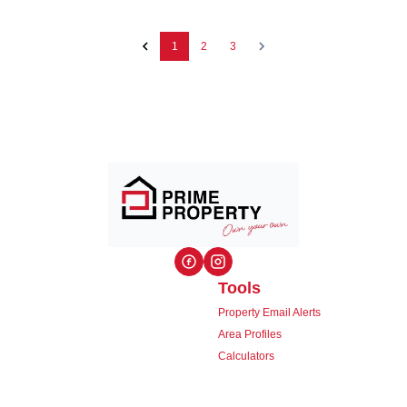
1
2
3
Tools
Property Email Alerts
Area Profiles
Calculators