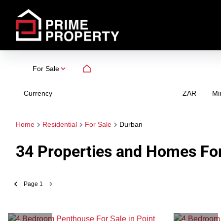
For Sale
Currency
Mi
ZAR
Home
Residential
For Sale
Durban
34
Properties and Homes For
Page
1