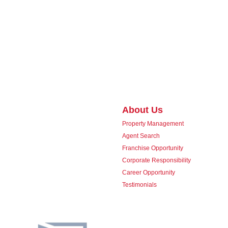
About Us
Property Management
Agent Search
Franchise Opportunity
Corporate Responsibility
Career Opportunity
Testimonials