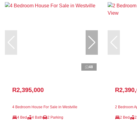
48
R2,395,000
R2,390
4 Bedroom House For Sale in Westville
2 Bedroom Ap
4 Bed
4 Bath
2 Parking
2 Bed
2