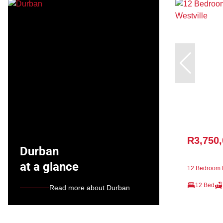
R3,750
Durban
at a glance
12 Bedroom F
12 Bed
Read more about Durban