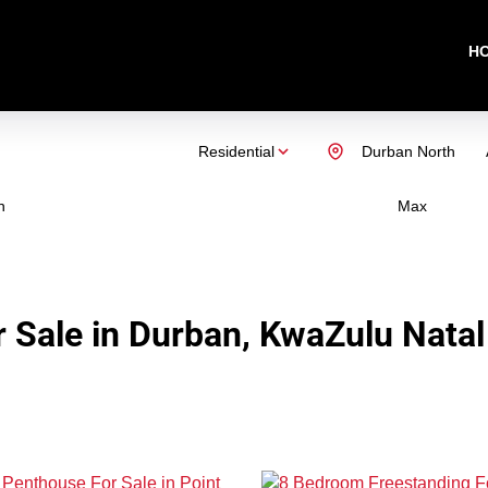
H
Residential
Durban North
n
Max
 Sale in Durban, KwaZulu Natal