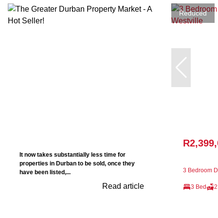
Reduced
R2,399
It now takes substantially less time for
properties in Durban to be sold, once they
3 Bedroom De
have been listed,...
Read article
3 Bed
2