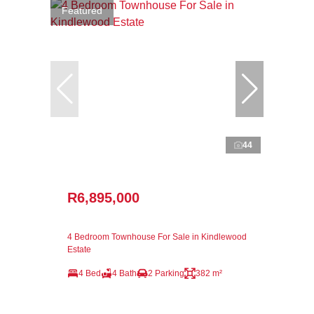
Featured
44
R6,895,000
4 Bedroom Townhouse For Sale in Kindlewood
Estate
4 Bed
4 Bath
2 Parking
382 m²