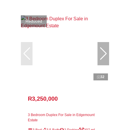
Reduced
32
R3,250,000
3 Bedroom Duplex For Sale in Edgemount
Estate
3 Bed
3.5 Bath
2 Parking
207 m²