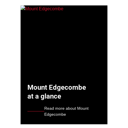
Mount Edgecombe
at a glance
Read more about Mount
Edgecombe