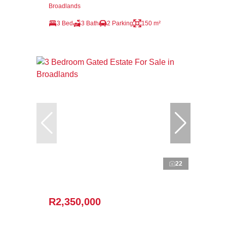
Broadlands
3 Bed
3 Bath
2 Parking
150 m²
22
R2,350,000