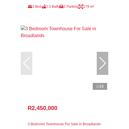
3 Bed
2.5 Bath
2 Parking
179 m²
13
R2,450,000
3 Bedroom Townhouse For Sale in Broadlands