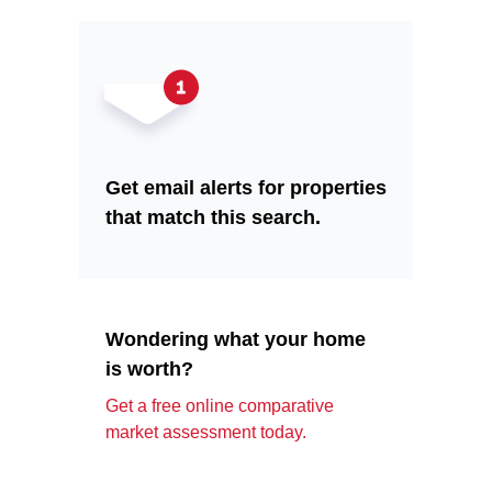
Get email alerts for properties
that match this search.
Wondering what your home
is worth?
Get a free online comparative
market assessment today.