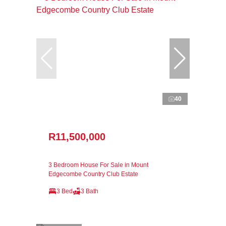
40
R11,500,000
3 Bedroom House For Sale in Mount
Edgecombe Country Club Estate
3 Bed
3 Bath