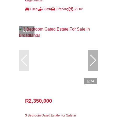
Edgecombe
3 Bed
2 Bath
1 Parking
129 m²
New
24
R2,350,000
3 Bedroom Gated Estate For Sale in