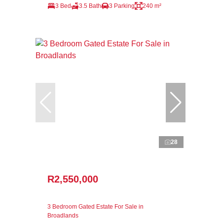
3 Bed
3.5 Bath
3 Parking
240 m²
28
R2,550,000
3 Bedroom Gated Estate For Sale in
Broadlands