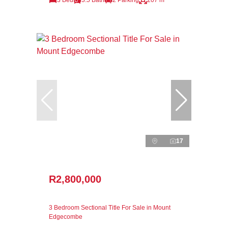
17
R2,800,000
3 Bedroom Sectional Title For Sale in Mount
Edgecombe