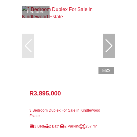
Featured
25
R3,895,000
3 Bedroom Duplex For Sale in Kindlewood
Estate
3 Bed
2 Bath
2 Parking
257 m²