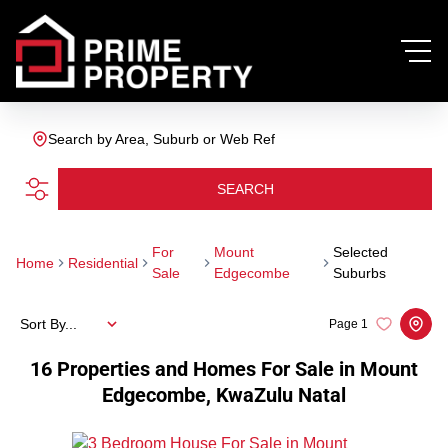
Search by Area, Suburb or Web Ref
SEARCH
For
Mount
Selected
Home
Residential
Sale
Edgecombe
Suburbs
Sort By...
Page
1
16
Properties and Homes For Sale in Mount
Edgecombe, KwaZulu Natal