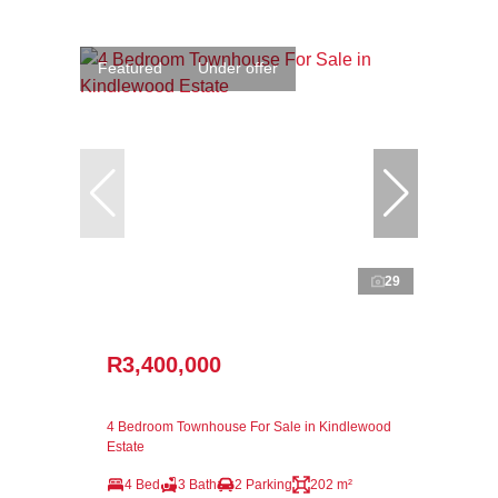
Featured
Under offer
29
R3,400,000
4 Bedroom Townhouse For Sale in Kindlewood
Estate
4 Bed
3 Bath
2 Parking
202 m²