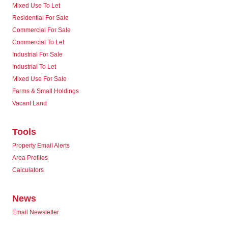
Mixed Use To Let
Residential For Sale
Commercial For Sale
Commercial To Let
Industrial For Sale
Industrial To Let
Mixed Use For Sale
Farms & Small Holdings
Vacant Land
Tools
Property Email Alerts
Area Profiles
Calculators
News
Email Newsletter