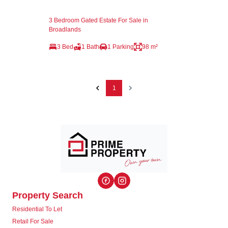
3 Bedroom Gated Estate For Sale in
Broadlands
3 Bed
1 Bath
1 Parking
98 m²
1
Property Search
Residential To Let
Retail For Sale