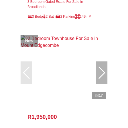
3 Bedroom Gated Estate For Sale in
Broadlands
3 Bed
2 Bath
2 Parking
149 m²
New
17
R1,950,000