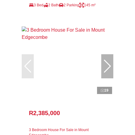
3 Bed
2 Bath
2 Parking
145 m²
19
R2,385,000
3 Bedroom House For Sale in Mount