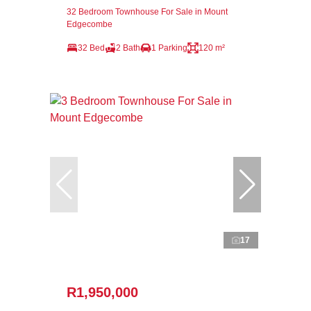
32 Bedroom Townhouse For Sale in Mount
Edgecombe
32 Bed
2 Bath
1 Parking
120 m²
17
R1,950,000