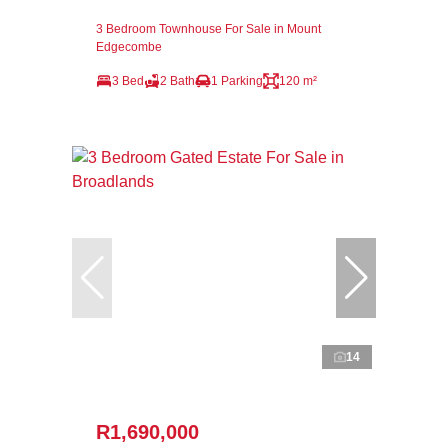
3 Bedroom Townhouse For Sale in Mount
Edgecombe
3 Bed
2 Bath
1 Parking
120 m²
14
R1,690,000