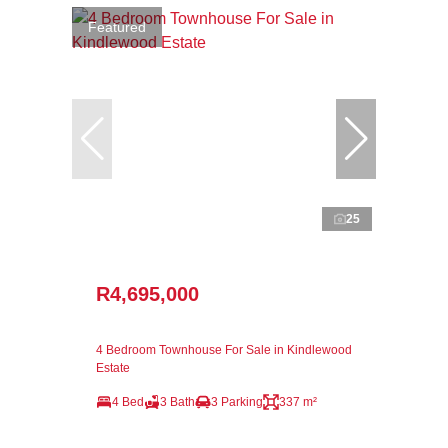
Featured
25
R4,695,000
4 Bedroom Townhouse For Sale in Kindlewood
Estate
4 Bed
3 Bath
3 Parking
337 m²