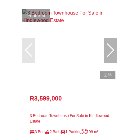
Featured
26
R3,599,000
3 Bedroom Townhouse For Sale in Kindlewood
Estate
3 Bed
2 Bath
1 Parking
199 m²