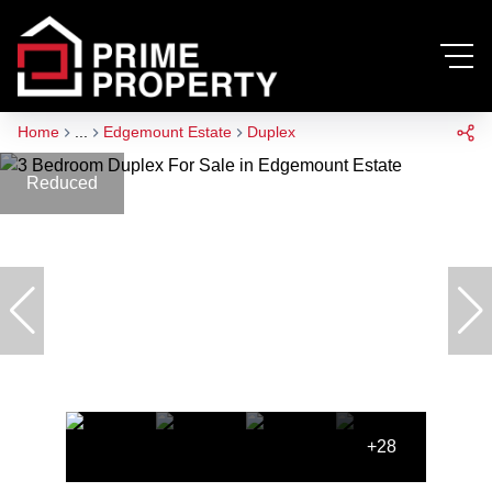
Home
...
Edgemount Estate
Duplex
Reduced
+28