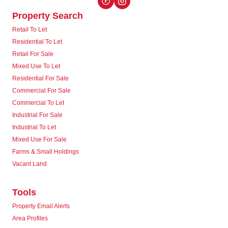
Property Search
Retail To Let
Residential To Let
Retail For Sale
Mixed Use To Let
Residential For Sale
Commercial For Sale
Commercial To Let
Industrial For Sale
Industrial To Let
Mixed Use For Sale
Farms & Small Holdings
Vacant Land
Tools
Property Email Alerts
Area Profiles