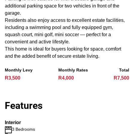
additional parking space for two vehicles in front of the
garage.
Residents also enjoy access to excellent estate facilities,
including a swimming pool and fully equipped gym,
squash court, mini golf, mini soccer — perfect for a
convenient and active lifestyle.
This home is ideal for buyers looking for space, comfort
and the added benefit of secure estate living.
Monthly Levy
Monthly Rates
Total
R3,500
R4,000
R7,500
Features
Interior
3 Bedrooms