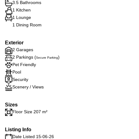
3.5 Bathrooms
1 Kitchen
1 Lounge
1 Dining Room
Exterior
2 Garages
2 Parkings (
)
Secure Parking
Pet Friendly
Pool
Security
Scenery / Views
Sizes
Floor Size 207 m²
Listing Info
Date Listed 15-06-26