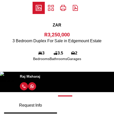
ZAR
R3,250,000
3 Bedroom Duplex For Sale in Edgemount Estate
3
3.5
2
Bedrooms
Bathrooms
Garages
Raj Maharaj
Request Info