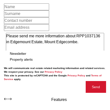
Newsletter
Property alerts
We will communicate real estate related marketing information and related services.
We respect your privacy. See our
Privacy Policy
This site is protected by reCAPTCHA and the Google
Privacy Policy
and
Terms of
Service
apply.
Send
Features