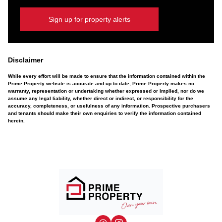
Sign up for property alerts
Disclaimer
While every effort will be made to ensure that the information contained within the
Prime Property website is accurate and up to date, Prime Property makes no
warranty, representation or undertaking whether expressed or implied, nor do we
assume any legal liability, whether direct or indirect, or responsibility for the
accuracy, completeness, or usefulness of any information. Prospective purchasers
and tenants should make their own enquiries to verify the information contained
herein.