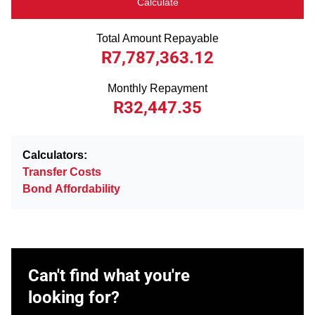
Calculate
Total Amount Repayable
R7,787,363.12
Monthly Repayment
R32,447.35
Calculators:
Transfer Costs
Bond Affordability
Can't find what you're
looking for?