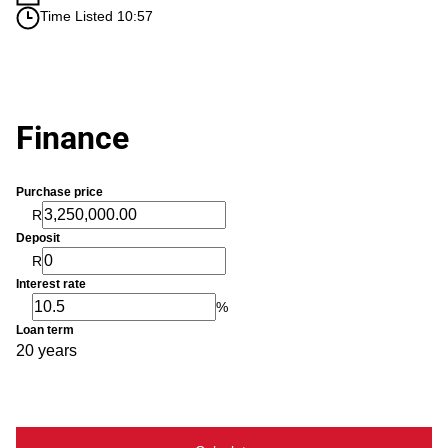
Time Listed 10:57
Finance
Purchase price
R
Deposit
R
Interest rate
%
Loan term
20 years