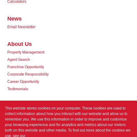
Calculators
News
Email Newsletter
About Us
Property Management
Agent Search
Franchise Opportunity
Corporate Responsibility
Career Opportunity
Testimonials
Contact us
This website stores cookies on your computer. These cookies are used to
collect information about how you interact with our website and allow us to
remember you. We use this information in order to improve and customize
your browsing experience and for analytics and metrics about our visitors
both on this website and other media. To find out more about the cookies we
use, see our
Privacy Policy
Registered with the PPRA