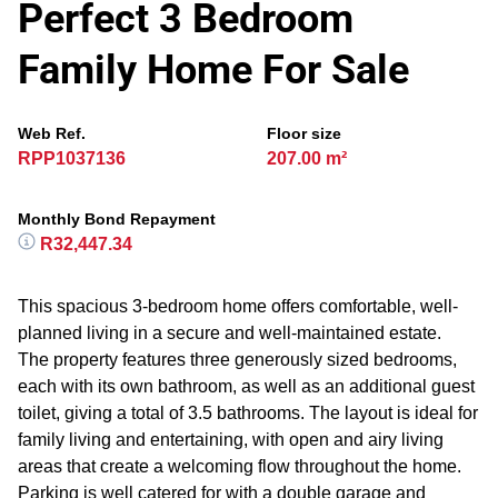
Perfect 3 Bedroom
Family Home For Sale
Web Ref.
Floor size
RPP1037136
207.00 m²
Monthly Bond Repayment
R32,447.34
This spacious 3-bedroom home offers comfortable, well-
planned living in a secure and well-maintained estate.
The property features three generously sized bedrooms,
each with its own bathroom, as well as an additional guest
toilet, giving a total of 3.5 bathrooms. The layout is ideal for
family living and entertaining, with open and airy living
areas that create a welcoming flow throughout the home.
Parking is well catered for with a double garage and