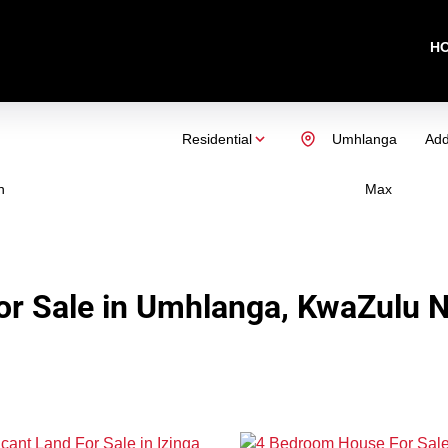
H
Residential
Umhlanga
Add
n
Max
r Sale in Umhlanga, KwaZulu N