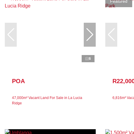
Featured
6
POA
R22,00
47,000m² Vacant Land For Sale in La Lucia
6,816m² Vaca
Ridge