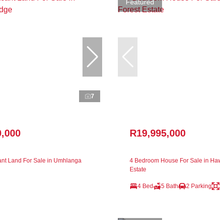
Featured
7
0,000
R19,995,000
nt Land For Sale in Umhlanga
4 Bedroom House For Sale in Ha
Estate
4 Bed
5 Bath
2 Parking