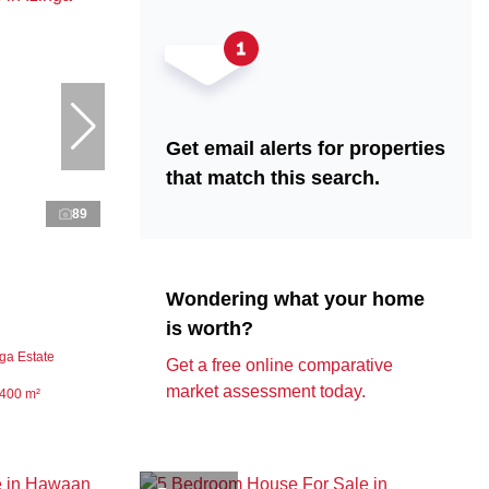
Get email alerts for properties
that match this search.
89
Wondering what your home
is worth?
ga Estate
Get a free online comparative
market assessment today.
400 m²