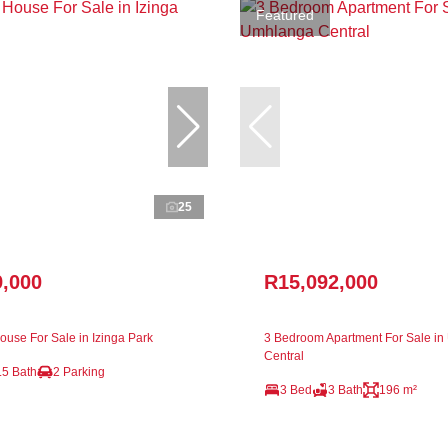
Featured
25
9,000
R15,092,000
use For Sale in Izinga Park
3 Bedroom Apartment For Sale i
Central
.5 Bath
2 Parking
3 Bed
3 Bath
196 m²