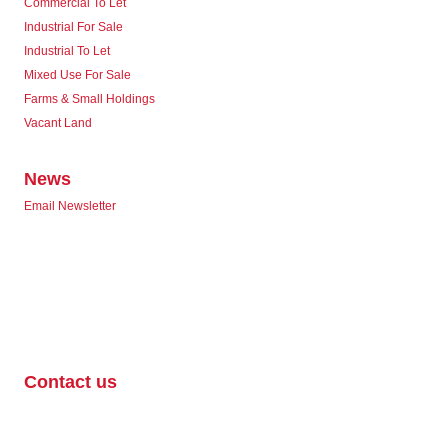
Commercial To Let
Industrial For Sale
Industrial To Let
Mixed Use For Sale
Farms & Small Holdings
Vacant Land
News
Email Newsletter
Contact us