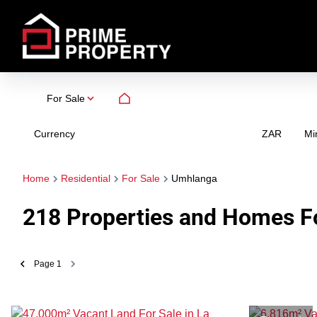
For Sale
Currency
Mi
ZAR
Home
Residential
For Sale
Umhlanga
218
Properties and Homes Fo
Page
1