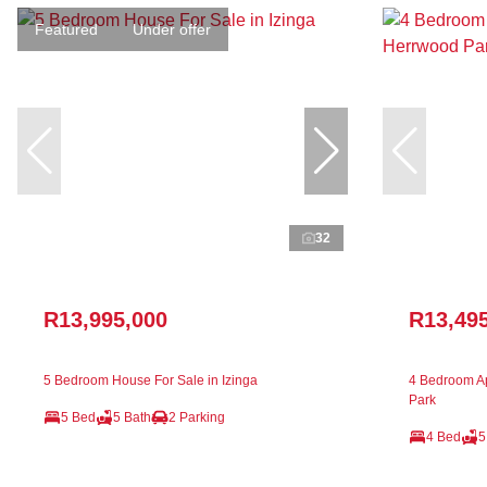
Featured
Under offer
32
R13,995,000
R13,49
5 Bedroom House For Sale in Izinga
4 Bedroom Ap
Park
5 Bed
5 Bath
2 Parking
4 Bed
5