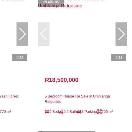
Featured
29
36
R18,500,000
waan Forest
5 Bedroom House For Sale in Umhlanga
Ridgeside
770 m²
5 Bed
5.5 Bath
3 Parking
705 m²