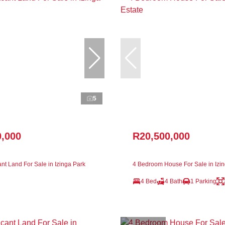
5
0,000
R20,500,000
nt Land For Sale in Izinga Park
4 Bedroom House For Sale in Izin
4 Bed
4 Bath
1 Parking