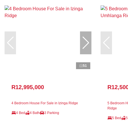
51
R12,995,000
R12,50
4 Bedroom House For Sale in Izinga Ridge
5 Bedroom H
Ridge
4 Bed
4 Bath
3 Parking
5 Bed
5