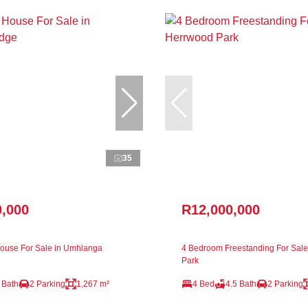
35
0,000
R12,000,000
ouse For Sale in Umhlanga
4 Bedroom Freestanding For Sale
Park
 Bath
2 Parking
1,267 m²
4 Bed
4.5 Bath
2 Parking