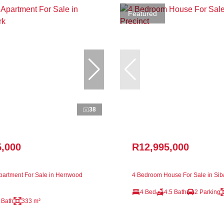
Featured
38
5,000
R12,995,000
artment For Sale in Herrwood
4 Bedroom House For Sale in Sib
4 Bed
4.5 Bath
2 Parking
 Bath
333 m²