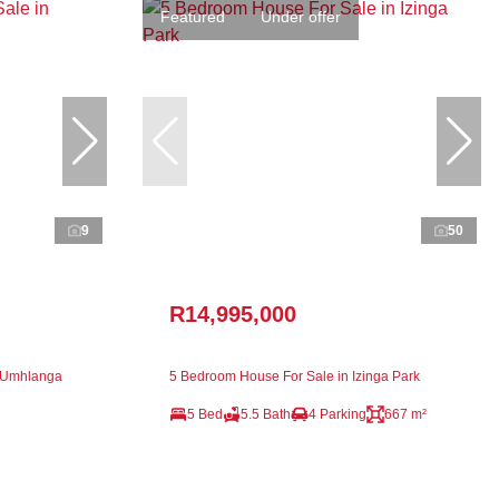
Featured
Under offer
9
50
R14,995,000
n Umhlanga
5 Bedroom House For Sale in Izinga Park
5 Bed
5.5 Bath
4 Parking
667 m²