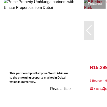
Featured
R15,29
This partnership will expose South Africans
to the emerging property market in Dubai
5 Bedroom Ho
which is currently...
Read article
5 Bed
5