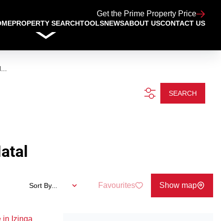
Get the Prime Property Price
OME
PROPERTY SEARCH
TOOLS
NEWS
ABOUT US
CONTACT US
...
SEARCH
atal
Favourites
Show map
Sort By...