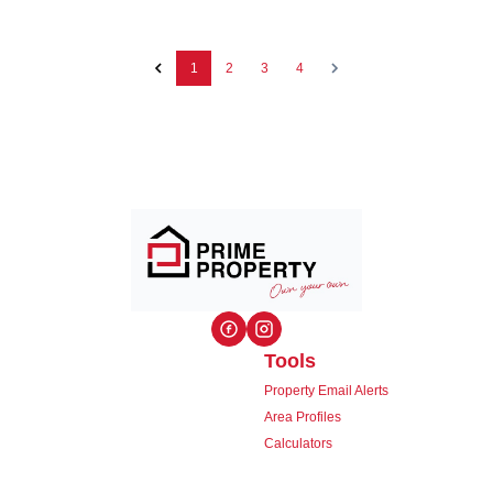
1
2
3
4
Tools
Property Email Alerts
Area Profiles
Calculators