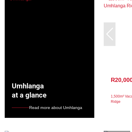
R20,00
Umhlanga
at a glance
1,500m² Vaca
Ridge
Read more about Umhlanga