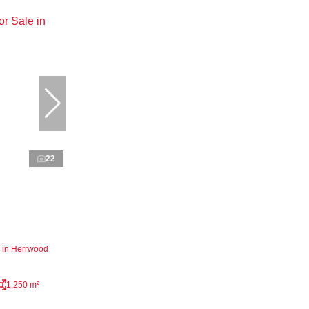
22
 in Herrwood
1,250 m²