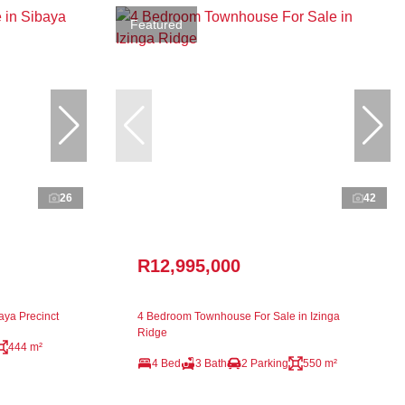
Featured
26
42
R12,995,000
aya Precinct
4 Bedroom Townhouse For Sale in Izinga
Ridge
444 m²
4 Bed
3 Bath
2 Parking
550 m²