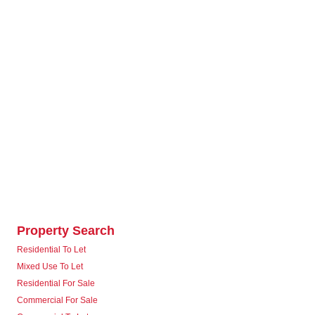
Property Search
Residential To Let
Mixed Use To Let
Residential For Sale
Commercial For Sale