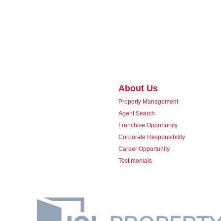
About Us
Property Management
Agent Search
Franchise Opportunity
Corporate Responsibility
Career Opportunity
Testimonials