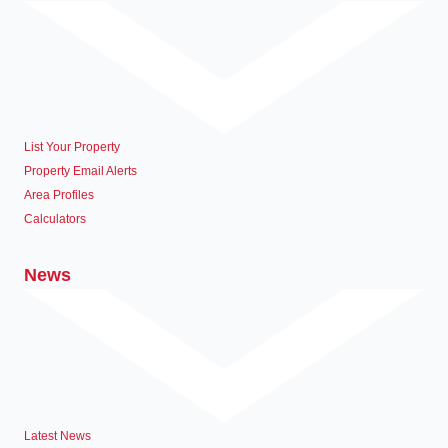
List Your Property
Property Email Alerts
Area Profiles
Calculators
News
Latest News