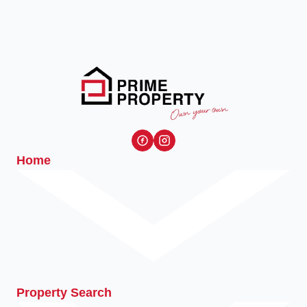
Home
Property Search