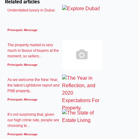
Related articles
Understated luxury in Dubai.
Principals Message
The property market is very
much in favour of buyers at the
moment, so sellers...
Principals Message
As we welcome the New Year,
the latest Lightstone report and
FNB property...
Principals Message
It’s not surprising that, given
our high crime rate, people are
choosing to...
Principals Message