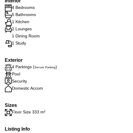
Interior
4 Bedrooms
5 Bathrooms
1 Kitchen
2 Lounges
1 Dining Room
1 Study
Exterior
4 Parkings (
)
Secure Parking
Pool
Security
Domestic Accom
Sizes
Floor Size 333 m²
Listing Info