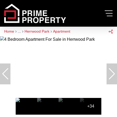
Home
...
Herrwood Park
Apartment
+34