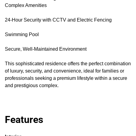
Complex Amenities
24-Hour Security with CCTV and Electric Fencing
Swimming Pool
Secure, Well-Maintained Environment
This sophisticated residence offers the perfect combination
of luxury, security, and convenience, ideal for families or
professionals seeking a premium lifestyle within a secure
and prestigious complex.
Features