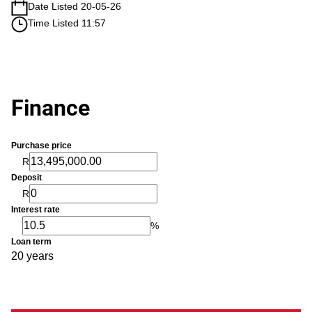
Date Listed 20-05-26
Time Listed 11:57
Finance
Purchase price
R
Deposit
R
Interest rate
%
Loan term
20 years