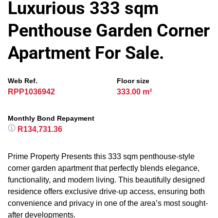
Luxurious 333 sqm
Penthouse Garden Corner
Apartment For Sale.
Web Ref.
Floor size
RPP1036942
333.00 m²
Monthly Bond Repayment
R134,731.36
Prime Property Presents this 333 sqm penthouse-style
corner garden apartment that perfectly blends elegance,
functionality, and modern living. This beautifully designed
residence offers exclusive drive-up access, ensuring both
convenience and privacy in one of the area’s most sought-
after developments.