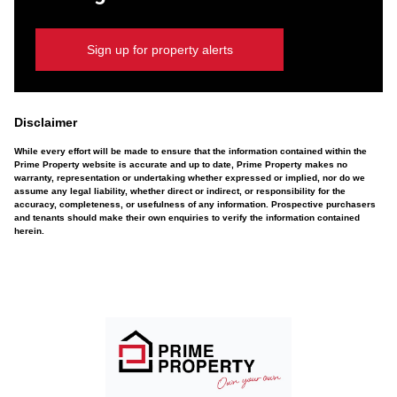
Sign up for property alerts
Disclaimer
While every effort will be made to ensure that the information contained within the
Prime Property website is accurate and up to date, Prime Property makes no
warranty, representation or undertaking whether expressed or implied, nor do we
assume any legal liability, whether direct or indirect, or responsibility for the
accuracy, completeness, or usefulness of any information. Prospective purchasers
and tenants should make their own enquiries to verify the information contained
herein.