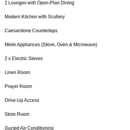
2 Lounges with Open-Plan Dining
Modern Kitchen with Scullery
Caesarstone Countertops
Miele Appliances (Stove, Oven & Microwave)
2 x Electric Stoves
Linen Room
Prayer Room
Drive-Up Access
Store Room
Ducted Air Conditioning