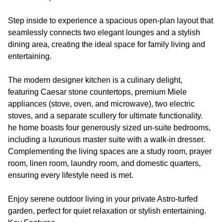
Step inside to experience a spacious open-plan layout that
seamlessly connects two elegant lounges and a stylish
dining area, creating the ideal space for family living and
entertaining.
The modern designer kitchen is a culinary delight,
featuring Caesar stone countertops, premium Miele
appliances (stove, oven, and microwave), two electric
stoves, and a separate scullery for ultimate functionality.
he home boasts four generously sized un-suite bedrooms,
including a luxurious master suite with a walk-in dresser.
Complementing the living spaces are a study room, prayer
room, linen room, laundry room, and domestic quarters,
ensuring every lifestyle need is met.
Enjoy serene outdoor living in your private Astro-turfed
garden, perfect for quiet relaxation or stylish entertaining.