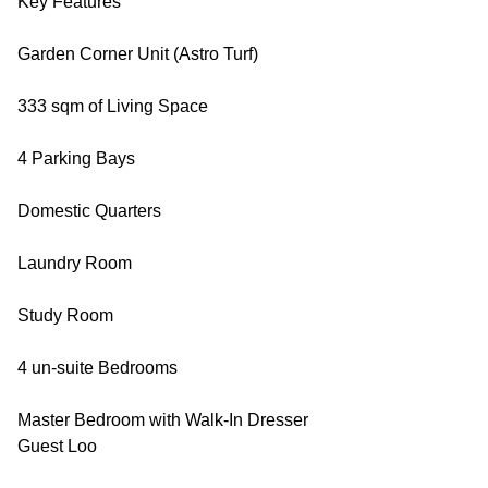
Key Features
Garden Corner Unit (Astro Turf)
333 sqm of Living Space
4 Parking Bays
Domestic Quarters
Laundry Room
Study Room
4 un-suite Bedrooms
Master Bedroom with Walk-In Dresser
Guest Loo