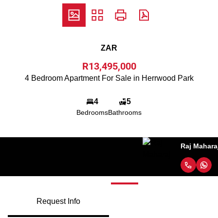
ZAR
R13,495,000
4 Bedroom Apartment For Sale in Herrwood Park
4
5
Bedrooms
Bathrooms
Raj Maharaj
Request Info