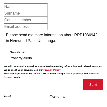
Newsletter
Property alerts
We will communicate real estate related marketing information and related services.
We respect your privacy. See our
Privacy Policy
This site is protected by reCAPTCHA and the Google
Privacy Policy
and
Terms of
Service
apply.
Send
Overview