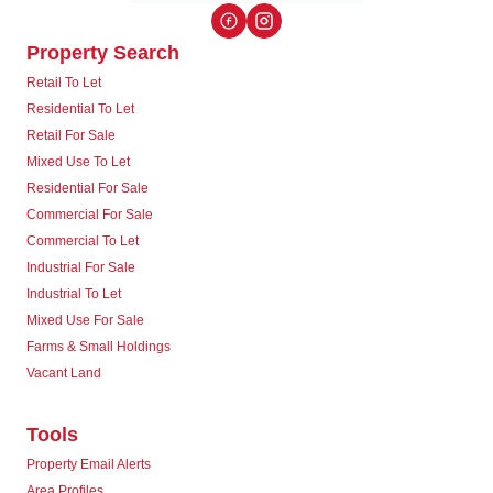
Property Search
Retail To Let
Residential To Let
Retail For Sale
Mixed Use To Let
Residential For Sale
Commercial For Sale
Commercial To Let
Industrial For Sale
Industrial To Let
Mixed Use For Sale
Farms & Small Holdings
Vacant Land
Tools
Property Email Alerts
Area Profiles