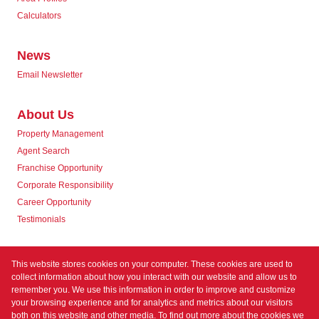
Calculators
News
Email Newsletter
About Us
Property Management
Agent Search
Franchise Opportunity
Corporate Responsibility
Career Opportunity
Testimonials
Contact us
This website stores cookies on your computer. These cookies are used to
collect information about how you interact with our website and allow us to
remember you. We use this information in order to improve and customize
your browsing experience and for analytics and metrics about our visitors
both on this website and other media. To find out more about the cookies we