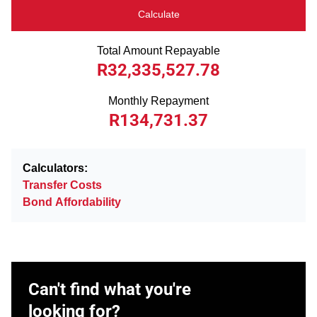
Calculate
Total Amount Repayable
R32,335,527.78
Monthly Repayment
R134,731.37
Calculators:
Transfer Costs
Bond Affordability
Can't find what you're
looking for?