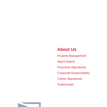
About Us
Property Management
Agent Search
Franchise Opportunity
Corporate Responsibility
Career Opportunity
Testimonials