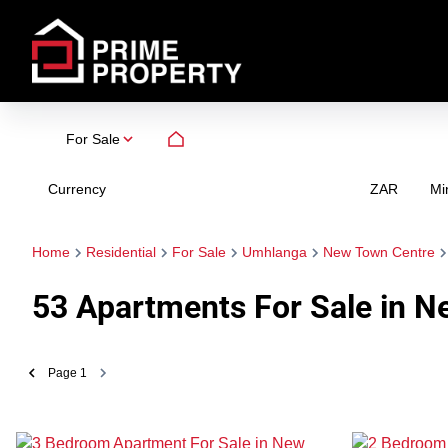
For Sale
Currency
Mi
ZAR
Home
Residential
For Sale
Umhlanga
New Town Centre
53
Apartments For Sale in N
Page
1