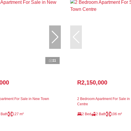
11
,000
R2,150,000
artment For Sale in New Town
2 Bedroom Apartment For Sale i
Centre
 Bath
127 m²
2 Bed
2 Bath
106 m²