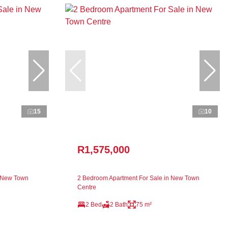
15
10
R1,575,000
n New Town
2 Bedroom Apartment For Sale in New Town
Centre
2 Bed
2 Bath
75 m²