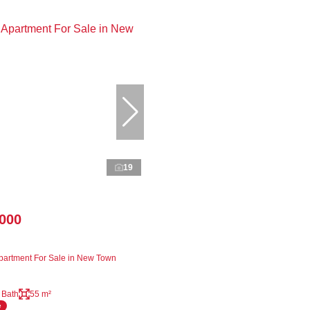
19
,000
artment For Sale in New Town
 Bath
55 m²
e