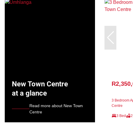
New Town Centre
R2,350
at a glance
3 Bedroom Ap
Read more about New Town
Centre
Centre
3 Bed
2