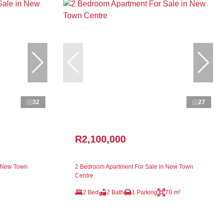
32
27
R2,100,000
n New Town
2 Bedroom Apartment For Sale in New Town
Centre
2 Bed
2 Bath
1 Parking
70 m²