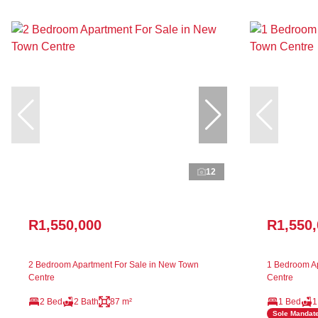
12
R1,550,000
R1,550
2 Bedroom Apartment For Sale in New Town
1 Bedroom Ap
Centre
Centre
2 Bed
2 Bath
87 m²
1 Bed
1
Sole Mandat