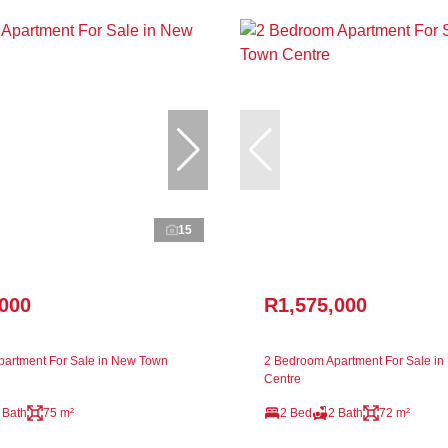
15
,000
R1,575,000
artment For Sale in New Town
2 Bedroom Apartment For Sale i
Centre
 Bath
75 m²
2 Bed
2 Bath
72 m²