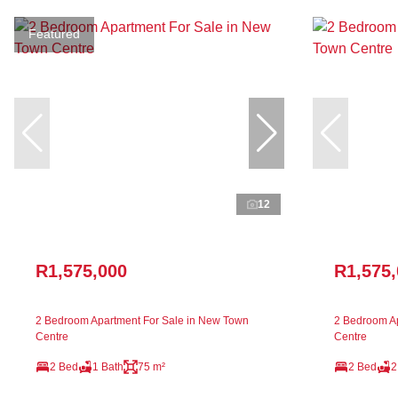
Featured
12
R1,575,000
R1,575
2 Bedroom Apartment For Sale in New Town
2 Bedroom Ap
Centre
Centre
2 Bed
1 Bath
75 m²
2 Bed
2