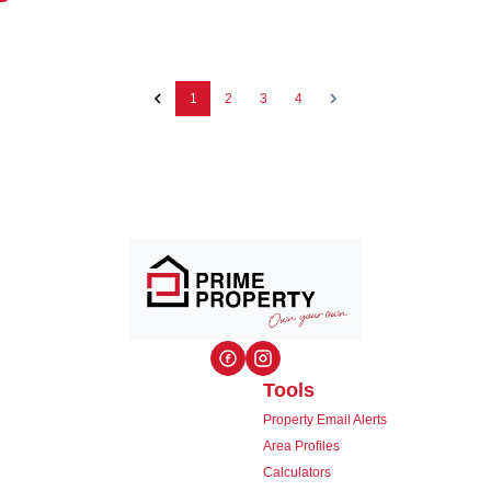
1
2
3
4
Tools
Property Email Alerts
Area Profiles
Calculators