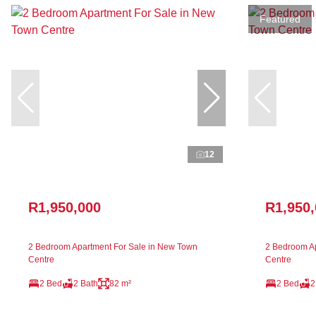
Featured
12
R1,950,000
R1,950
2 Bedroom Apartment For Sale in New Town
2 Bedroom Ap
Centre
Centre
2 Bed
2 Bath
82 m²
2 Bed
2