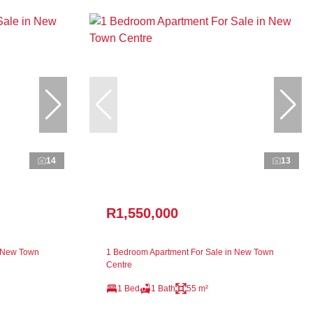
14
13
R1,550,000
n New Town
1 Bedroom Apartment For Sale in New Town
Centre
1 Bed
1 Bath
55 m²