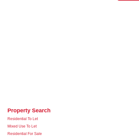
Property Search
Residential To Let
Mixed Use To Let
Residential For Sale