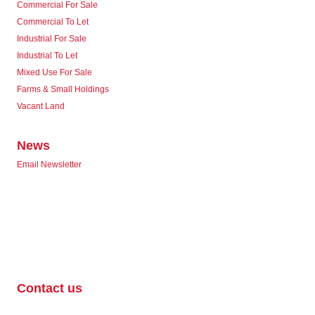
Commercial For Sale
Commercial To Let
Industrial For Sale
Industrial To Let
Mixed Use For Sale
Farms & Small Holdings
Vacant Land
News
Email Newsletter
Contact us