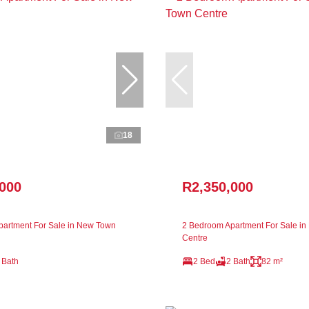
18
,000
R2,350,000
artment For Sale in New Town
2 Bedroom Apartment For Sale i
Centre
 Bath
2 Bed
2 Bath
82 m²