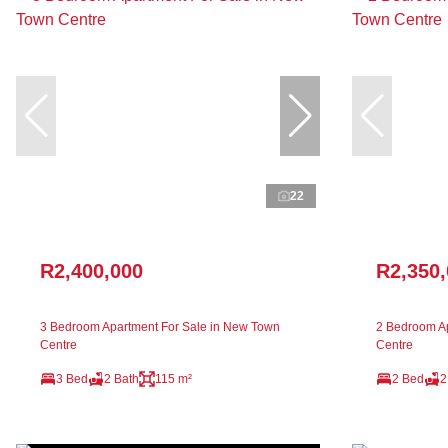
22
R2,400,000
R2,350
3 Bedroom Apartment For Sale in New Town
2 Bedroom Ap
Centre
Centre
3 Bed
2 Bath
115 m²
2 Bed
2