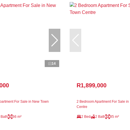
14
,000
R1,899,000
artment For Sale in New Town
2 Bedroom Apartment For Sale i
Centre
 Bath
66 m²
2 Bed
2 Bath
85 m²