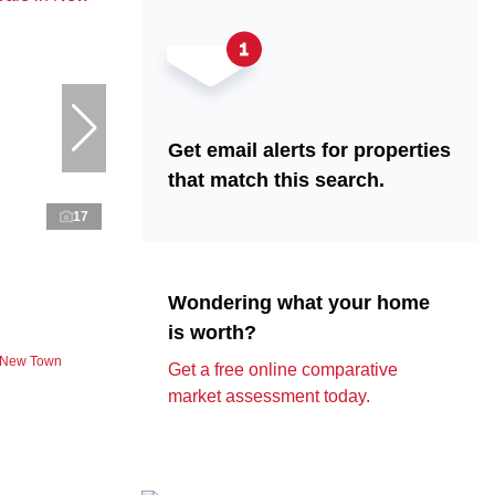
Get email alerts for properties
that match this search.
17
Wondering what your home
is worth?
n New Town
Get a free online comparative
market assessment today.