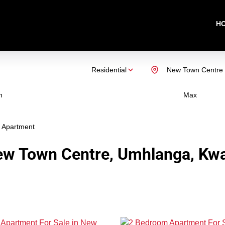
H
Residential
New Town Centre
n
Max
Apartment
ew Town Centre, Umhlanga, Kwa