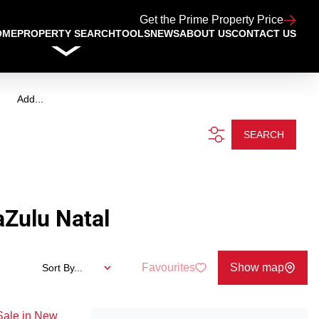
Get the Prime Property Price
OME
PROPERTY SEARCH
TOOLS
NEWS
ABOUT US
CONTACT US
Add...
SEARCH
Zulu Natal
Favourites
Show map
Sort By...